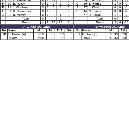
F
59
E. Neiley
0
1
0
2
0
D
26
E. Nause
1
0
0
F
71
J. Cipollone
0
1
0
0
0
F
27
L. Walsh
0
0
0
F
81
R. Hernández
0
0
0
0
2
D
44
N. Staios
0
0
-2
C
92
B. Murray
0
1
0
1
2
F
77
D. Paliani
1
1
-2
Team:
0
0
Team:
0
Totals:
4
8
10
23
8
Totals:
3
6
-10
ATLANTA GOALIES
SAVANNAH GOALIES
No
Name
Min
SH
SVS
GA
No
Name
Min
SH
31
E. Haider (W)
60:00
30
27
3
1
C. Black (L)
58:33
23
Totals:
60:00
30
27
3
Totals:
58:33
23