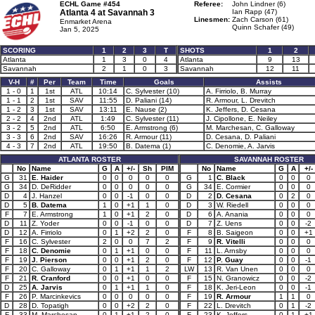
ECHL Game #454
Referee:
John Lindner (6)
Atlanta 4 at
Savannah 3
Ian Rapp (47)
Linesmen:
Zach Carson (61)
Enmarket Arena
Quinn Schafer (49)
Jan 5, 2025
SCORING
1
2
3
T
SHOTS
1
2
Atlanta
1
3
0
4
Atlanta
9
13
Savannah
2
1
0
3
Savannah
12
11
V-H
#
Per
Team
Time
Goals
Assists
1 - 0
1
1st
ATL
10:14
C. Sylvester (10)
A. Firriolo, B. Murray
1 - 1
2
1st
SAV
11:55
D. Paliani (14)
R. Armour, L. Drevitch
1 - 2
3
1st
SAV
13:11
E. Nause (2)
K. Jeffers, D. Cesana
2 - 2
4
2nd
ATL
1:49
C. Sylvester (11)
J. Cipollone, E. Neiley
3 - 2
5
2nd
ATL
6:50
E. Armstrong (6)
M. Marchesan, C. Galloway
3 - 3
6
2nd
SAV
16:26
R. Armour (11)
D. Cesana, D. Paliani
4 - 3
7
2nd
ATL
19:50
B. Datema (1)
C. Denomie, A. Jarvis
ATLANTA ROSTER
SAVANNAH ROSTER
No
Name
G
A
+/-
Sh
PIM
No
Name
G
A
+/-
G
31
E. Haider
0
0
0
0
0
G
1
C. Black
0
0
0
G
34
D. DeRidder
0
0
0
0
0
G
34
E. Cormier
0
0
0
D
4
J. Hanzel
0
0
-1
0
0
D
2
D. Cesana
0
2
0
D
5
B. Datema
1
0
+1
1
0
D
3
W. Riedell
0
0
0
F
7
E. Armstrong
1
0
+1
2
0
D
6
A. Anania
0
0
0
D
11
Z. Yoder
0
0
-1
0
0
D
7
Z. Uens
0
0
-2
D
12
A. Firriolo
0
1
+2
2
0
F
8
B. Saigeon
0
0
+1
F
16
C. Sylvester
2
0
0
7
2
F
9
R. Vitelli
0
0
0
F
18
C. Denomie
0
1
+1
0
0
F
11
L. Arnsby
0
0
0
F
19
J. Pierson
0
0
+1
2
0
F
12
P. Guay
0
0
-1
F
20
C. Galloway
0
1
+1
1
2
LW
13
R. Van Unen
0
0
0
F
21
R. Cranford
0
0
+1
0
0
F
15
N. Granowicz
0
0
-2
D
25
A. Jarvis
0
1
+1
1
0
F
18
K. Jeri-Leon
0
0
-1
F
26
P. Marcinkevics
0
0
0
0
0
F
19
R. Armour
1
1
0
D
28
D. Topatigh
0
0
+2
2
0
F
22
L. Drevitch
0
1
-2
F
33
M. Marchesan
0
1
+1
2
0
F
23
K. Jeffers
0
1
+1