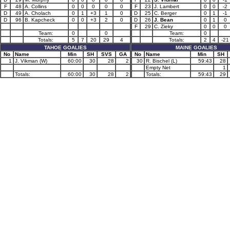
F
48
A. Collins
0
0
0
0
0
F
23
J. Lambert
0
0
-2
D
49
A. Cholach
0
1
+3
1
0
D
25
C. Berger
0
1
-1
D
96
B. Kapcheck
0
0
+3
2
0
D
26
J. Bean
0
1
0
F
29
C. Zieky
0
0
0
Team:
0
0
Team:
0
Totals:
5
7
20
29
4
Totals:
2
4
-21
TAHOE GOALIES
MAINE GOALIES
No
Name
Min
SH
SVS
GA
No
Name
Min
SH
1
J. Vikman (W)
60:00
30
28
2
30
R. Bischel (L)
59:43
28
Empty Net
1
Totals:
60:00
30
28
2
Totals:
59:43
29