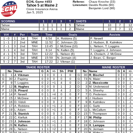
ECHL Game #453
Referee:
Chazz Knoche (33)
Tahoe 5 at
Maine 2
Linesmen:
Davids Rozitis (90)
Benjamin Lord (98)
Cross Insurance Arena
Jan 5, 2025
SCORING
1
2
3
T
SHOTS
1
2
3
Tahoe
1
1
3
5
Tahoe
10
7
12
Maine
0
1
1
2
Maine
10
7
13
V-H
#
Per
Team
Time
Goals
Assists
1 - 0
1
1st
TAH
6:54
A. Robbins (5)
P. Newell
1 - 1
2
2nd
MNE
11:52
C. Johnson (3)
J. Hudson, B. Kalmikov
2 - 1
3
2nd
TAH
13:45
J. McGrew (10)
L. Nelson, T. Loggins
3 - 1
4
3rd
TAH
6:14
N. Kallen (5)
T. Loggins, J. Johnson
4 - 1
5
3rd
TAH
12:22
L. Nelson (6)
A. Cholach, J. McGrew
4 - 2
6
3rd
MNE
15:59
N. Jermain (4)
J. Bean, C. Berger
5 - 2
7
3rd
TAH
17:22
J. Vikman (1)
TAHOE ROSTER
MAINE ROSTER
No
Name
G
A
+/-
Sh
PIM
No
Name
G
A
+/-
G
1
J. Vikman
1
0
0
1
0
G
30
R. Bischel
0
0
0
G
30
J. Papirny
0
0
0
0
0
G
73
N. Maier
0
0
0
F
9
T. Loggins
0
2
+1
4
0
D
2
Z. Massicotte
0
0
-1
F
12
B. Hughes
0
0
0
1
2
D
3
M. Underwood
0
0
-3
F
13
S. Pinard
0
0
0
4
2
D
5
A. Sheehy
0
0
-1
F
14
P. Newell
0
1
+4
0
0
F
7
O. Pederson
0
0
-2
F
15
J. McGrew
1
1
+4
2
0
F
8
J. Hudson
0
1
-2
D
16
D. Vidoli
0
0
0
1
0
F
9
B. Kalmikov
0
1
-1
F
17
A. Robbins
1
0
+1
2
0
F
10
C. Sarlo
0
0
-1
C
19
L. Adam
0
0
+1
3
0
F
11
L. McCallum
0
0
-1
F
21
S. Stanick
0
0
0
3
0
D
15
T. Thompson
0
0
-1
F
22
C. Kiefiuk
0
0
-1
0
0
F
17
M. Philip
0
0
-1
D
23
J. Johnson
0
1
+1
2
0
F
18
C. Johnson
1
0
0
D
26
N. Kallen
1
0
+1
1
0
F
19
X. Lamppa
0
0
-1
F
28
L. Nelson
1
1
+2
2
0
F
20
N. Jermain
1
0
-2
D
29
M. Murphy
0
0
0
0
0
F
22
S. Vidmar
0
0
-1