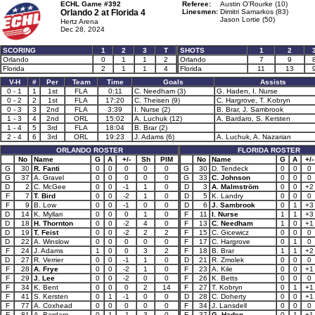
ECHL Game #392
Referee:
Austin O'Rourke (10)
Orlando 2 at
Florida 4
Linesmen:
Dimitri Samarkos (83)
Jason Lortie (50)
Hertz Arena
Dec 28, 2024
SCORING
1
2
3
T
SHOTS
1
2
Orlando
0
1
1
2
Orlando
7
9
Florida
2
1
1
4
Florida
11
13
V-H
#
Per
Team
Time
Goals
Assists
0 - 1
1
1st
FLA
0:11
C. Needham (3)
G. Haden, I. Nurse
0 - 2
2
1st
FLA
17:20
C. Theisen (9)
C. Hargrove, T. Kobryn
0 - 3
3
2nd
FLA
3:39
I. Nurse (2)
B. Brar, J. Sambrook
1 - 3
4
2nd
ORL
15:02
A. Luchuk (12)
A. Bardaro, S. Kersten
1 - 4
5
3rd
FLA
18:04
B. Brar (2)
2 - 4
6
3rd
ORL
19:23
J. Adams (6)
A. Luchuk, A. Nazarian
ORLANDO ROSTER
FLORIDA ROSTER
No
Name
G
A
+/-
Sh
PIM
No
Name
G
A
+/-
G
30
R. Fanti
0
0
0
0
0
G
30
D. Tendeck
0
0
0
G
37
A. Gravel
0
0
0
0
0
G
33
C. Johnson
0
0
0
D
2
C. McGee
0
0
-1
1
0
D
3
A. Malmström
0
0
+2
F
7
T. Bird
0
0
-2
1
0
D
5
K. Landry
0
0
0
F
9
B. Low
0
0
-1
0
0
D
6
J. Sambrook
0
1
+3
D
14
K. Myllari
0
0
0
1
0
F
11
I. Nurse
1
1
+3
D
18
H. Thornton
0
0
-2
4
0
F
13
C. Needham
1
0
+1
D
19
T. Feist
0
0
-2
2
2
F
15
C. Gicewicz
0
0
0
D
22
A. Winslow
0
0
0
0
0
F
17
C. Hargrove
0
1
0
F
24
J. Adams
1
0
0
3
2
F
18
B. Brar
1
1
+2
D
27
R. Verrier
0
0
-1
1
0
D
21
R. Zmolek
0
0
0
F
28
A. Frye
0
0
-2
1
0
F
23
A. Kile
0
0
+1
F
29
J. Lee
0
0
-2
0
0
F
26
K. Betts
0
0
0
F
34
K. Bent
0
0
0
2
14
F
27
T. Kobryn
0
1
+1
F
41
S. Kersten
0
1
-1
0
0
D
28
C. Doherty
0
0
+1
F
77
A. Coxhead
0
0
0
0
0
F
34
J. Lansdell
0
0
0
F
81
A. Bardaro
0
1
-1
3
0
F
37
G. Haden
0
1
+1