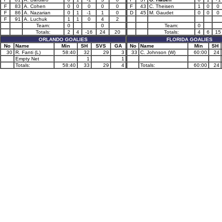
F
83
A. Cohen
0
0
0
0
0
F
43
C. Theisen
1
0
0
F
86
A. Nazarian
0
1
-1
1
0
D
45
M. Gaudet
0
0
0
F
91
A. Luchuk
1
1
0
4
2
Team:
0
0
Team:
0
Totals:
2
4
-16
24
20
Totals:
4
6
15
ORLANDO GOALIES
FLORIDA GOALIES
No
Name
Min
SH
SVS
GA
No
Name
Min
SH
30
R. Fanti (L)
58:40
32
29
3
33
C. Johnson (W)
60:00
24
Empty Net
1
1
Totals:
58:40
33
29
4
Totals:
60:00
24