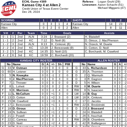
ECHL Game #389
Referee:
Logan Gruhl (29)
Kansas City 4 at
Allen 2
Linesmen:
Aaron Schacht (51)
Michael Miggans (47)
Credit Union of Texas Event Center
Dec 28, 2024
SCORING
1
2
3
T
SHOTS
1
2
Kansas City
0
3
1
4
Kansas City
14
23
Allen
0
2
0
2
Allen
8
11
V-H
#
Per
Team
Time
Goals
Assists
0 - 1
1
2nd
ALN
3:24
J. Brassard (2)
H. Blaisdell
1 - 1
2
2nd
KC
7:12
D. Noël (9)
D. Giroux, J. MacPherson
1 - 2
3
2nd
ALN
9:13
K. Crnkovic (6)
N. Orzeck, M. Duarte
2 - 2
4
2nd
KC
13:28
J. Berezowski (9)
D. Cotton, D. Noël
3 - 2
5
2nd
KC
14:35
D. Noël (10)
C. Borchardt, M. Crawford
4 - 2
6
3rd
KC
19:59
C. Borchardt (20)
KANSAS CITY ROSTER
ALLEN ROSTER
No
Name
G
A
+/-
Sh
PIM
No
Name
G
A
+/
G
33
V. Ostman
0
0
0
0
0
G
33
L. Richardson
0
0
0
G
60
H. Leisner
0
0
0
0
0
G
35
A. Thornton
0
0
0
D
5
N. Knoepke
0
0
-1
2
0
D
2
Q. Warmuth
0
0
-2
D
6
J. MacPherson
0
1
0
3
0
D
3
R. Gagnon
0
0
0
F
7
J. Thrower
0
0
0
0
0
D
5
H. Wilson
0
0
-2
F
8
L. Loheit
0
0
0
2
0
RW
8
M. Duarte
0
1
-1
F
9
C. Morrison
0
0
-1
4
0
RW
9
N. Isaacson
0
0
0
F
11
L. McCallum
0
0
+1
3
0
LW
14
B. Guy
0
0
0
F
13
D. Cotton
0
1
+2
3
0
LW
16
K. Crnkovic
1
0
-1
D
15
M. Crawford
0
1
+3
6
2
C
17
C. Jacobs
0
0
-1
F
17
J. Berezowski
1
0
+1
1
0
RW
22
E. Brodzinski
0
0
0
F
18
D. Giroux
0
1
-1
2
0
D
23
J. Brassard
1
0
0
F
19
N. Sullivan
0
0
+1
2
0
C
24
H. Blaisdell
0
1
-1
D
21
J. Powell
0
0
0
1
2
C
26
S. Asuchak
0
0
-1
F
22
C. Carreau
0
0
0
1
2
RW
28
B. Chambers
0
0
-1
D
23
D. Noël
2
1
+2
4
0
C
42
R. Baillargeon
0
0
-1
F
26
B. Schoonbaert
0
0
+1
2
0
D
44
N. Orzeck
0
1
0