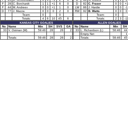
F
28
C. Borchardt
1
1
+1
6
0
D
82
C. Fraser
0
0
+
F
44
M. Andreev
0
0
+1
1
0
LW
86
J. Hardie
0
0
-1
D
77
J. Mazza
0
0
0
2
0
RW
92
B. Watts
0
0
0
Team:
0
0
Team:
0
Totals:
4
6
10
45
6
Totals:
2
3
-1
KANSAS CITY GOALIES
ALLEN GOALIES
No
Name
Min
SH
SVS
GA
No
Name
Min
SH
33
V. Ostman (W)
59:46
28
26
2
33
L. Richardson (L)
58:46
44
Empty Net
1
Totals:
59:46
28
26
2
Totals:
58:46
45