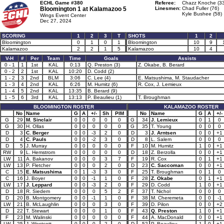
ECHL Game #380
Referee:
Chazz Knoche (33
Bloomington 1 at
Kalamazoo 5
Linesmen:
Chad Fuller (76)
Kyle Bushee (58)
Wings Event Center
Dec 27, 2024
SCORING
1
2
3
T
SHOTS
1
2
Bloomington
0
1
0
1
Bloomington
10
9
Kalamazoo
2
2
1
5
Kalamazoo
10
4
V-H
#
Per
Team
Time
Goals
Assists
0 - 1
1
1st
KAL
0:13
Q. Preston (3)
Z. Okabe, B. Berard
0 - 2
2
1st
KAL
10:20
D. Codd (2)
1 - 2
3
2nd
BLM
3:06
C. Lee (4)
E. Matsushima, M. Staudacher
1 - 3
4
2nd
KAL
6:26
M. Humitz (6)
R. Cox, J. Lemieux
1 - 4
5
2nd
KAL
13:35
B. Berard (9)
1 - 5
6
3rd
KAL
13:13
P. Beaulieu (1)
T. Broughman
BLOOMINGTON ROSTER
KALAMAZOO ROSTER
No
Name
G
A
+/-
Sh
PIM
No
Name
G
A
+/-
G
29
M. Sinclair
0
0
0
0
0
G
34
J. Lemieux
0
1
0
G
30
H. Ollas
0
0
0
0
0
G
35
T. Young
0
0
0
D
3
C. Berger
0
0
-3
2
0
D
3
J. Arntsen
0
0
+1
D
4
C. Pauls
0
0
-2
3
0
D
8
L. Salem
0
0
0
D
5
J. Murray
0
0
0
0
0
F
10
M. Humitz
1
0
+1
RW
9
L. Hemstrom
0
0
0
0
0
D
18
Z. Berzolla
0
0
+1
LW
11
A. Bakanov
0
0
0
3
7
F
19
R. Cox
0
1
+1
LW
13
P. Fletcher
0
0
0
2
0
D
23
C. Saccoman
0
0
+1
C
15
E. Matsushima
0
1
-3
3
0
F
25
T. Broughman
0
1
0
C
16
J. Boyer
0
0
-1
1
0
F
28
Z. Okabe
0
1
+1
LW
17
J. Leppard
0
0
-3
2
0
F
29
D. Codd
1
0
+1
D
18
R. Siedem
0
0
0
5
2
F
37
T. Nichol
0
0
0
D
20
B. Montgomery
0
0
-1
1
0
F
38
M. Cheremeta
0
0
-1
LW
21
B. McLaughlin
0
0
0
3
0
F
39
D. Pilon
0
0
+2
D
22
T. Stewart
0
0
0
1
0
F
43
Q. Preston
1
0
+1
F
23
M. Walinski
0
0
0
0
0
F
44
A. MacDonald
0
0
+1
LW
25
J. Westcott
0
0
0
2
0
D
52
P. Beaulieu
1
0
+1