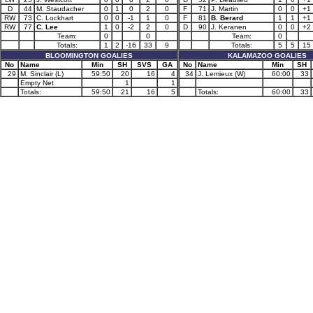
D
44
M. Staudacher
0
1
0
2
0
F
71
J. Martin
0
0
+1
RW
73
C. Lockhart
0
0
-1
1
0
F
81
B. Berard
1
1
+1
RW
77
C. Lee
1
0
-2
2
0
D
90
J. Keranen
0
0
+2
Team:
0
0
Team:
0
Totals:
1
2
-16
33
9
Totals:
5
5
15
BLOOMINGTON GOALIES
KALAMAZOO GOALIES
No
Name
Min
SH
SVS
GA
No
Name
Min
SH
29
M. Sinclair (L)
59:50
20
16
4
34
J. Lemieux (W)
60:00
33
Empty Net
1
1
Totals:
59:50
21
16
5
Totals:
60:00
33