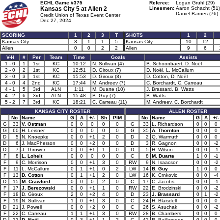
ECHL Game #375
Referee:
Logan Gruhl (29)
Kansas City 5 at
Allen 2
Linesmen:
Aaron Schacht (51)
Daniel Barnes (76)
Credit Union of Texas Event Center
Dec 27, 2024
SCORING
1
2
3
T
SHOTS
1
2
Kansas City
3
1
1
5
Kansas City
10
12
Allen
0
0
2
2
Allen
9
6
V-H
#
Per
Team
Time
Goals
Assists
1 - 0
1
1st
KC
10:12
N. Sullivan (4)
B. Schoonbaert, D. Noël
2 - 0
2
1st
KC
12:51
D. Giroux (7)
D. Noël, L. McCallum
3 - 0
3
1st
KC
15:53
D. Giroux (8)
D. Cotton, D. Noël
4 - 0
4
2nd
KC
17:44
M. Andreev (7)
C. Borchardt, C. Carreau
4 - 1
5
3rd
ALN
1:11
M. Duarte (10)
J. Brassard, B. Watts
4 - 2
6
3rd
ALN
15:48
B. Guy (7)
B. Watts
5 - 2
7
3rd
KC
18:21
C. Carreau (11)
M. Andreev, C. Borchardt
KANSAS CITY ROSTER
ALLEN ROSTER
No
Name
G
A
+/-
Sh
PIM
No
Name
G
A
+/-
G
33
V. Ostman
0
0
0
0
0
G
33
L. Richardson
0
0
0
G
60
H. Leisner
0
0
0
0
0
G
35
A. Thornton
0
0
0
D
5
N. Knoepke
0
0
+1
2
0
D
2
Q. Warmuth
0
0
0
D
6
J. MacPherson
0
0
+2
0
0
D
3
R. Gagnon
0
0
-2
D
7
J. Thrower
0
0
+1
1
0
D
5
H. Wilson
0
0
-1
F
8
L. Loheit
0
0
0
0
0
C
8
M. Duarte
1
0
-1
F
9
C. Morrison
0
0
+1
3
0
RW
9
N. Isaacson
0
0
-2
F
11
L. McCallum
0
1
+1
0
2
LW
14
B. Guy
1
0
0
F
13
D. Cotton
0
1
+1
2
0
LW
16
K. Crnkovic
0
0
-4
D
15
M. Crawford
0
0
0
2
0
C
17
C. Jacobs
0
0
-1
F
17
J. Berezowski
0
0
+1
1
0
RW
22
E. Brodzinski
0
0
-2
F
18
D. Giroux
2
0
+2
4
0
D
23
J. Brassard
0
1
-2
F
19
N. Sullivan
1
0
+1
3
0
C
24
H. Blaisdell
0
0
0
D
21
J. Powell
0
0
+2
0
0
C
26
S. Asuchak
0
0
-2
F
22
C. Carreau
1
1
+1
3
0
RW
28
B. Chambers
0
0
0
D
23
D. Noël
0
3
+1
1
2
C
42
R. Baillargeon
0
0
0