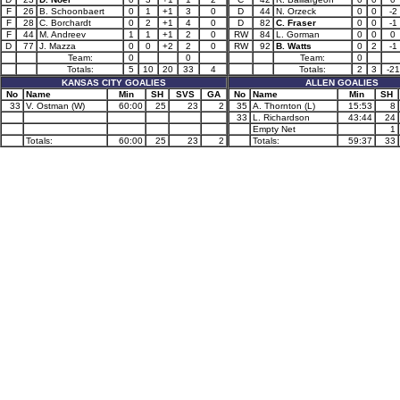
F
26
B. Schoonbaert
0
1
+1
3
0
D
44
N. Orzeck
0
0
-2
F
28
C. Borchardt
0
2
+1
4
0
D
82
C. Fraser
0
0
-1
F
44
M. Andreev
1
1
+1
2
0
RW
84
L. Gorman
0
0
0
D
77
J. Mazza
0
0
+2
2
0
RW
92
B. Watts
0
2
-1
Team:
0
0
Team:
0
Totals:
5
10
20
33
4
Totals:
2
3
-21
KANSAS CITY GOALIES
ALLEN GOALIES
No
Name
Min
SH
SVS
GA
No
Name
Min
SH
33
V. Ostman (W)
60:00
25
23
2
35
A. Thornton (L)
15:53
8
33
L. Richardson
43:44
24
Empty Net
1
Totals:
60:00
25
23
2
Totals:
59:37
33