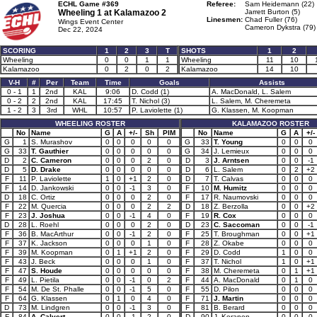
ECHL Game #369
Referee:
Sam Heidemann (22)
Wheeling 1 at
Kalamazoo 2
Jarrett Burton (5)
Linesmen:
Chad Fuller (76)
Wings Event Center
Cameron Dykstra (79)
Dec 22, 2024
SCORING
1
2
3
T
SHOTS
1
2
Wheeling
0
0
1
1
Wheeling
11
10
Kalamazoo
0
2
0
2
Kalamazoo
14
10
V-H
#
Per
Team
Time
Goals
Assists
0 - 1
1
2nd
KAL
9:06
D. Codd (1)
A. MacDonald, L. Salem
0 - 2
2
2nd
KAL
17:45
T. Nichol (3)
L. Salem, M. Cheremeta
1 - 2
3
3rd
WHL
10:57
P. Laviolette (1)
G. Klassen, M. Koopman
WHEELING ROSTER
KALAMAZOO ROSTER
No
Name
G
A
+/-
Sh
PIM
No
Name
G
A
+/-
G
1
S. Murashov
0
0
0
0
0
G
33
T. Young
0
0
0
G
33
T. Gauthier
0
0
0
0
0
G
34
J. Lemieux
0
0
0
D
2
C. Cameron
0
0
0
2
0
D
3
J. Arntsen
0
0
-1
D
5
D. Drake
0
0
0
0
0
D
6
L. Salem
0
2
+2
F
11
P. Laviolette
1
0
+1
2
0
D
7
T. Calvas
0
0
0
F
14
D. Jankowski
0
0
-1
3
0
F
10
M. Humitz
0
0
0
D
18
C. Ortiz
0
0
0
2
0
F
17
R. Naumovski
0
0
0
F
22
M. Quercia
0
0
0
2
2
D
18
Z. Berzolla
0
0
+2
F
23
J. Joshua
0
0
-1
4
0
F
19
R. Cox
0
0
0
D
28
L. Roehl
0
0
0
2
0
D
23
C. Saccoman
0
0
-1
F
36
B. MacArthur
0
0
-1
2
0
F
25
T. Broughman
0
0
+1
F
37
K. Jackson
0
0
0
1
0
F
28
Z. Okabe
0
0
0
F
39
M. Koopman
0
1
+1
2
0
F
29
D. Codd
1
0
0
F
43
J. Beck
0
0
0
1
0
F
37
T. Nichol
1
0
+1
F
47
S. Houde
0
0
0
0
0
F
38
M. Cheremeta
0
1
+1
F
49
L. Pietila
0
0
-1
0
2
F
44
A. MacDonald
0
1
0
F
54
M. De St. Phalle
0
0
-1
5
0
F
55
D. Pilon
0
0
0
F
64
G. Klassen
0
1
0
4
0
F
71
J. Martin
0
0
0
D
73
M. Lindgren
0
0
-1
3
0
F
81
B. Berard
0
0
0
F
84
A. Calvert
0
0
-1
2
0
D
90
J. Keranen
0
0
0