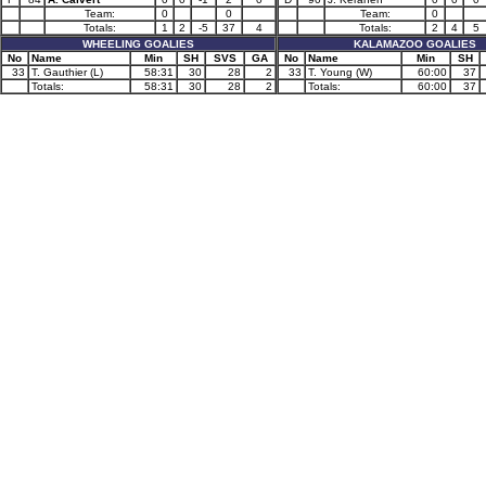
Team:
0
0
Team:
0
Totals:
1
2
-5
37
4
Totals:
2
4
5
WHEELING GOALIES
KALAMAZOO GOALIES
No
Name
Min
SH
SVS
GA
No
Name
Min
SH
33
T. Gauthier (L)
58:31
30
28
2
33
T. Young (W)
60:00
37
Totals:
58:31
30
28
2
Totals:
60:00
37