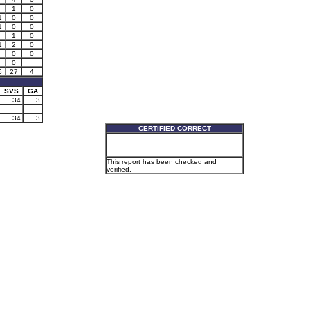
1
0
1
0
0
1
0
0
1
0
1
2
0
0
0
0
5
27
4
SVS
GA
34
3
34
3
CERTIFIED CORRECT
This report has been checked and
verified.