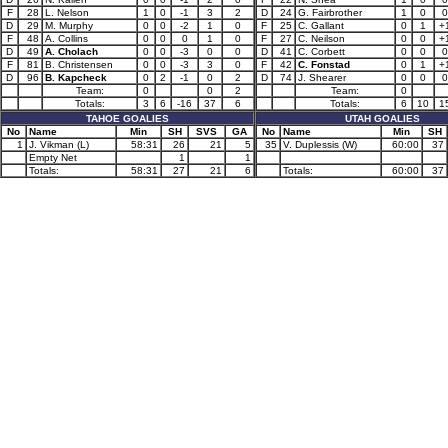
F
28
L. Nelson
1
0
-1
3
2
D
24
G. Fairbrother
1
0
0
D
29
M. Murphy
0
0
-2
1
0
F
25
C. Gallant
0
1
+
F
48
A. Collins
0
0
0
1
0
F
27
C. Neilson
0
0
+
D
49
A. Cholach
0
0
-3
0
0
D
41
C. Corbett
0
0
0
F
81
B. Christensen
0
0
-3
3
0
F
42
C. Fonstad
0
1
+
D
96
B. Kapcheck
0
2
-1
0
2
D
74
J. Shearer
0
0
0
Team:
0
0
2
Team:
0
Totals:
3
6
-16
37
6
Totals:
6
10
1
TAHOE GOALIES
UTAH GOALIES
No
Name
Min
SH
SVS
GA
No
Name
Min
SH
1
J. Vikman (L)
58:31
26
21
5
35
V. Duplessis (W)
60:00
37
Empty Net
1
1
Totals:
58:31
27
21
6
Totals:
60:00
37