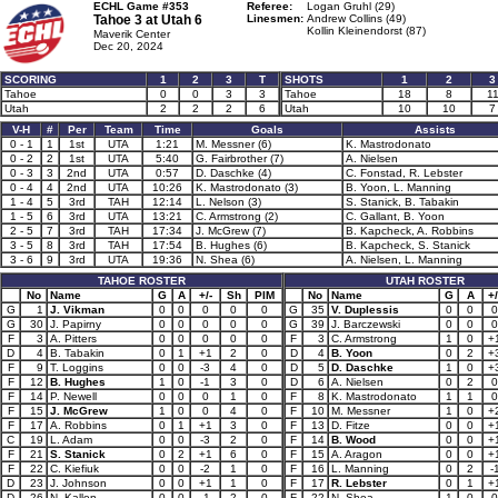
ECHL Game #353
Referee:
Logan Gruhl (29)
Tahoe 3 at
Utah 6
Linesmen:
Andrew Collins (49)
Kollin Kleinendorst (87)
Maverik Center
Dec 20, 2024
SCORING
1
2
3
T
SHOTS
1
2
3
Tahoe
0
0
3
3
Tahoe
18
8
1
Utah
2
2
2
6
Utah
10
10
7
V-H
#
Per
Team
Time
Goals
Assists
0 - 1
1
1st
UTA
1:21
M. Messner (6)
K. Mastrodonato
0 - 2
2
1st
UTA
5:40
G. Fairbrother (7)
A. Nielsen
0 - 3
3
2nd
UTA
0:57
D. Daschke (4)
C. Fonstad, R. Lebster
0 - 4
4
2nd
UTA
10:26
K. Mastrodonato (3)
B. Yoon, L. Manning
1 - 4
5
3rd
TAH
12:14
L. Nelson (3)
S. Stanick, B. Tabakin
1 - 5
6
3rd
UTA
13:21
C. Armstrong (2)
C. Gallant, B. Yoon
2 - 5
7
3rd
TAH
17:34
J. McGrew (7)
B. Kapcheck, A. Robbins
3 - 5
8
3rd
TAH
17:54
B. Hughes (6)
B. Kapcheck, S. Stanick
3 - 6
9
3rd
UTA
19:36
N. Shea (6)
A. Nielsen, L. Manning
TAHOE ROSTER
UTAH ROSTER
No
Name
G
A
+/-
Sh
PIM
No
Name
G
A
+/
G
1
J. Vikman
0
0
0
0
0
G
35
V. Duplessis
0
0
0
G
30
J. Papirny
0
0
0
0
0
G
39
J. Barczewski
0
0
0
F
3
A. Pitters
0
0
0
0
0
F
3
C. Armstrong
1
0
+
D
4
B. Tabakin
0
1
+1
2
0
D
4
B. Yoon
0
2
+
F
9
T. Loggins
0
0
-3
4
0
D
5
D. Daschke
1
0
+
F
12
B. Hughes
1
0
-1
3
0
D
6
A. Nielsen
0
2
0
F
14
P. Newell
0
0
0
1
0
F
8
K. Mastrodonato
1
1
0
F
15
J. McGrew
1
0
0
4
0
F
10
M. Messner
1
0
+
F
17
A. Robbins
0
1
+1
3
0
F
13
D. Fitze
0
0
+
C
19
L. Adam
0
0
-3
2
0
F
14
B. Wood
0
0
+
F
21
S. Stanick
0
2
+1
6
0
F
15
A. Aragon
0
0
+
F
22
C. Kiefiuk
0
0
-2
1
0
F
16
L. Manning
0
2
-
D
23
J. Johnson
0
0
+1
1
0
F
17
R. Lebster
0
1
+
D
26
N. Kallen
0
0
-1
2
0
F
22
N. Shea
1
0
0