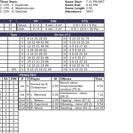
Three Stars:
Game Start:
7:11 PM MST
1. UTA - V. Duplessis
Game End:
9:41 PM
2. UTA - K. Mastrodonato
Game Length:
2:30
3. UTA - D. Daschke
Attendance:
3607
T
PP
PIM
PTS
1
37
Tahoe
0 / 2
6 min / 3 inf
3 G + 6 A = 9 Pts
27
Utah
0 / 3
4 min / 2 inf
6 G + 10 A = 16 Pts
Type
On Ice (+/-)
V
9 14 26 28 29
H
8 10 22 41 74
V
19 22 49 81 96
H
6 10 13 15 24
V
12 15 21 49 96
H
4 5 14 17 42
V
9 28 29 49 81
H
4 5 8 16 22
V
4 14 21 28 29
H
6 8 16 22 24
V
19 22 23 81 96
H
3 4 5 25 27
V
15 17 21 23 96
H
6 8 16 22 24
V
12 15 21 23 96
H
8 16 22 41 74
EN
V
9 12 15 19 21 29
H
6 8 16 22 24
PENALTIES
-
Sh
PIM
P
T
Player
M
Offense
Time
0
0
Bench minor -
Served by B.
1st
V
2.00
Unsportsmanlike
6:32
0
0
Christensen
conduct (75.3)
1
2
0
Interference - minor
3
3
0
1st
H
L. Manning
2.00
7:11
(56.2)
3
4
0
2nd
V
L. Nelson
2.00
Tripping - minor (57.2)
1:58
1
0
2nd
V
B. Kapcheck
2.00
Elbowing - minor (45.2)
6:54
2
0
2nd
H
B. Wood
2.00
Slashing - minor (61.2)
14:25
2
4
0
1
0
0
1
0
2
1
2
0
1
0
2
1
1
0
4
0