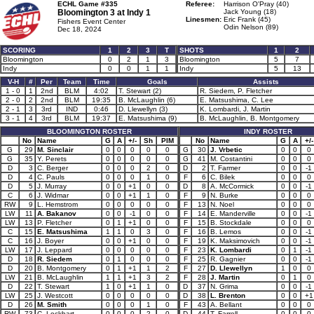
ECHL Game #335
Referee:
Harrison O'Pray (40)
Bloomington 3 at
Indy 1
Jack Young (18)
Linesmen:
Eric Frank (45)
Fishers Event Center
Odin Nelson (89)
Dec 18, 2024
SCORING
1
2
3
T
SHOTS
1
2
Bloomington
0
2
1
3
Bloomington
5
7
Indy
0
0
1
1
Indy
5
13
V-H
#
Per
Team
Time
Goals
Assists
1 - 0
1
2nd
BLM
4:02
T. Stewart (2)
R. Siedem, P. Fletcher
2 - 0
2
2nd
BLM
19:35
B. McLaughlin (6)
E. Matsushima, C. Lee
2 - 1
3
3rd
IND
0:46
D. Llewellyn (3)
K. Lombardi, J. Martin
3 - 1
4
3rd
BLM
19:37
E. Matsushima (9)
B. McLaughlin, B. Montgomery
BLOOMINGTON ROSTER
INDY ROSTER
No
Name
G
A
+/-
Sh
PIM
No
Name
G
A
+/-
G
29
M. Sinclair
0
0
0
0
0
G
30
J. Vrbetic
0
0
0
G
35
Y. Perets
0
0
0
0
0
G
41
M. Costantini
0
0
0
D
3
C. Berger
0
0
0
2
0
D
2
T. Farmer
0
0
-1
D
4
C. Pauls
0
0
0
1
0
F
6
C. Bilek
0
0
0
D
5
J. Murray
0
0
+1
0
0
D
8
A. McCormick
0
0
-1
C
6
J. Widmar
0
0
+1
1
0
F
9
N. Burke
0
0
0
RW
9
L. Hemstrom
0
0
0
0
0
F
13
N. Noel
0
0
0
LW
11
A. Bakanov
0
0
-1
0
0
F
14
E. Manderville
0
0
-1
LW
13
P. Fletcher
0
1
+1
0
0
F
15
B. Stockdale
0
0
0
C
15
E. Matsushima
1
1
0
3
0
F
16
B. Lemos
0
0
-1
C
16
J. Boyer
0
0
+1
0
0
F
19
K. Maksimovich
0
0
-1
LW
17
J. Leppard
0
0
0
0
0
F
23
K. Lombardi
0
1
-1
D
18
R. Siedem
0
1
0
0
0
F
25
R. Gagnier
0
0
-1
D
20
B. Montgomery
0
1
+1
1
2
F
27
D. Llewellyn
1
0
0
LW
21
B. McLaughlin
1
1
+1
3
2
F
28
J. Martin
0
1
0
D
22
T. Stewart
1
0
+1
1
0
D
37
N. Grima
0
0
-1
LW
25
J. Westcott
0
0
0
0
0
D
38
L. Brenton
0
0
+1
D
26
M. Smith
0
0
0
1
0
F
43
A. Bellant
0
0
0
RW
73
C. Lockhart
0
0
0
2
0
D
44
T. Farrell
0
0
0