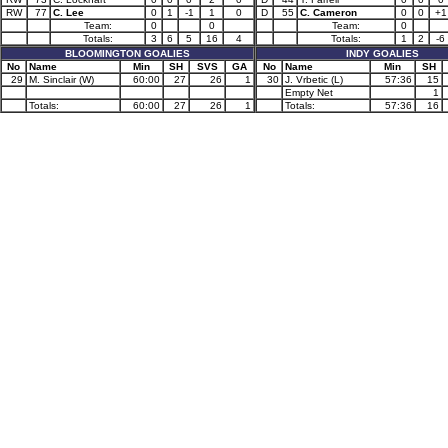
RW
77
C. Lee
0
1
-1
1
0
D
55
C. Cameron
0
0
+1
Team:
0
0
Team:
0
Totals:
3
6
5
16
4
Totals:
1
2
-6
BLOOMINGTON GOALIES
INDY GOALIES
No
Name
Min
SH
SVS
GA
No
Name
Min
SH
29
M. Sinclair (W)
60:00
27
26
1
30
J. Vrbetic (L)
57:36
15
Empty Net
1
Totals:
60:00
27
26
1
Totals:
57:36
16