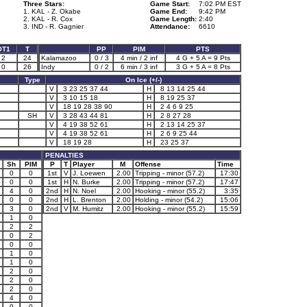
Three Stars:
Game Start:
7:02 PM EST
1. KAL - Z. Okabe
Game End:
9:42 PM
2. KAL - R. Cox
Game Length:
2:40
3. IND - R. Gagnier
Attendance:
6610
OT1
T
PP
PIM
PTS
2
24
Kalamazoo
0 / 3
4 min / 2 inf
4 G + 5 A = 9 Pts
0
26
Indy
0 / 2
6 min / 3 inf
3 G + 5 A = 8 Pts
Type
On Ice (+/-)
V
3 23 25 37 44
H
8 13 14 25 44
V
3 10 15 18
H
8 19 25 37
V
18 19 28 38 90
H
2 4 6 9 25
SH
V
3 28 43 44 81
H
2 8 27 28
V
4 19 38 52 61
H
2 13 14 25 37
V
4 19 38 52 61
H
2 6 9 25 44
V
18 19 28
H
23 25 37
PENALTIES
Sh
PIM
P
T
Player
M
Offense
Time
0
0
1st
V
J. Loewen
2.00
Tripping - minor (57.2)
17:30
0
0
1st
H
N. Burke
2.00
Tripping - minor (57.2)
17:47
4
0
2nd
H
N. Noel
2.00
Hooking - minor (55.2)
3:35
0
0
2nd
H
L. Brenton
2.00
Holding - minor (54.2)
15:06
3
0
2nd
V
M. Humitz
2.00
Hooking - minor (55.2)
15:59
1
0
2
2
0
2
0
0
1
0
1
0
2
0
2
0
2
0
4
0
0
0