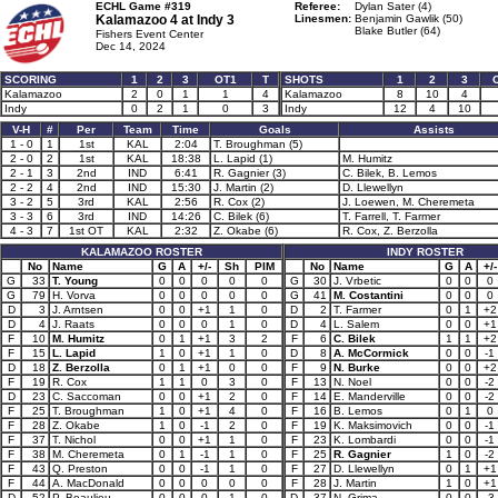
ECHL Game #319
Referee:
Dylan Sater (4)
Kalamazoo 4 at
Indy 3
Linesmen:
Benjamin Gawlik (50)
Blake Butler (64)
Fishers Event Center
Dec 14, 2024
SCORING
1
2
3
OT1
T
SHOTS
1
2
3
Kalamazoo
2
0
1
1
4
Kalamazoo
8
10
4
Indy
0
2
1
0
3
Indy
12
4
10
V-H
#
Per
Team
Time
Goals
Assists
1 - 0
1
1st
KAL
2:04
T. Broughman (5)
2 - 0
2
1st
KAL
18:38
L. Lapid (1)
M. Humitz
2 - 1
3
2nd
IND
6:41
R. Gagnier (3)
C. Bilek, B. Lemos
2 - 2
4
2nd
IND
15:30
J. Martin (2)
D. Llewellyn
3 - 2
5
3rd
KAL
2:56
R. Cox (2)
J. Loewen, M. Cheremeta
3 - 3
6
3rd
IND
14:26
C. Bilek (6)
T. Farrell, T. Farmer
4 - 3
7
1st OT
KAL
2:32
Z. Okabe (6)
R. Cox, Z. Berzolla
KALAMAZOO ROSTER
INDY ROSTER
No
Name
G
A
+/-
Sh
PIM
No
Name
G
A
+/-
G
33
T. Young
0
0
0
0
0
G
30
J. Vrbetic
0
0
0
G
79
H. Vorva
0
0
0
0
0
G
41
M. Costantini
0
0
0
D
3
J. Arntsen
0
0
+1
1
0
D
2
T. Farmer
0
1
+2
D
4
J. Raats
0
0
0
1
0
D
4
L. Salem
0
0
+1
F
10
M. Humitz
0
1
+1
3
2
F
6
C. Bilek
1
1
+2
F
15
L. Lapid
1
0
+1
1
0
D
8
A. McCormick
0
0
-1
D
18
Z. Berzolla
0
1
+1
0
0
F
9
N. Burke
0
0
+2
F
19
R. Cox
1
1
0
3
0
F
13
N. Noel
0
0
-2
D
23
C. Saccoman
0
0
+1
2
0
F
14
E. Manderville
0
0
-2
F
25
T. Broughman
1
0
+1
4
0
F
16
B. Lemos
0
1
0
F
28
Z. Okabe
1
0
-1
2
0
F
19
K. Maksimovich
0
0
-1
F
37
T. Nichol
0
0
+1
1
0
F
23
K. Lombardi
0
0
-1
F
38
M. Cheremeta
0
1
-1
1
0
F
25
R. Gagnier
1
0
-2
F
43
Q. Preston
0
0
-1
1
0
F
27
D. Llewellyn
0
1
+1
F
44
A. MacDonald
0
0
0
0
0
F
28
J. Martin
1
0
+1
D
52
P. Beaulieu
0
0
0
1
0
D
37
N. Grima
0
0
-3