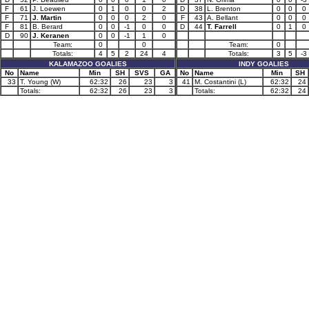
F
61
J. Loewen
0
1
0
0
2
D
38
L. Brenton
0
0
0
F
71
J. Martin
0
0
0
2
0
F
43
A. Bellant
0
0
0
F
81
B. Berard
0
0
-1
0
0
D
44
T. Farrell
0
1
0
D
90
J. Keranen
0
0
-1
1
0
Team:
0
0
Team:
0
Totals:
4
5
2
24
4
Totals:
3
5
-3
KALAMAZOO GOALIES
INDY GOALIES
No
Name
Min
SH
SVS
GA
No
Name
Min
SH
33
T. Young (W)
62:32
26
23
3
41
M. Costantini (L)
62:32
24
Totals:
62:32
26
23
3
Totals:
62:32
24