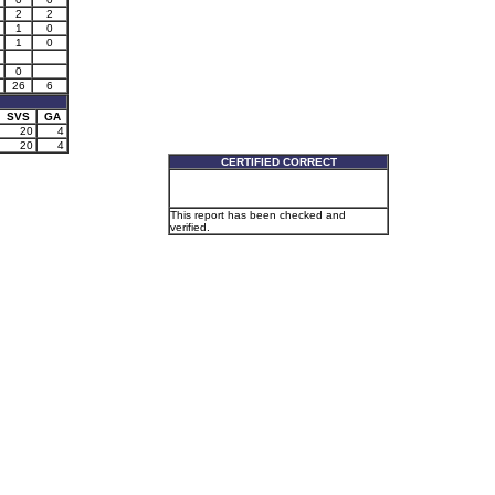
2
2
1
0
1
0
0
26
6
SVS
GA
20
4
20
4
CERTIFIED CORRECT
This report has been checked and
verified.