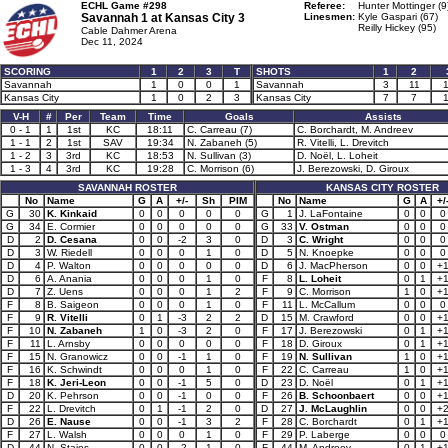
ECHL Game #298
Referee:
Hunter Mottinger (9
Savannah 1 at
Kansas City 3
Linesmen:
Kyle Gaspari (67)
Reilly Hickey (95)
Cable Dahmer Arena
Dec 11, 2024
SCORING
1
2
3
T
SHOTS
1
2
Savannah
1
0
0
1
Savannah
3
11
Kansas City
1
0
2
3
Kansas City
7
7
V-H
#
Per
Team
Time
Goals
Assists
0 - 1
1
1st
KC
18:11
C. Carreau (7)
C. Borchardt, M. Andreev
1 - 1
2
1st
SAV
19:34
N. Zabaneh (5)
R. Vitelli, L. Drevitch
1 - 2
3
3rd
KC
18:53
N. Sullivan (3)
D. Noël, L. Loheit
1 - 3
4
3rd
KC
19:28
C. Morrison (6)
J. Berezowski, D. Giroux
SAVANNAH ROSTER
KANSAS CITY ROSTER
No
Name
G
A
+/-
Sh
PIM
No
Name
G
A
+/
G
30
K. Kinkaid
0
0
0
0
0
G
1
J. LaFontaine
0
0
0
G
34
E. Cormier
0
0
0
0
0
G
33
V. Ostman
0
0
0
D
2
D. Cesana
0
0
-2
3
0
D
3
C. Wright
0
0
0
D
3
W. Riedell
0
0
0
1
0
D
5
N. Knoepke
0
0
0
D
4
P. Walton
0
0
0
0
0
D
6
J. MacPherson
0
0
+
D
6
A. Anania
0
0
0
1
0
F
8
L. Loheit
0
1
+
D
7
Z. Uens
0
0
0
1
2
F
9
C. Morrison
1
0
+
F
8
B. Saigeon
0
0
0
1
0
F
11
L. McCallum
0
0
0
F
9
R. Vitelli
0
1
-3
2
2
D
15
M. Crawford
0
0
+
F
10
N. Zabaneh
1
0
-3
2
0
F
17
J. Berezowski
0
1
+
F
11
L. Arnsby
0
0
0
0
0
F
18
D. Giroux
0
1
+
F
15
N. Granowicz
0
0
-1
1
0
F
19
N. Sullivan
1
0
+
F
16
K. Schwindt
0
0
0
1
0
F
22
C. Carreau
1
0
+
F
18
K. Jeri-Leon
0
0
-1
5
0
D
23
D. Noël
0
1
+
D
20
K. Pehrson
0
0
-1
0
0
F
26
B. Schoonbaert
0
0
+
F
22
L. Drevitch
0
1
-1
2
0
D
27
J. McLaughlin
0
0
+
D
26
E. Nause
0
0
-1
3
2
F
28
C. Borchardt
0
1
+
F
27
L. Walsh
0
0
0
1
0
F
29
P. Laberge
0
0
0
D
44
N. Staios
0
0
-2
1
0
F
44
M. Andreev
0
1
+