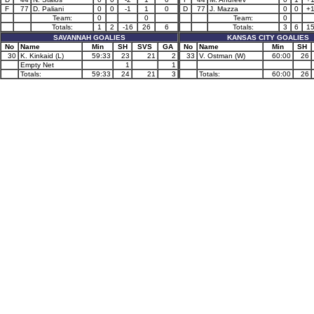
F
77
D. Paliani
0
0
-1
1
0
D
77
J. Mazza
0
0
+
Team:
0
0
Team:
0
Totals:
1
2
-16
26
6
Totals:
3
6
1
SAVANNAH GOALIES
KANSAS CITY GOALIES
No
Name
Min
SH
SVS
GA
No
Name
Min
SH
30
K. Kinkaid (L)
59:33
23
21
2
33
V. Ostman (W)
60:00
26
Empty Net
1
1
Totals:
59:33
24
21
3
Totals:
60:00
26