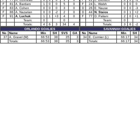
F
81
A. Bardaro
1
0
0
5
0
F
24
L. Walsh
0
0
0
F
83
A. Cohen
0
0
0
3
0
D
26
E. Nause
0
0
-3
F
86
A. Nazarian
0
0
-2
2
0
D
44
N. Staios
0
1
+2
F
91
A. Luchuk
1
1
+3
4
0
F
77
D. Paliani
2
0
+1
Team:
0
0
Team:
0
Totals:
4
6
3
34
4
Totals:
3
6
-2
ORLANDO GOALIES
SAVANNAH GOALIES
No
Name
Min
SH
SVS
GA
No
Name
Min
SH
37
A. Gravel (W)
66:53
38
35
3
34
E. Cormier (L)
66:17
34
Totals:
66:53
38
35
3
Totals:
66:17
34