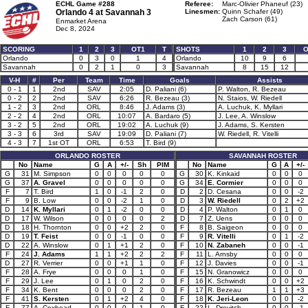
ECHL Game #288
Referee:
Marc-Olivier Phaneuf (23)
Orlando 4 at
Savannah 3
Linesmen:
Quinn Schafer (49)
Zach Carson (61)
Enmarket Arena
Dec 8, 2024
SCORING
1
2
3
OT1
T
SHOTS
1
2
3
O
Orlando
0
3
0
1
4
Orlando
10
9
6
Savannah
0
2
1
0
3
Savannah
8
15
12
V-H
#
Per
Team
Time
Goals
Assists
0 - 1
1
2nd
SAV
2:05
D. Paliani (6)
P. Walton, R. Bezeau
0 - 2
2
2nd
SAV
6:26
R. Bezeau (3)
N. Staios, W. Riedell
1 - 2
3
2nd
ORL
8:46
J. Adams (3)
A. Luchuk, K. Myllari
2 - 2
4
2nd
ORL
10:07
A. Bardaro (5)
J. Lee, A. Winslow
3 - 2
5
2nd
ORL
19:02
A. Luchuk (9)
J. Adams, S. Kersten
3 - 3
6
3rd
SAV
19:09
D. Paliani (7)
W. Riedell, R. Vitelli
4 - 3
7
1st OT
ORL
6:53
T. Bird (9)
ORLANDO ROSTER
SAVANNAH ROSTER
No
Name
G
A
+/-
Sh
PIM
No
Name
G
A
+/-
G
31
M. Simpson
0
0
0
0
0
G
30
K. Kinkaid
0
0
0
G
37
A. Gravel
0
0
0
0
0
G
34
E. Cormier
0
0
0
F
7
T. Bird
1
0
-1
2
0
D
2
D. Cesana
0
0
-2
F
9
B. Low
0
0
-2
1
0
D
3
W. Riedell
0
2
+2
D
14
K. Myllari
0
1
-2
0
0
D
4
P. Walton
0
1
0
D
17
W. Wilson
0
0
0
0
2
D
7
Z. Uens
0
0
0
D
18
H. Thornton
0
0
+2
2
0
F
8
B. Saigeon
0
0
0
D
19
T. Feist
0
0
-1
0
0
F
9
R. Vitelli
0
1
-2
D
22
A. Winslow
0
1
+1
2
0
F
10
N. Zabaneh
0
0
-1
F
24
J. Adams
1
1
+2
2
2
F
11
L. Arnsby
0
0
0
D
27
R. Verrier
0
0
+1
1
0
F
12
J. Davies
0
0
-1
F
28
A. Frye
0
0
0
1
0
F
15
N. Granowicz
0
0
0
F
29
J. Lee
0
1
0
2
0
F
16
K. Schwindt
0
0
+2
F
34
K. Bent
0
0
0
2
0
F
17
R. Bezeau
1
1
+3
F
41
S. Kersten
0
1
+2
4
0
F
18
K. Jeri-Leon
0
0
-2
F
77
A. Coxhead
0
0
0
1
0
F
22
L. Drevitch
0
0
-1