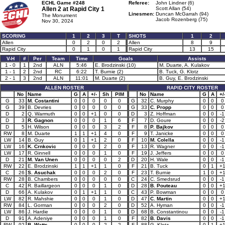
ECHL Game #248
Referee:
John Lindner (6)
Allen 2 at
Rapid City 1
Scott Allan (54)
Linesmen:
Duncan McGarrah (94)
The Monument
Jacob Rozenberg (75)
Nov 30, 2024
SCORING
1
2
3
T
SHOTS
1
2
Allen
0
2
0
2
Allen
8
9
Rapid City
0
1
0
1
Rapid City
13
15
V-H
#
Per
Team
Time
Goals
Assists
1 - 0
1
2nd
ALN
5:46
E. Brodzinski (10)
M. Duarte, A. Kulakov
1 - 1
2
2nd
RC
6:22
T. Burnie (2)
B. Tuck, G. Klotz
2 - 1
3
2nd
ALN
11:01
M. Duarte (2)
B. Guy, E. Brodzinski
ALLEN ROSTER
RAPID CITY ROSTER
No
Name
G
A
+/-
Sh
PIM
No
Name
G
A
+/
G
33
M. Costantini
0
0
0
0
0
G
32
C. Murphy
0
0
0
G
39
B. Devries
0
0
0
0
0
G
33
C. Propp
0
0
0
D
2
Q. Warmuth
0
0
+1
0
0
D
3
Z. Hoffman
0
0
-1
D
3
R. Gagnon
0
0
0
1
6
F
7
D. Goure
0
0
-2
D
5
H. Wilson
0
0
0
3
2
F
8
P. Bajkov
0
0
0
RW
8
M. Duarte
1
1
+1
4
0
F
9
T. Janicke
0
0
0
LW
14
B. Guy
0
1
+1
2
0
F
10
M. Colella
0
0
-1
LW
16
K. Crnkovic
0
0
0
2
0
F
13
R. Wagner
0
0
-1
LW
17
R. Ginnell
0
0
0
1
0
F
19
J. Jeffers
0
0
0
D
21
M. Van Unen
0
0
0
0
2
D
20
H. Wale
0
0
-1
RW
22
E. Brodzinski
1
1
+1
1
0
F
21
B. Tuck
0
1
+
C
26
S. Asuchak
0
0
0
2
0
F
23
T. Burnie
1
0
+
RW
28
B. Chambers
0
0
0
0
0
C
24
C. Smedsrud
0
0
-1
C
42
R. Baillargeon
0
0
0
1
0
D
28
B. Pouteau
0
0
+
D
66
A. Kulakov
0
1
+1
1
0
C
43
P. Bowman
0
0
0
LW
82
R. Mahshie
0
0
0
1
0
D
47
C. Martin
0
0
+
RW
84
L. Gorman
0
0
0
2
0
D
52
A. Hyman
0
0
-1
LW
86
J. Hardie
0
0
0
1
0
D
68
B. Constantinou
0
0
-1
D
91
A. Adeniye
0
0
0
1
0
F
82
B. Davis
0
0
-1
RW
92
B. Watts
0
0
0
2
2
F
88
G. Klotz
0
1
+