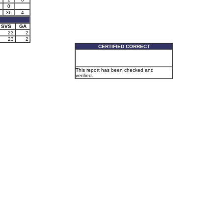
0
36
4
SVS
GA
23
2
23
2
CERTIFIED CORRECT
This report has been checked and
verified.