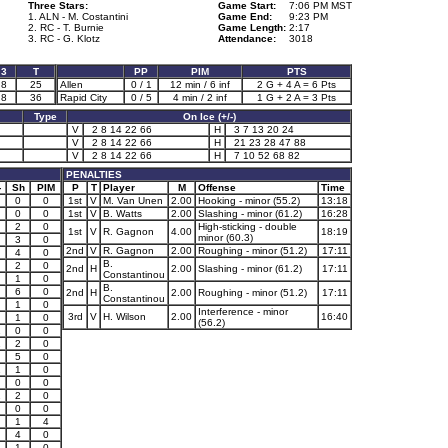
Three Stars:
Game Start:
7:06 PM MST
1. ALN - M. Costantini
Game End:
9:23 PM
2. RC - T. Burnie
Game Length:
2:17
3. RC - G. Klotz
Attendance:
3018
3
T
PP
PIM
PTS
8
25
Allen
0 / 1
12 min / 6 inf
2 G + 4 A = 6 Pts
8
36
Rapid City
0 / 5
4 min / 2 inf
1 G + 2 A = 3 Pts
Type
On Ice (+/-)
V
2 8 14 22 66
H
3 7 13 20 24
V
2 8 14 22 66
H
21 23 28 47 88
V
2 8 14 22 66
H
7 10 52 68 82
PENALTIES
-
Sh
PIM
P
T
Player
M
Offense
Time
0
0
1st
V
M. Van Unen
2.00
Hooking - minor (55.2)
13:18
0
0
1st
V
B. Watts
2.00
Slashing - minor (61.2)
16:28
2
0
High-sticking - double
1st
V
R. Gagnon
4.00
18:19
minor (60.3)
3
0
2nd
V
R. Gagnon
2.00
Roughing - minor (51.2)
17:11
4
0
B.
2
0
2nd
H
2.00
Slashing - minor (61.2)
17:11
Constantinou
1
0
B.
6
0
2nd
H
2.00
Roughing - minor (51.2)
17:11
Constantinou
1
0
Interference - minor
3rd
V
H. Wilson
2.00
16:40
1
0
(56.2)
1
0
0
1
2
0
5
0
1
1
0
0
0
1
2
0
0
0
1
4
4
0
1
1
0