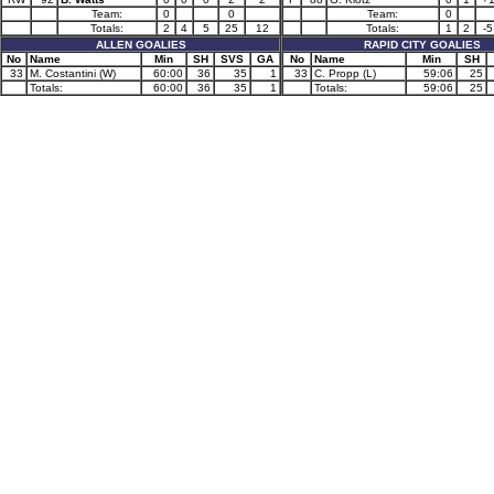
Team:
0
0
Team:
0
Totals:
2
4
5
25
12
Totals:
1
2
-5
ALLEN GOALIES
RAPID CITY GOALIES
No
Name
Min
SH
SVS
GA
No
Name
Min
SH
33
M. Costantini (W)
60:00
36
35
1
33
C. Propp (L)
59:06
25
Totals:
60:00
36
35
1
Totals:
59:06
25