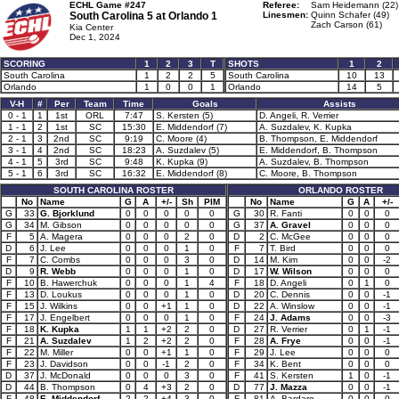
ECHL Game #247
Referee:
Sam Heidemann (22)
South Carolina 5 at
Orlando 1
Linesmen:
Quinn Schafer (49)
Zach Carson (61)
Kia Center
Dec 1, 2024
SCORING
1
2
3
T
SHOTS
1
2
South Carolina
1
2
2
5
South Carolina
10
13
Orlando
1
0
0
1
Orlando
14
5
V-H
#
Per
Team
Time
Goals
Assists
0 - 1
1
1st
ORL
7:47
S. Kersten (5)
D. Angeli, R. Verrier
1 - 1
2
1st
SC
15:30
E. Middendorf (7)
A. Suzdalev, K. Kupka
2 - 1
3
2nd
SC
9:19
C. Moore (4)
B. Thompson, E. Middendorf
3 - 1
4
2nd
SC
18:23
A. Suzdalev (5)
E. Middendorf, B. Thompson
4 - 1
5
3rd
SC
9:48
K. Kupka (9)
A. Suzdalev, B. Thompson
5 - 1
6
3rd
SC
16:32
E. Middendorf (8)
C. Moore, B. Thompson
SOUTH CAROLINA ROSTER
ORLANDO ROSTER
No
Name
G
A
+/-
Sh
PIM
No
Name
G
A
+/-
G
33
G. Bjorklund
0
0
0
0
0
G
30
R. Fanti
0
0
0
G
34
M. Gibson
0
0
0
0
0
G
37
A. Gravel
0
0
0
F
5
A. Magera
0
0
0
2
0
D
2
C. McGee
0
0
0
D
6
J. Lee
0
0
0
1
0
F
7
T. Bird
0
0
0
F
7
C. Combs
0
0
0
3
0
D
14
M. Kim
0
0
-2
D
9
R. Webb
0
0
0
1
0
D
17
W. Wilson
0
0
0
F
10
B. Hawerchuk
0
0
0
1
4
F
18
D. Angeli
0
1
0
F
13
D. Loukus
0
0
0
1
0
D
20
C. Dennis
0
0
-1
F
15
J. Wilkins
0
0
+1
1
0
D
22
A. Winslow
0
0
-1
F
17
J. Engelbert
0
0
0
1
0
F
24
J. Adams
0
0
-3
F
18
K. Kupka
1
1
+2
2
0
D
27
R. Verrier
0
1
-1
F
21
A. Suzdalev
1
2
+2
2
0
F
28
A. Frye
0
0
-1
F
22
M. Miller
0
0
+1
1
0
F
29
J. Lee
0
0
0
F
23
J. Davidson
0
0
-1
2
0
F
34
K. Bent
0
0
0
D
37
J. McDonald
0
0
0
3
0
F
41
S. Kersten
1
0
-1
D
44
B. Thompson
0
4
+3
2
0
D
77
J. Mazza
0
0
-1
F
48
E. Middendorf
2
2
+4
3
0
F
81
A. Bardaro
0
0
0