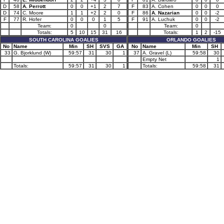
D
58
A. Perrott
0
0
+1
2
7
F
83
A. Cohen
0
0
0
D
74
C. Moore
1
1
+2
2
0
F
86
A. Nazarian
0
0
-2
F
77
R. Hofer
0
0
0
1
5
F
91
A. Luchuk
0
0
-2
Team:
0
0
Team:
0
Totals:
5
10
15
31
16
Totals:
1
2
-15
SOUTH CAROLINA GOALIES
ORLANDO GOALIES
No
Name
Min
SH
SVS
GA
No
Name
Min
SH
33
G. Bjorklund (W)
59:57
31
30
1
37
A. Gravel (L)
59:58
30
Empty Net
1
Totals:
59:57
31
30
1
Totals:
59:58
31