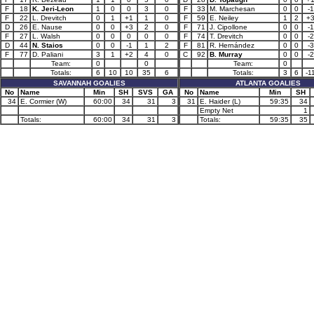
F
18
K. Jeri-Leon
1
0
0
3
0
F
33
M. Marchesan
0
0
-1
F
22
L. Drevitch
0
1
+1
1
0
F
59
E. Neiley
1
2
+
D
26
E. Nause
0
0
+3
2
0
F
71
J. Cipollone
0
0
-1
F
27
L. Walsh
0
0
0
0
0
F
74
T. Drevitch
0
0
-2
D
44
N. Staios
0
0
-1
1
2
F
81
R. Hernández
0
0
-3
F
77
D. Paliani
3
1
+2
4
0
C
92
B. Murray
0
0
-2
Team:
0
0
Team:
0
Totals:
6
10
10
35
6
Totals:
3
6
-1
SAVANNAH GOALIES
ATLANTA GOALIES
No
Name
Min
SH
SVS
GA
No
Name
Min
SH
34
E. Cormier (W)
60:00
34
31
3
31
E. Haider (L)
59:35
34
Empty Net
1
Totals:
60:00
34
31
3
Totals:
59:35
35