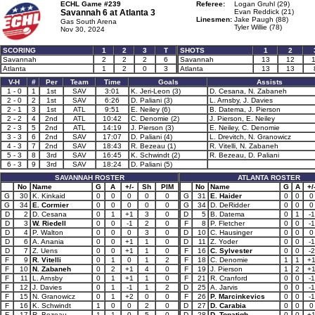
ECHL Game #239
Referee:
Logan Gruhl (29)
Savannah 6 at
Atlanta 3
Evan Reddick (21)
Linesmen:
Jake Paugh (88)
Gas South Arena
Tyler Willie (78)
Nov 30, 2024
SCORING
1
2
3
T
SHOTS
1
2
Savannah
2
2
2
6
Savannah
13
12
Atlanta
1
2
0
3
Atlanta
13
13
V-H
#
Per
Team
Time
Goals
Assists
1 - 0
1
1st
SAV
3:01
K. Jeri-Leon (3)
D. Cesana, N. Zabaneh
2 - 0
2
1st
SAV
6:26
D. Paliani (3)
L. Arnsby, J. Davies
2 - 1
3
1st
ATL
9:51
E. Neiley (6)
B. Datema, J. Pierson
2 - 2
4
2nd
ATL
10:42
C. Denomie (2)
J. Pierson, E. Neiley
2 - 3
5
2nd
ATL
14:19
J. Pierson (3)
E. Neiley, C. Denomie
3 - 3
6
2nd
SAV
17:07
D. Paliani (4)
L. Drevitch, N. Granowicz
4 - 3
7
2nd
SAV
18:43
R. Bezeau (1)
R. Vitelli, N. Zabaneh
5 - 3
8
3rd
SAV
16:45
K. Schwindt (2)
R. Bezeau, D. Paliani
6 - 3
9
3rd
SAV
18:24
D. Paliani (5)
SAVANNAH ROSTER
ATLANTA ROSTER
No
Name
G
A
+/-
Sh
PIM
No
Name
G
A
+/
G
30
K. Kinkaid
0
0
0
0
0
G
31
E. Haider
0
0
0
G
34
E. Cormier
0
0
0
0
0
G
34
D. DeRidder
0
0
0
D
2
D. Cesana
0
1
+1
3
0
D
5
B. Datema
0
1
-1
D
3
W. Riedell
0
0
-1
2
0
F
8
P. Fletcher
0
0
-1
D
4
P. Walton
0
0
0
3
0
D
10
C. Hausinger
0
0
0
D
6
A. Anania
0
0
+1
1
0
D
11
Z. Yoder
0
0
-1
D
7
Z. Uens
0
0
+1
1
0
F
16
C. Sylvester
0
0
-2
F
9
R. Vitelli
0
1
0
1
2
F
18
C. Denomie
1
1
+
F
10
N. Zabaneh
0
2
+1
4
0
F
19
J. Pierson
1
2
+
F
11
L. Arnsby
0
1
+1
1
0
F
21
R. Cranford
0
0
-1
F
12
J. Davies
0
1
-1
1
2
D
25
A. Jarvis
0
0
-1
F
15
N. Granowicz
0
1
+2
0
0
F
26
P. Marcinkevics
0
0
-1
F
16
K. Schwindt
1
0
0
2
0
D
27
D. Carabia
0
0
0
F
17
R. Bezeau
1
1
0
5
0
D
28
D. Topatigh
0
0
+