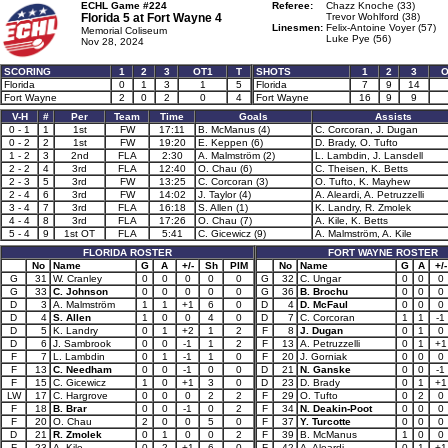
ECHL Game #224
Referee:
Chazz Knoche (33)
Florida 5 at
Fort Wayne 4
Trevor Wohlford (38)
Linesmen:
Felix-Antoine Voyer (57)
Memorial Coliseum
Luke Pye (56)
Nov 28, 2024
SCORING
1
2
3
OT1
T
SHOTS
1
2
3
O
Florida
0
1
3
1
5
Florida
7
9
14
Fort Wayne
2
0
2
0
4
Fort Wayne
16
9
9
V-H
#
Per
Team
Time
Goals
Assists
0 - 1
1
1st
FW
17:11
B. McManus (4)
C. Corcoran, J. Dugan
0 - 2
2
1st
FW
19:20
E. Keppen (6)
D. Brady, O. Tufto
1 - 2
3
2nd
FLA
2:30
A. Malmström (2)
L. Lambdin, J. Lansdell
2 - 2
4
3rd
FLA
12:40
O. Chau (6)
C. Theisen, K. Betts
2 - 3
5
3rd
FW
13:25
C. Corcoran (3)
O. Tufto, K. Mayhew
2 - 4
6
3rd
FW
14:02
J. Taylor (4)
A. Aleardi, A. Petruzzelli
3 - 4
7
3rd
FLA
16:18
S. Allen (1)
K. Landry, R. Zmolek
4 - 4
8
3rd
FLA
17:26
O. Chau (7)
A. Kile, K. Betts
5 - 4
9
1st OT
FLA
5:41
C. Gicewicz (9)
A. Malmström, A. Kile
FLORIDA ROSTER
FORT WAYNE ROSTER
No
Name
G
A
+/-
Sh
PIM
No
Name
G
A
+/-
G
31
W. Cranley
0
0
0
0
0
G
32
C. Ungar
0
0
0
G
33
C. Johnson
0
0
0
0
0
G
36
B. Brochu
0
0
0
D
3
A. Malmström
1
1
+1
6
0
D
4
D. McFaul
0
0
0
D
4
S. Allen
1
0
0
4
0
D
7
C. Corcoran
1
1
-1
D
5
K. Landry
0
1
+2
1
2
F
8
J. Dugan
0
1
0
D
6
J. Sambrook
0
0
-1
1
2
F
13
A. Petruzzelli
0
1
+1
F
7
L. Lambdin
0
1
-1
1
0
F
20
J. Gorniak
0
0
0
F
13
C. Needham
0
0
-1
0
0
D
21
N. Ganske
0
0
-1
F
15
C. Gicewicz
1
0
+1
3
0
D
23
D. Brady
0
1
+1
LW
17
C. Hargrove
0
0
0
2
2
F
29
O. Tufto
0
2
0
F
18
B. Brar
0
0
-1
0
2
F
34
N. Deakin-Poot
0
0
0
F
20
O. Chau
2
0
0
5
0
F
37
Y. Turcotte
0
0
0
D
21
R. Zmolek
0
1
0
0
2
F
39
B. McManus
1
0
0
F
23
A. Kile
0
2
+1
6
0
F
42
A. Aleardi
0
1
+1