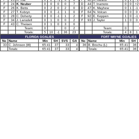
F
24
K. Neuber
0
0
0
0
7
D
44
T. Inamoto
0
0
+2
F
26
K. Betts
0
2
0
2
0
D
47
K. Mayhew
0
1
-1
F
27
T. Kobryn
0
0
-1
1
0
F
64
N. Volcan
0
0
0
D
28
C. Doherty
0
0
-1
1
2
F
92
E. Keppen
1
0
-1
F
34
J. Lansdell
0
1
0
0
2
F
93
J. Taylor
1
0
0
F
43
C. Theisen
0
1
0
3
0
Team:
0
0
2
Team:
0
Totals:
5
10
-1
36
23
Totals:
4
8
1
FLORIDA GOALIES
FORT WAYNE GOALIES
No
Name
Min
SH
SVS
GA
No
Name
Min
SH
33
C. Johnson (W)
65:41
37
33
4
36
B. Brochu (L)
65:41
36
Totals:
65:41
37
33
4
Totals:
65:41
36