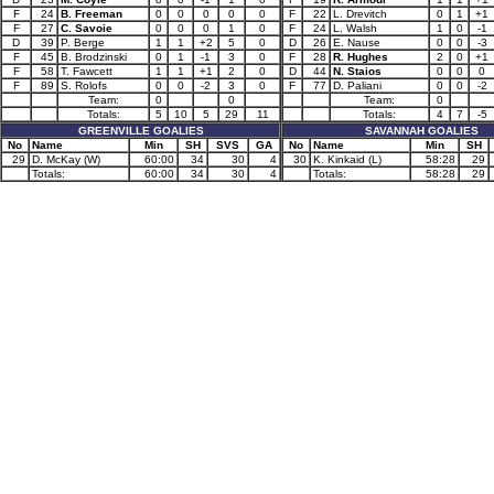
F
24
B. Freeman
0
0
0
0
0
F
22
L. Drevitch
0
1
+1
F
27
C. Savoie
0
0
0
1
0
F
24
L. Walsh
1
0
-1
D
39
P. Berge
1
1
+2
5
0
D
26
E. Nause
0
0
-3
F
45
B. Brodzinski
0
1
-1
3
0
F
28
R. Hughes
2
0
+1
F
58
T. Fawcett
1
1
+1
2
0
D
44
N. Staios
0
0
0
F
89
S. Rolofs
0
0
-2
3
0
F
77
D. Paliani
0
0
-2
Team:
0
0
Team:
0
Totals:
5
10
5
29
11
Totals:
4
7
-5
GREENVILLE GOALIES
SAVANNAH GOALIES
No
Name
Min
SH
SVS
GA
No
Name
Min
SH
29
D. McKay (W)
60:00
34
30
4
30
K. Kinkaid (L)
58:28
29
Totals:
60:00
34
30
4
Totals:
58:28
29