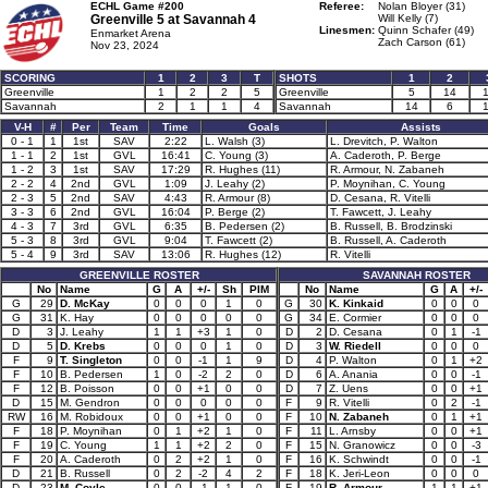
ECHL Game #200
Referee:
Nolan Bloyer (31)
Greenville 5 at
Savannah 4
Will Kelly (7)
Linesmen:
Quinn Schafer (49)
Enmarket Arena
Zach Carson (61)
Nov 23, 2024
SCORING
1
2
3
T
SHOTS
1
2
Greenville
1
2
2
5
Greenville
5
14
Savannah
2
1
1
4
Savannah
14
6
V-H
#
Per
Team
Time
Goals
Assists
0 - 1
1
1st
SAV
2:22
L. Walsh (3)
L. Drevitch, P. Walton
1 - 1
2
1st
GVL
16:41
C. Young (3)
A. Caderoth, P. Berge
1 - 2
3
1st
SAV
17:29
R. Hughes (11)
R. Armour, N. Zabaneh
2 - 2
4
2nd
GVL
1:09
J. Leahy (2)
P. Moynihan, C. Young
2 - 3
5
2nd
SAV
4:43
R. Armour (8)
D. Cesana, R. Vitelli
3 - 3
6
2nd
GVL
16:04
P. Berge (2)
T. Fawcett, J. Leahy
4 - 3
7
3rd
GVL
6:35
B. Pedersen (2)
B. Russell, B. Brodzinski
5 - 3
8
3rd
GVL
9:04
T. Fawcett (2)
B. Russell, A. Caderoth
5 - 4
9
3rd
SAV
13:06
R. Hughes (12)
R. Vitelli
GREENVILLE ROSTER
SAVANNAH ROSTER
No
Name
G
A
+/-
Sh
PIM
No
Name
G
A
+/-
G
29
D. McKay
0
0
0
1
0
G
30
K. Kinkaid
0
0
0
G
31
K. Hay
0
0
0
0
0
G
34
E. Cormier
0
0
0
D
3
J. Leahy
1
1
+3
1
0
D
2
D. Cesana
0
1
-1
D
5
D. Krebs
0
0
0
1
0
D
3
W. Riedell
0
0
0
F
9
T. Singleton
0
0
-1
1
9
D
4
P. Walton
0
1
+2
F
10
B. Pedersen
1
0
-2
2
0
D
6
A. Anania
0
0
-1
F
12
B. Poisson
0
0
+1
0
0
D
7
Z. Uens
0
0
+1
D
15
M. Gendron
0
0
0
0
0
F
9
R. Vitelli
0
2
-1
RW
16
M. Robidoux
0
0
+1
0
0
F
10
N. Zabaneh
0
1
+1
F
18
P. Moynihan
0
1
+2
1
0
F
11
L. Arnsby
0
0
+1
F
19
C. Young
1
1
+2
2
0
F
15
N. Granowicz
0
0
-3
F
20
A. Caderoth
0
2
+2
1
0
F
16
K. Schwindt
0
0
-1
D
21
B. Russell
0
2
-2
4
2
F
18
K. Jeri-Leon
0
0
0
D
23
M. Coyle
0
0
-1
1
0
F
19
R. Armour
1
1
+1