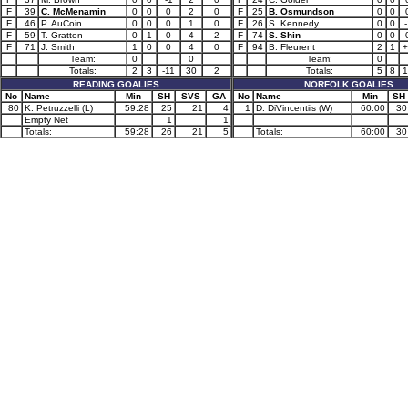
F
39
C. McMenamin
0
0
0
2
0
F
25
B. Osmundson
0
0
F
46
P. AuCoin
0
0
0
1
0
F
26
S. Kennedy
0
0
-
F
59
T. Gratton
0
1
0
4
2
F
74
S. Shin
0
0
F
71
J. Smith
1
0
0
4
0
F
94
B. Fleurent
2
1
+
Team:
0
0
Team:
0
Totals:
2
3
-11
30
2
Totals:
5
8
1
READING GOALIES
NORFOLK GOALIES
No
Name
Min
SH
SVS
GA
No
Name
Min
SH
80
K. Petruzzelli (L)
59:28
25
21
4
1
D. DiVincentiis (W)
60:00
30
Empty Net
1
1
Totals:
59:28
26
21
5
Totals:
60:00
30