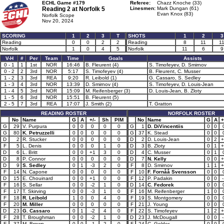
ECHL Game #179
Referee:
Chazz Knoche (33)
Reading 2 at
Norfolk 5
Linesmen:
Mark Dungan (61)
Evan Knox (83)
Norfolk Scope
Nov 20, 2024
SCORING
1
2
3
T
SHOTS
1
2
3
Reading
0
0
2
2
Reading
8
11
1
Norfolk
1
0
4
5
Norfolk
11
6
9
V-H
#
Per
Team
Time
Goals
Assists
0 - 1
1
1st
NOR
16:46
B. Fleurent (4)
S. Timofeyev, D. Smirnov
0 - 2
2
3rd
NOR
5:17
S. Timofeyev (4)
B. Fleurent, C. Musser
1 - 2
3
3rd
REA
9:20
R. Leibold (1)
G. Cassaro, S. Sedley
1 - 3
4
3rd
NOR
13:39
D. Smirnov (4)
S. Timofeyev, D. Louis-Jean
1 - 4
5
3rd
NOR
15:09
M. Reifenberger (3)
D. Louis-Jean, B. Zloty
1 - 5
6
3rd
NOR
15:51
B. Fleurent (5)
2 - 5
7
3rd
REA
17:07
J. Smith (2)
T. Gratton
READING ROSTER
NORFOLK ROSTER
No
Name
G
A
+/-
Sh
PIM
No
Name
G
A
+
G
29
V. Purpura
0
0
0
0
0
G
1
D. DiVincentiis
0
0
G
80
K. Petruzzelli
0
0
0
0
0
G
37
K. Stead
0
0
D
2
R. Stucker
0
0
0
0
0
D
2
D. Louis-Jean
0
2
+
F
5
L. Denis
0
0
0
1
0
D
3
B. Zloty
0
1
+
D
6
L. Britt
0
0
+1
3
0
D
4
C. Musser
0
1
D
8
P. Connor
0
0
0
0
0
D
7
N. Kelly
0
0
+
D
9
S. Sedley
0
1
-3
2
0
F
8
D. Smirnov
1
1
+
F
14
N. Capone
0
0
0
0
0
F
10
F. Fornåå Svensson
0
0
D
15
E. Chouinard
0
0
+1
0
0
F
12
P. Padakin
0
0
-
F
16
S. Sellar
0
0
-2
1
0
D
14
C. Fedorek
0
0
F
17
T. Skirving
0
0
-3
1
0
F
16
M. Reifenberger
1
0
F
18
R. Leibold
1
0
0
4
0
F
19
S. Montgomery
0
0
F
20
M. Miller
0
0
0
0
0
F
21
J. Young
0
0
D
23
G. Cassaro
0
1
-2
4
0
F
22
S. Timofeyev
1
2
+
F
28
T. Broughman
0
0
-2
1
0
D
23
J. McDougall
0
0
-
F
37
M. Brown
0
0
-1
2
0
F
24
C. Golder
0
0