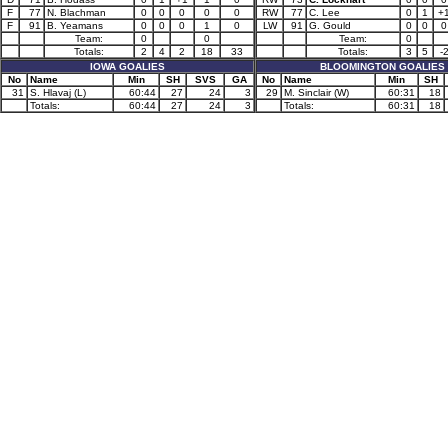
F
77
N. Blachman
0
0
0
0
0
RW
77
C. Lee
0
1
+
F
91
B. Yeamans
0
0
0
1
0
LW
91
G. Gould
0
0
0
Team:
0
0
Team:
0
Totals:
2
4
2
18
33
Totals:
3
5
-
IOWA GOALIES
BLOOMINGTON GOALIES
No
Name
Min
SH
SVS
GA
No
Name
Min
SH
31
S. Hlavaj (L)
60:44
27
24
3
29
M. Sinclair (W)
60:31
18
Totals:
60:44
27
24
3
Totals:
60:31
18