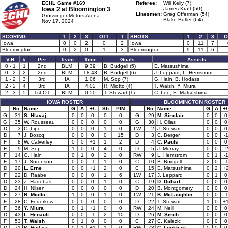
ECHL Game #169
Referee:
Will Kelly (7)
Iowa 2 at
Bloomington 3
James Kraft (50)
Linesmen:
Greg Offerman (54)
Grossinger Motors Arena
Blake Butler (64)
Nov 17, 2024
SCORING
1
2
3
OT1
T
SHOTS
1
2
3
O
Iowa
0
0
2
0
2
Iowa
0
11
7
Bloomington
0
2
0
1
3
Bloomington
9
11
6
V-H
#
Per
Team
Time
Goals
Assists
0 - 1
1
2nd
BLM
9:39
B. Budgell (5)
E. Matsushima
0 - 2
2
2nd
BLM
18:48
B. Budgell (6)
J. Leppard, L. Hemstrom
1 - 2
3
3rd
IA
1:06
M. Sop (7)
G. Hain, B. Hodass
2 - 2
4
3rd
IA
4:02
R. Miotto (4)
T. Walsh, Y. Miura
2 - 3
5
1st OT
BLM
0:50
T. Stewart (1)
C. Lee, E. Matsushima
IOWA ROSTER
BLOOMINGTON ROSTER
No
Name
G
A
+/-
Sh
PIM
No
Name
G
A
+/
G
31
S. Hlavaj
0
0
0
0
0
G
29
M. Sinclair
0
0
0
G
35
W. Rousseau
0
0
0
0
0
G
30
H. Ollas
0
0
0
D
3
C. Lipe
0
0
0
1
0
LW
2
J. Stewart
0
0
0
D
7
J. Boscq
0
0
0
0
15
D
3
C. Berger
0
0
-
F
8
W. Calverley
0
0
+1
1
2
D
4
C. Pauls
0
0
0
F
9
M. Sop
1
0
0
4
0
D
5
J. Murray
0
0
-
F
14
G. Hain
0
1
0
2
0
RW
9
L. Hemstrom
0
1
-
F
17
J. Sorenson
0
0
-1
1
0
C
10
B. Budgell
2
0
-
D
20
L. Erne
0
0
+1
2
0
C
15
E. Matsushima
0
2
+
F
22
D. Raabe
0
0
0
1
6
LW
17
J. Leppard
0
1
0
D
23
Z. Hadobas
0
0
0
1
0
C
19
D. Duhart
0
0
0
D
24
H. Nilsen
0
0
0
0
0
D
20
B. Montgomery
0
0
0
F
27
R. Miotto
1
0
0
1
0
LW
21
B. McLaughlin
0
0
-
F
28
C. Federkow
0
0
0
0
0
D
22
T. Stewart
1
0
+
F
36
Y. Miura
0
1
+1
0
0
RW
24
M. Neill
0
0
0
D
43
L. Henault
0
0
-1
2
10
D
26
M. Smith
0
0
0
F
53
T. Walsh
0
1
0
0
0
C
27
C. Kalezic
0
0
0
D
71
B. Hodass
0
1
+1
1
0
RW
73
C. Lockhart
0
0
0