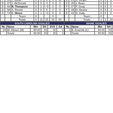
D
37
J. McDonald
0
0
+1
3
0
D
26
J. Bean
0
0
0
D
44
B. Thompson
0
1
+3
2
0
F
27
P. Guay
0
0
0
D
58
A. Perrott
0
0
0
2
0
F
28
G. Devine
0
0
-2
D
74
C. Moore
0
1
+3
0
0
D
42
D. Gally
0
0
0
Team:
0
0
Team:
0
Totals:
6
11
20
33
40
Totals:
1
1
-20
SOUTH CAROLINA GOALIES
MAINE GOALIES
No
Name
Min
SH
SVS
GA
No
Name
Min
SH
34
M. Gibson (W)
60:00
33
32
1
1
B. Arvanitis (L)
60:00
33
Totals:
60:00
33
32
1
Totals:
60:00
33