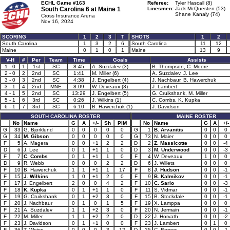
ECHL Game #163
Referee:
Tyler Hascall (8)
South Carolina 6 at
Maine 1
Linesmen:
Jack McQuesten (53)
Shane Kanaly (74)
Cross Insurance Arena
Nov 16, 2024
SCORING
1
2
3
T
SHOTS
1
2
South Carolina
1
3
2
6
South Carolina
11
12
Maine
0
1
0
1
Maine
13
9
V-H
#
Per
Team
Time
Goals
Assists
1 - 0
1
1st
SC
8:45
A. Suzdalev (3)
B. Thompson, C. Moore
2 - 0
2
2nd
SC
1:41
M. Miller (6)
A. Suzdalev, J. Lee
3 - 0
3
2nd
SC
4:38
J. Engelbert (4)
J. Nachbaur, B. Hawerchuk
3 - 1
4
2nd
MNE
8:09
W. Deveaux (3)
J. Lambert
4 - 1
5
2nd
SC
13:29
J. Engelbert (5)
G. Cruikshank, M. Miller
5 - 1
6
3rd
SC
0:26
J. Wilkins (1)
C. Combs, K. Kupka
6 - 1
7
3rd
SC
6:10
B. Hawerchuk (1)
J. Davidson
SOUTH CAROLINA ROSTER
MAINE ROSTER
No
Name
G
A
+/-
Sh
PIM
No
Name
G
A
+/-
G
33
G. Bjorklund
0
0
0
0
0
G
1
B. Arvanitis
0
0
0
G
34
M. Gibson
0
0
0
0
0
G
73
N. Maier
0
0
0
F
5
A. Magera
0
0
+1
2
2
D
2
Z. Massicotte
0
0
-4
D
6
J. Lee
0
1
+1
1
0
D
3
M. Underwood
0
0
-3
F
7
C. Combs
0
1
+1
1
0
F
4
W. Deveaux
1
0
0
D
9
R. Webb
0
0
0
2
2
D
6
J. Willets
0
0
0
F
10
B. Hawerchuk
1
1
+1
1
17
F
8
J. Hudson
0
0
-1
F
15
J. Wilkins
1
0
+1
2
0
F
9
B. Kalmikov
0
0
-1
F
17
J. Engelbert
2
0
0
4
2
F
10
C. Sarlo
0
0
-3
F
18
K. Kupka
0
1
+1
1
0
F
11
S. Vidmar
0
0
-1
F
19
G. Cruikshank
0
1
+2
3
0
F
15
B. Stockdale
0
0
-1
F
20
J. Nachbaur
0
1
0
1
5
F
19
X. Lamppa
0
0
0
F
21
A. Suzdalev
1
1
+2
3
0
F
20
N. Jermain
0
0
-1
F
22
M. Miller
1
1
+2
2
0
D
22
J. Horvath
0
0
-2
F
23
J. Davidson
0
1
+1
0
0
F
23
J. Lambert
0
1
0
F
36
T. Weiss
0
0
0
3
12
D
25
C. Berger
0
0
-1