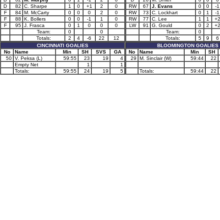
D
82
C. Sharpe
1
0
+1
2
0
RW
67
J. Evans
0
0
-1
F
84
M. McCarty
0
0
0
2
0
RW
73
C. Lockhart
0
1
-1
F
88
K. Bollers
0
0
-1
1
0
RW
77
C. Lee
1
1
+
F
95
J. Frasca
0
1
0
0
0
LW
91
G. Gould
0
2
+
Team:
0
0
Team:
0
Totals:
2
4
-6
22
12
Totals:
5
9
6
CINCINNATI GOALIES
BLOOMINGTON GOALIES
No
Name
Min
SH
SVS
GA
No
Name
Min
SH
50
V. Peksa (L)
59:55
23
19
4
29
M. Sinclair (W)
59:44
22
Empty Net
1
1
Totals:
59:55
24
19
5
Totals:
59:44
22