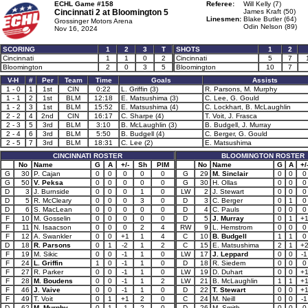
ECHL Game #158
Referee:
Will Kelly (7)
Cincinnati 2 at
Bloomington 5
James Kraft (50)
Linesmen:
Blake Butler (64)
Grossinger Motors Arena
Odin Nelson (89)
Nov 16, 2024
SCORING
1
2
3
T
SHOTS
1
2
Cincinnati
1
1
0
2
Cincinnati
5
7
Bloomington
2
0
3
5
Bloomington
10
7
V-H
#
Per
Team
Time
Goals
Assists
1 - 0
1
1st
CIN
0:22
L. Griffin (3)
R. Parsons, M. Murphy
1 - 1
2
1st
BLM
12:18
E. Matsushima (3)
C. Lee, G. Gould
1 - 2
3
1st
BLM
15:52
E. Matsushima (4)
C. Lockhart, B. McLaughlin
2 - 2
4
2nd
CIN
16:17
C. Sharpe (4)
T. Voit, J. Frasca
2 - 3
5
3rd
BLM
3:10
B. McLaughlin (3)
B. Budgell, J. Murray
2 - 4
6
3rd
BLM
5:50
B. Budgell (4)
C. Berger, G. Gould
2 - 5
7
3rd
BLM
18:31
C. Lee (2)
E. Matsushima
CINCINNATI ROSTER
BLOOMINGTON ROSTER
No
Name
G
A
+/-
Sh
PIM
No
Name
G
A
+/
G
30
P. Cajan
0
0
0
0
0
G
29
M. Sinclair
0
0
0
G
50
V. Peksa
0
0
0
0
0
G
30
H. Ollas
0
0
0
D
3
J. Burnside
0
0
0
1
0
LW
2
J. Stewart
0
0
0
D
5
R. McCleary
0
0
0
3
0
D
3
C. Berger
0
1
0
D
6
S. MacLean
0
0
0
0
0
D
4
C. Pauls
0
0
0
F
10
M. Gosselin
0
0
0
0
0
D
5
J. Murray
0
1
+
F
11
N. Isaacson
0
0
0
2
4
RW
9
L. Hemstrom
0
0
0
F
12
A. Swankler
0
0
+1
1
4
C
10
B. Budgell
1
1
0
D
18
R. Parsons
0
1
-2
1
2
C
15
E. Matsushima
2
1
+
F
19
M. Sikic
0
0
-1
1
0
LW
17
J. Leppard
0
0
-1
F
24
L. Griffin
1
0
-1
1
0
D
18
R. Siedem
0
0
0
F
27
R. Parker
0
0
-1
1
0
LW
19
D. Duhart
0
0
+
F
28
M. Boudens
0
0
-1
1
2
LW
21
B. McLaughlin
1
1
+
F
46
J. Vaive
0
0
-1
1
0
D
22
T. Stewart
0
0
+
F
49
T. Voit
0
1
+1
2
0
C
24
M. Neill
0
0
-1
D
62
M. Murphy
0
1
-1
2
0
D
26
M. Smith
0
0
0