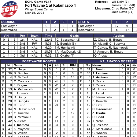
ECHL Game #147
Referee:
Will Kelly (7)
Fort Wayne 1 at
Kalamazoo 4
James Kraft (50)
Linesmen:
Chad Fuller (76)
Wings Event Center
Jake Davis (91)
Nov 15, 2024
SCORING
1
2
3
T
SHOTS
1
2
Fort Wayne
0
1
0
1
Fort Wayne
17
9
Kalamazoo
1
2
1
4
Kalamazoo
6
17
V-H
#
Per
Team
Time
Goals
Assists
0 - 1
1
1st
KAL
12:41
C. Saccoman (2)
Z. Okabe, B. Berard
1 - 1
2
2nd
FW
5:38
J. Gorniak (3)
A. Aleardi, C. Supryka
1 - 2
3
2nd
KAL
6:20
M. Humitz (4)
T. Calvas, R. Naumovski
1 - 3
4
2nd
KAL
18:53
A. MacDonald (2)
J. Arntsen, B. Berard
1 - 4
5
3rd
KAL
0:31
Z. Okabe (4)
Q. Preston
FORT WAYNE ROSTER
KALAMAZOO ROSTER
No
Name
G
A
+/-
Sh
PIM
No
Name
G
A
+/-
G
32
C. Ungar
0
0
0
0
0
G
31
L. Neaton
0
0
0
G
36
B. Brochu
0
0
0
0
0
G
34
J. Lemieux
0
0
0
D
4
D. McFaul
0
0
0
2
10
D
3
J. Arntsen
0
1
+2
D
7
C. Corcoran
0
0
-4
1
0
D
4
J. Raats
0
0
0
F
8
J. Dugan
0
0
-2
4
7
D
7
T. Calvas
0
1
+1
F
13
A. Petruzzelli
0
0
-2
2
2
F
10
M. Humitz
1
0
0
F
20
J. Gorniak
1
0
+1
5
2
F
15
L. Lapid
0
0
0
D
23
D. Brady
0
0
0
4
0
F
17
R. Naumovski
0
1
0
D
28
C. Supryka
0
1
+1
2
0
D
18
Z. Berzolla
0
0
0
F
29
O. Tufto
0
0
-3
3
0
F
19
R. Cox
0
0
+1
F
34
N. Deakin-Poot
0
0
0
2
2
D
23
C. Saccoman
1
0
+2
F
37
Y. Turcotte
0
0
0
2
12
F
28
Z. Okabe
1
1
+2
F
39
B. McManus
0
0
-2
2
0
F
29
D. Codd
0
0
0
F
42
A. Aleardi
0
1
+1
1
2
F
37
T. Nichol
0
0
0
D
44
T. Inamoto
0
0
-3
0
0
F
43
Q. Preston
0
1
+2
D
47
K. Mayhew
0
0
0
1
0
F
44
A. MacDonald
1
0
+1
F
64
N. Volcan
0
0
-2
0
0
D
55
C. Walters
0
0
+1
F
92
E. Keppen
0
0
+1
0
0
F
61
J. Loewen
0
0
0