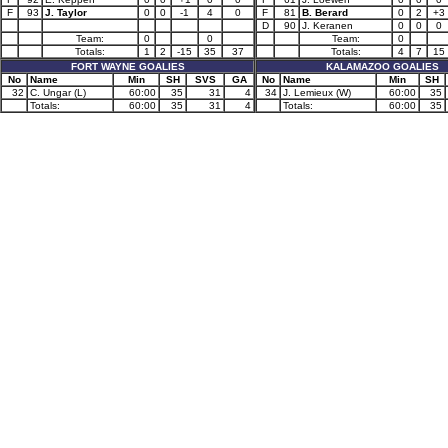
F
93
J. Taylor
0
0
-1
4
0
F
81
B. Berard
0
2
+3
D
90
J. Keranen
0
0
0
Team:
0
0
Team:
0
Totals:
1
2
-15
35
37
Totals:
4
7
15
FORT WAYNE GOALIES
KALAMAZOO GOALIES
No
Name
Min
SH
SVS
GA
No
Name
Min
SH
32
C. Ungar (L)
60:00
35
31
4
34
J. Lemieux (W)
60:00
35
Totals:
60:00
35
31
4
Totals:
60:00
35