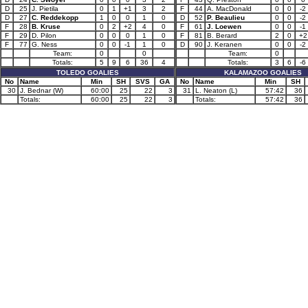
D
25
J. Pietila
0
1
+1
3
2
F
44
A. MacDonald
0
0
-2
D
27
C. Reddekopp
1
0
0
1
0
D
52
P. Beaulieu
0
0
-2
F
28
B. Kruse
0
2
+2
4
0
F
61
J. Loewen
0
0
-1
F
29
D. Pilon
0
0
0
1
0
F
81
B. Berard
2
0
+2
F
77
G. Ness
0
0
-1
1
0
D
90
J. Keranen
0
0
-2
Team:
0
0
Team:
0
Totals:
5
9
6
36
4
Totals:
3
6
-6
TOLEDO GOALIES
KALAMAZOO GOALIES
No
Name
Min
SH
SVS
GA
No
Name
Min
SH
30
J. Bednar (W)
60:00
25
22
3
31
L. Neaton (L)
57:42
36
Totals:
60:00
25
22
3
Totals:
57:42
36