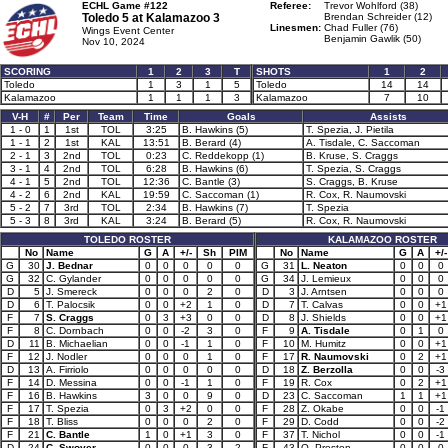
ECHL Game #122
Referee:
Trevor Wohlford (38)
Toledo 5 at
Kalamazoo 3
Brendan Schreider (12)
Linesmen:
Chad Fuller (76)
Wings Event Center
Benjamin Gawlik (50)
Nov 10, 2024
SCORING
1
2
3
T
SHOTS
1
2
Toledo
1
3
1
5
Toledo
14
14
Kalamazoo
1
1
1
3
Kalamazoo
7
10
V-H
#
Per
Team
Time
Goals
Assists
1 - 0
1
1st
TOL
3:25
B. Hawkins (5)
T. Spezia, J. Pietila
1 - 1
2
1st
KAL
13:51
B. Berard (4)
A. Tisdale, C. Saccoman
2 - 1
3
2nd
TOL
0:23
C. Reddekopp (1)
B. Kruse, S. Craggs
3 - 1
4
2nd
TOL
6:28
B. Hawkins (6)
T. Spezia, S. Craggs
4 - 1
5
2nd
TOL
12:36
C. Bantle (3)
S. Craggs, B. Kruse
4 - 2
6
2nd
KAL
19:59
C. Saccoman (1)
R. Cox, R. Naumovski
5 - 2
7
3rd
TOL
2:34
B. Hawkins (7)
T. Spezia
5 - 3
8
3rd
KAL
3:24
B. Berard (5)
R. Cox, R. Naumovski
TOLEDO ROSTER
KALAMAZOO ROSTER
No
Name
G
A
+/-
Sh
PIM
No
Name
G
A
+/-
G
30
J. Bednar
0
0
0
0
0
G
31
L. Neaton
0
0
0
G
32
C. Gylander
0
0
0
0
0
G
34
J. Lemieux
0
0
0
D
5
J. Smereck
0
0
0
2
0
D
3
J. Arntsen
0
0
0
D
6
T. Palocsik
0
0
+2
1
0
D
7
T. Calvas
0
0
+1
F
7
S. Craggs
0
3
+3
0
0
D
8
J. Shields
0
0
+1
F
8
C. Dornbach
0
0
-2
3
0
F
9
A. Tisdale
0
1
0
D
11
B. Michaelian
0
0
-1
1
0
F
10
M. Humitz
0
0
+1
F
12
J. Nodler
0
0
0
1
0
F
17
R. Naumovski
0
2
+1
D
13
A. Firriolo
0
0
0
0
0
D
18
Z. Berzolla
0
0
-3
F
14
D. Messina
0
0
-1
1
0
F
19
R. Cox
0
2
+1
F
16
B. Hawkins
3
0
0
9
0
D
23
C. Saccoman
1
1
+1
F
17
T. Spezia
0
3
+2
0
0
F
28
Z. Okabe
0
0
-1
F
18
T. Bliss
0
0
0
2
0
F
29
D. Codd
0
0
-2
F
21
C. Bantle
1
0
+1
3
0
F
37
T. Nichol
0
0
-1
D
24
C. Swoyer
0
0
0
3
2
F
43
Q. Preston
0
0
0