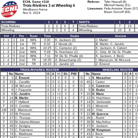
ECHL Game #118
Referee:
Tyler Hascall (8)
Trois-Rivières 3 at
Wheeling 4
Mitchell Hardy (51)
Linesmen:
Felix-Antoine Voyer (57)
WesBanco Arena
Bryan Gorcoff (94)
Nov 9, 2024
SCORING
1
2
3
T
SHOTS
1
2
Trois-Rivières
1
2
0
3
Trois-Rivières
7
13
Wheeling
2
2
0
4
Wheeling
10
6
V-H
#
Per
Team
Time
Goals
Assists
0 - 1
1
1st
WHL
0:30
K. Jackson (3)
J. Martel
1 - 1
2
1st
TR
6:32
J. Novak (4)
B. Martin, C. Jandric
1 - 2
3
1st
WHL
10:25
C. Cameron (2)
K. Jackson, A. Calvert
1 - 3
4
2nd
WHL
5:49
N. Hutchison (1)
C. Ortiz, M. De St. Phalle
1 - 4
5
2nd
WHL
7:11
M. De St. Phalle (4)
K. Jackson, J. Beck
2 - 4
6
2nd
TR
16:35
A. Beauchamp (2)
I. Mianscum, W. McLeod
3 - 4
7
2nd
TR
18:23
C. Jandric (2)
Z. Émond
TROIS-RIVIèRES ROSTER
WHEELING ROSTER
No
Name
G
A
+/-
Sh
PIM
No
Name
G
A
+/
G
1
Z. Émond
0
1
0
0
0
G
1
S. Murashov
0
0
0
G
33
L. Cavallin
0
0
0
0
0
G
40
J. Castor
0
0
0
D
2
W. McLeod
0
1
-2
1
0
D
2
C. Cameron
1
0
+
D
6
J. Paquette
0
0
0
0
2
D
5
D. Drake
0
0
-1
D
8
C. Jandric
1
1
+2
3
2
F
10
D. Manz
0
0
0
D
14
B. Martin
0
1
+1
4
2
F
12
N. Hutchison
1
0
+
F
15
T. Hylland
0
0
0
1
0
F
14
D. Jankowski
0
0
0
F
18
X. Cormier
0
0
-2
1
2
F
15
J. Westcott
0
0
+
LW
19
I. Mianscum
0
1
-2
1
2
D
18
C. Ortiz
0
1
+
F
22
W. Provost
0
0
0
0
0
F
22
M. Quercia
0
0
0
D
27
C. Thomas
0
0
0
3
0
D
28
L. Roehl
0
0
0
F
32
M. Adams-Moisan
0
0
0
1
0
F
36
B. MacArthur
0
0
0
D
46
V. Sevigny
0
0
-3
1
0
F
37
K. Jackson
1
2
0
F
72
C. Paiement
0
0
0
2
2
F
39
M. Koopman
0
0
0
D
74
L. Matthews
0
0
0
0
0
F
43
J. Beck
0
1
+
C
78
T. Cormier
0
0
-3
0
0
F
49
L. Pietila
0
0
0