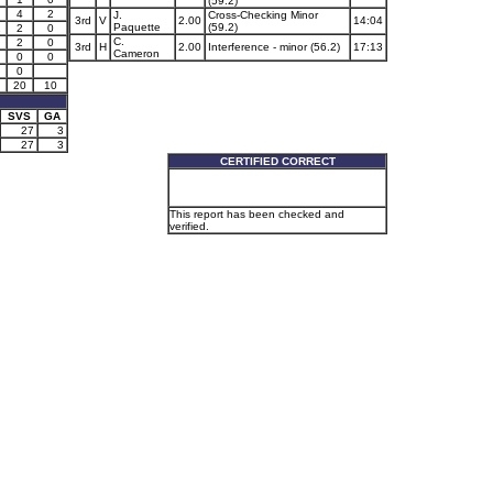
(59.2)
4
2
J.
Cross-Checking Minor
3rd
V
2.00
14:04
Paquette
(59.2)
1
2
0
C.
2
0
3rd
H
2.00
Interference - minor (56.2)
17:13
Cameron
0
0
0
20
10
SVS
GA
27
3
27
3
CERTIFIED CORRECT
This report has been checked and
verified.