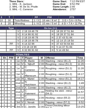
Three Stars:
Game Start:
7:12 PM EST
1. WHL - K. Jackson
Game End:
9:52 PM
2. WHL - M. De St. Phalle
Game Length:
2:40
3. WHL - C. Cameron
Attendance:
2757
3
T
PP
PIM
PTS
10
30
Trois-Rivières
1 / 3
16 min / 8 inf
3 G + 5 A = 8 Pts
4
20
Wheeling
1 / 6
10 min / 5 inf
4 G + 7 A = 11 Pts
Type
On Ice (+/-)
V
2 18 19 46 78
H
18 28 37 51 84
V
8 14 86 91 92
H
18 28 37 51 84
V
2 18 19 46 78
H
2 37 43 51 84
V
2 18 19 46 78
H
12 14 15 18 54
PP
V
6 14 32 96
H
37 43 54 64 84
V
2 8 18 19 96
H
5 14 37 51 84
PP
V
8 32 86 91 92
H
5 14 49 64
PENALTIES
-
Sh
PIM
P
T
Player
M
Offense
Time
0
0
1st
V
B. Martin
2.00
Slashing - minor (61.2)
11:26
0
0
1st
V
L. Nijhoff
2.00
Roughing - minor (51.2)
11:26
1
1
6
C.
1st
H
2.00
Roughing - minor (51.2)
11:26
Cameron
1
0
I.
0
0
1st
V
2.00
Roughing - minor (51.2)
16:17
Mianscum
1
1
2
1st
H
J. Martel
2.00
Roughing - minor (51.2)
16:17
0
0
N.
1
0
0
2nd
H
2.00
Slashing - minor (61.2)
1:49
Hutchison
1
0
0
2nd
V
X. Cormier
2.00
Slashing - minor (61.2)
6:24
2
0
C.
Holding the stick - minor
2nd
V
2.00
11:57
2
0
Paiement
(54.2)
0
0
C.
2nd
H
2.00
Hooking - minor (55.2)
17:23
2
0
Cameron
1
0
3rd
V
J. Novak
2.00
Tripping - minor (57.2)
6:52
1
1
0
Cross-Checking Minor
3rd
V
C. Jandric
2.00
13:25
1
0