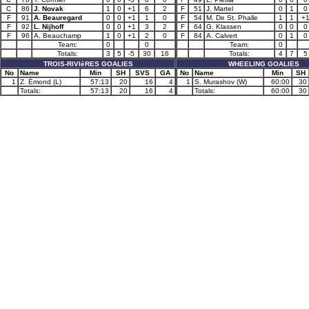
C
86
J. Novak
1
0
+1
6
2
F
51
J. Martel
0
1
0
F
91
A. Beauregard
0
0
+1
1
0
F
54
M. De St. Phalle
1
1
+
F
92
L. Nijhoff
0
0
+1
3
2
F
64
G. Klassen
0
0
0
F
96
A. Beauchamp
1
0
+1
2
0
F
84
A. Calvert
0
1
0
Team:
0
0
Team:
0
Totals:
3
5
-5
30
16
Totals:
4
7
5
TROIS-RIVIèRES GOALIES
WHEELING GOALIES
No
Name
Min
SH
SVS
GA
No
Name
Min
SH
1
Z. Émond (L)
57:13
20
16
4
1
S. Murashov (W)
60:00
30
Totals:
57:13
20
16
4
Totals:
60:00
30