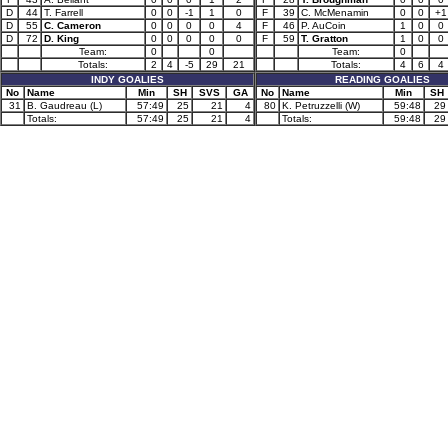
D
44
T. Farrell
0
0
-1
1
0
F
39
C. McMenamin
0
0
+1
D
55
C. Cameron
0
0
0
0
4
F
46
P. AuCoin
1
0
0
D
72
D. King
0
0
0
0
0
F
59
T. Gratton
1
0
0
Team:
0
0
Team:
0
Totals:
2
4
-5
29
21
Totals:
4
6
4
INDY GOALIES
READING GOALIES
No
Name
Min
SH
SVS
GA
No
Name
Min
SH
31
B. Gaudreau (L)
57:49
25
21
4
80
K. Petruzzelli (W)
59:48
29
Totals:
57:49
25
21
4
Totals:
59:48
29