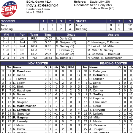
ECHL Game #114
Referee:
David Lilly (25)
Indy 2 at
Reading 4
Linesmen:
Sean Perry (92)
Judson Ritter (70)
Santander Arena
Nov 9, 2024
SCORING
1
2
3
T
SHOTS
1
2
3
Indy
0
1
1
2
Indy
9
8
12
Reading
1
1
2
4
Reading
6
9
10
V-H
#
Per
Team
Time
Goals
Assists
0 - 1
1
1st
REA
15:05
L. Denis (2)
1 - 1
2
2nd
IND
5:55
B. Saigeon (2)
C. Hausinger, T. Farmer
1 - 2
3
2nd
REA
9:43
S. Sedley (1)
R. Leibold, M. Miller
1 - 3
4
3rd
REA
1:51
T. Gratton (5)
M. Miller, S. Sedley
1 - 4
5
3rd
REA
2:25
P. AuCoin (2)
G. Cassaro, J. Bouquot
2 - 4
6
3rd
IND
16:44
N. Burke (1)
N. Grima, K. Maksimovich
INDY ROSTER
READING ROSTER
No
Name
G
A
+/-
Sh
PIM
No
Name
G
A
+/-
G
31
B. Gaudreau
0
0
0
0
0
G
31
P. Gahagen
0
0
0
G
41
P. Jones
0
0
0
0
0
G
80
K. Petruzzelli
0
0
0
D
2
T. Farmer
0
1
+1
1
0
D
2
R. Stucker
0
0
+1
D
4
L. Salem
0
0
+1
2
0
F
5
L. Denis
1
0
0
F
6
C. Bilek
0
0
-2
5
0
D
6
L. Britt
0
0
-1
F
7
C. Hausinger
0
1
0
1
2
D
8
P. Connor
0
0
0
F
9
N. Burke
1
0
-1
1
0
D
9
S. Sedley
1
1
+1
F
16
B. Lemos
0
0
0
4
2
F
14
N. Capone
0
0
0
F
17
B. Saigeon
1
0
+1
1
0
D
15
E. Chouinard
0
0
0
F
19
K. Maksimovich
0
1
-2
1
0
F
16
S. Sellar
0
0
0
F
23
K. Lombardi
0
0
0
2
0
F
17
T. Skirving
0
0
0
F
24
M. Spodniak
0
0
+1
1
4
F
18
R. Leibold
0
1
+1
F
25
R. Gagnier
0
0
-1
5
0
F
20
M. Miller
0
2
+1
F
27
D. Llewellyn
0
0
0
0
7
F
21
A. Master
0
0
0
F
28
J. Martin
0
0
0
1
0
D
23
G. Cassaro
0
1
+1
D
37
N. Grima
0
1
-2
2
0
F
27
J. Bouquot
0
1
-1
F
43
A. Bellant
0
0
0
1
2
F
28
T. Broughman
0
0
0