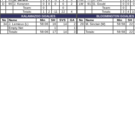
D
90
J. Keranen
0
0
0
0
2
LW
91
G. Gould
0
0
0
Team:
0
0
Team:
0
Totals:
1
2
-11
22
4
Totals:
3
4
1
KALAMAZOO GOALIES
BLOOMINGTON GOALIES
No
Name
Min
SH
SVS
GA
No
Name
Min
SH
34
J. Lemieux (L)
58:06
16
14
2
29
M. Sinclair (W)
58:58
22
Empty Net
1
1
Totals:
58:06
17
14
3
Totals:
58:58
22