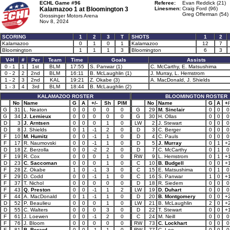
ECHL Game #96
Referee:
Evan Reddick (21)
Kalamazoo 1 at
Bloomington 3
Linesmen:
Craig Ford (96)
Greg Offerman (54)
Grossinger Motors Arena
Nov 8, 2024
SCORING
1
2
3
T
SHOTS
1
2
Kalamazoo
0
1
0
1
Kalamazoo
12
7
Bloomington
1
1
1
3
Bloomington
6
3
V-H
#
Per
Team
Time
Goals
Assists
0 - 1
1
1st
BLM
17:55
S. Panwar (1)
C. McCarthy, E. Matsushima
0 - 2
2
2nd
BLM
16:11
B. McLaughlin (1)
J. Murray, L. Hemstrom
1 - 2
3
2nd
KAL
19:21
Z. Okabe (3)
A. MacDonald, J. Shields
1 - 3
4
3rd
BLM
18:44
B. McLaughlin (2)
KALAMAZOO ROSTER
BLOOMINGTON ROSTER
No
Name
G
A
+/-
Sh
PIM
No
Name
G
A
+/
G
31
L. Neaton
0
0
0
0
0
G
29
M. Sinclair
0
0
0
G
34
J. Lemieux
0
0
0
0
0
G
30
H. Ollas
0
0
0
D
3
J. Arntsen
0
0
0
1
0
LW
2
J. Stewart
0
0
0
D
8
J. Shields
0
1
-1
2
0
D
3
C. Berger
0
0
0
F
10
M. Humitz
0
0
-1
1
0
D
4
C. Pauls
0
0
0
F
17
R. Naumovski
0
0
-1
1
0
D
5
J. Murray
0
1
+
D
18
Z. Berzolla
0
0
-2
2
0
D
7
C. McCarthy
0
1
0
F
19
R. Cox
0
0
0
1
0
RW
9
L. Hemstrom
0
1
+
D
23
C. Saccoman
0
0
0
1
0
C
10
B. Budgell
0
0
+
F
28
Z. Okabe
1
0
-1
3
0
C
15
E. Matsushima
0
1
0
F
29
D. Codd
0
0
-1
1
0
C
16
S. Panwar
1
0
+
F
37
T. Nichol
0
0
0
0
0
D
18
R. Siedem
0
0
0
F
43
Q. Preston
0
0
-1
1
2
LW
19
D. Duhart
0
0
0
F
44
A. MacDonald
0
1
-1
1
0
D
20
B. Montgomery
0
0
+
D
52
P. Beaulieu
0
0
0
1
0
LW
21
B. McLaughlin
2
0
+
D
55
C. Walters
0
0
0
3
0
D
22
T. Stewart
0
0
+
F
61
J. Loewen
0
0
-1
2
0
C
24
M. Neill
0
0
0
F
76
J. Bloom
0
0
0
0
0
RW
73
C. Lockhart
0
0
0
F
81
B. Berard
0
0
-1
1
0
RW
77
C. Lee
0
0
0