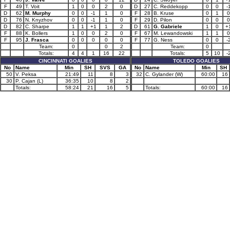
F
49
T. Voit
1
0
0
2
0
D
27
C. Reddekopp
0
0
-
D
62
M. Murphy
0
0
-1
1
0
F
28
B. Kruse
0
1
0
D
76
N. Knyzhov
0
0
-1
1
0
F
29
D. Pilon
0
0
0
D
82
C. Sharpe
1
1
+1
1
2
D
61
G. Gabriele
1
0
+
F
88
K. Bollers
1
0
0
2
0
F
67
M. Lewandowski
1
1
0
F
95
J. Frasca
0
0
0
0
0
F
77
G. Ness
0
0
-
Team:
0
0
2
Team:
0
Totals:
4
4
1
16
22
Totals:
5
10
-
CINCINNATI GOALIES
TOLEDO GOALIES
No
Name
Min
SH
SVS
GA
No
Name
Min
SH
50
V. Peksa
21:49
11
8
3
32
C. Gylander (W)
60:00
16
30
P. Cajan (L)
36:35
10
8
2
Totals:
58:24
21
16
5
Totals:
60:00
16