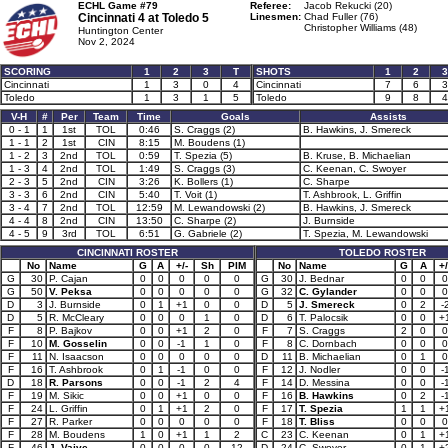
ECHL Game #79
Referee:
Jacob Rekucki (20)
Cincinnati 4 at
Toledo 5
Linesmen:
Chad Fuller (76)
Christopher Williams (48)
Huntington Center
Nov 2, 2024
SCORING
1
2
3
T
SHOTS
1
2
3
Cincinnati
1
3
0
4
Cincinnati
7
6
3
Toledo
1
3
1
5
Toledo
9
8
4
V-H
#
Per
Team
Time
Goals
Assists
0 - 1
1
1st
TOL
0:46
S. Craggs (2)
B. Hawkins, J. Smereck
1 - 1
2
1st
CIN
8:15
M. Boudens (1)
1 - 2
3
2nd
TOL
0:59
T. Spezia (5)
B. Kruse, B. Michaelian
1 - 3
4
2nd
TOL
1:49
S. Craggs (3)
C. Keenan, C. Swoyer
2 - 3
5
2nd
CIN
3:26
K. Bollers (1)
C. Sharpe
3 - 3
6
2nd
CIN
5:40
T. Voit (1)
T. Ashbrook, L. Griffin
3 - 4
7
2nd
TOL
12:59
M. Lewandowski (2)
B. Hawkins, J. Smereck
4 - 4
8
2nd
CIN
13:50
C. Sharpe (2)
J. Burnside
4 - 5
9
3rd
TOL
6:51
G. Gabriele (2)
T. Spezia, M. Lewandowski
CINCINNATI ROSTER
TOLEDO ROSTER
No
Name
G
A
+/-
Sh
PIM
No
Name
G
A
+/
G
30
P. Cajan
0
0
0
0
0
G
30
J. Bednar
0
0
0
G
50
V. Peksa
0
0
0
0
0
G
32
C. Gylander
0
0
0
D
3
J. Burnside
0
1
+1
0
0
D
5
J. Smereck
0
2
-
D
5
R. McCleary
0
0
0
1
0
D
6
T. Palocsik
0
0
+
F
8
P. Bajkov
0
0
+1
2
0
F
7
S. Craggs
2
0
0
F
10
M. Gosselin
0
0
-1
1
0
F
8
C. Dornbach
0
0
0
F
11
N. Isaacson
0
0
0
0
0
D
11
B. Michaelian
0
1
0
F
16
T. Ashbrook
0
1
-1
0
0
F
12
J. Nodler
0
0
-
D
18
R. Parsons
0
0
-1
2
4
F
14
D. Messina
0
0
-
F
19
M. Sikic
0
0
+1
0
0
F
16
B. Hawkins
0
2
-
F
24
L. Griffin
0
1
+1
2
0
F
17
T. Spezia
1
1
+
F
27
R. Parker
0
0
0
0
0
F
18
T. Bliss
0
0
0
F
28
M. Boudens
1
0
+1
1
2
C
23
C. Keenan
0
1
+
F
46
J. Vaive
0
0
0
0
12
D
24
C. Swoyer
0
1
+