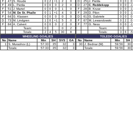
F
47
S. Houde
0
2
+1
2
0
D
25
J. Pietila
0
0
0
F
49
L. Pietila
0
0
0
2
0
D
27
C. Reddekopp
0
0
-1
F
51
J. Martel
0
0
0
1
0
F
28
B. Kruse
0
0
-1
F
54
M. De St. Phalle
0
1
+1
4
0
F
29
D. Pilon
0
0
-1
F
64
G. Klassen
0
0
0
0
0
D
61
G. Gabriele
0
0
0
D
73
M. Lindgren
1
0
+1
5
0
F
67
M. Lewandowski
0
2
0
F
84
A. Calvert
0
0
0
2
0
F
77
G. Ness
0
0
-1
Team:
0
0
2
Team:
0
Totals:
2
4
5
30
8
Totals:
3
6
-5
WHEELING GOALIES
TOLEDO GOALIES
No
Name
Min
SH
SVS
GA
No
Name
Min
SH
1
S. Murashov (L)
57:33
35
32
3
30
J. Bednar (W)
59:56
30
Totals:
57:33
35
32
3
Totals:
59:56
30