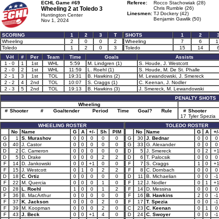
ECHL Game #69
Referee:
Rocco Stachowiak (28)
Wheeling 2 at
Toledo 3
Chris Rumble (26)
Linesmen:
TJ Dockery (42)
Huntington Center
Benjamin Gawlik (50)
Nov 1, 2024
SCORING
1
2
3
T
SHOTS
1
2
Wheeling
2
0
0
2
Wheeling
7
6
1
Toledo
1
2
0
3
Toledo
15
14
V-H
#
Per
Team
Time
Goals
Assists
1 - 0
1
1st
WHL
5:59
M. Lindgren (1)
S. Houde, J. Westcott
2 - 0
2
1st
WHL
11:59
L. Roehl (1)
S. Houde, M. De St. Phalle
2 - 1
3
1st
TOL
19:31
B. Hawkins (2)
M. Lewandowski, J. Smereck
2 - 2
4
2nd
TOL
10:07
S. Craggs (1)
C. Keenan, J. Nodler
2 - 3
5
2nd
TOL
19:13
B. Hawkins (3)
J. Smereck, M. Lewandowski
PENALTY SHOTS
Wheeling
#
Shooter
#
Goaltender
Period
Time
Goal?
Rule
#
Shooter
17
Tyler Spezia
WHEELING ROSTER
TOLEDO ROSTER
No
Name
G
A
+/-
Sh
PIM
No
Name
G
A
+/
G
1
S. Murashov
0
0
0
0
0
G
30
J. Bednar
0
0
0
G
40
J. Castor
0
0
0
0
0
G
33
G. Alexander
0
0
0
D
2
C. Cameron
0
0
0
0
0
D
5
J. Smereck
0
2
+
D
5
D. Drake
0
0
0
2
2
D
6
T. Palocsik
0
0
0
F
14
D. Jankowski
0
0
+1
0
0
F
7
S. Craggs
1
0
+
F
15
J. Westcott
0
1
0
2
2
F
8
C. Dornbach
0
0
0
D
18
C. Ortiz
0
0
0
0
0
D
11
B. Michaelian
0
0
-1
F
22
M. Quercia
0
0
0
1
0
F
12
J. Nodler
0
1
+
D
28
L. Roehl
1
0
0
1
2
F
14
D. Messina
0
0
0
F
36
B. MacArthur
0
0
0
0
0
F
16
B. Hawkins
2
0
-1
F
37
K. Jackson
0
0
0
2
0
F
17
T. Spezia
0
0
-1
F
39
M. Koopman
0
0
0
2
0
C
23
C. Keenan
0
1
0
F
43
J. Beck
0
0
+1
4
0
D
24
C. Swoyer
0
0
-1