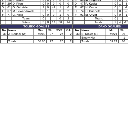
F
29
D. Pilon
0
0
0
0
0
D
47
P. Kudla
0
1
-3
D
61
G. Gabriele
1
0
+2
1
0
F
67
H. Crone
0
1
-2
F
67
M. Lewandowski
0
1
0
3
2
D
74
C. Punnett
0
0
-2
F
77
G. Ness
0
0
0
1
0
F
91
M. Olver
0
0
-1
Team:
0
0
2
Team:
0
Totals:
5
8
14
30
14
Totals:
2
4
-1
TOLEDO GOALIES
IDAHO GOALIES
No
Name
Min
SH
SVS
GA
No
Name
Min
SH
30
J. Bednar (W)
60:00
27
25
2
33
B. Kraws (L)
59:21
29
Empty Net
1
Totals:
60:00
27
25
2
Totals:
59:21
30