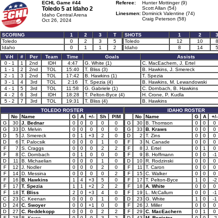
ECHL Game #44
Referee:
Hunter Mottinger (9)
Toledo 5 at
Idaho 2
Scott Allan (54)
Linesmen:
Dominick Valentine (74)
Idaho Central Arena
Craig Peterson (58)
Oct 26, 2024
SCORING
1
2
3
T
SHOTS
1
2
Toledo
0
2
3
5
Toledo
12
10
Idaho
0
1
1
2
Idaho
8
14
V-H
#
Per
Team
Time
Goals
Assists
0 - 1
1
2nd
IDH
4:47
G. White (1)
C. MacEachern, J. Ertel
1 - 1
2
2nd
TOL
15:40
T. Bliss (3)
B. Hawkins, J. Smereck
2 - 1
3
2nd
TOL
17:42
B. Hawkins (1)
T. Spezia
3 - 1
4
3rd
TOL
2:16
T. Spezia (4)
B. Hawkins, M. Lewandowski
4 - 1
5
3rd
TOL
11:58
G. Gabriele (1)
C. Dornbach, B. Hawkins
4 - 2
6
3rd
IDH
18:28
T. Pelton-Byce (4)
H. Crone, P. Kudla
5 - 2
7
3rd
TOL
19:31
T. Bliss (4)
B. Hawkins
TOLEDO ROSTER
IDAHO ROSTER
No
Name
G
A
+/-
Sh
PIM
No
Name
G
A
+/-
G
30
J. Bednar
0
0
0
0
0
G
30
B. Thomson
0
0
0
G
33
D. Melvin
0
0
0
0
0
G
33
B. Kraws
0
0
0
D
5
J. Smereck
0
1
+3
2
0
D
2
T. Zins
0
0
0
D
6
T. Palocsik
0
0
0
1
0
F
3
N. Canade
0
0
0
F
7
S. Craggs
0
0
0
2
2
F
8
J. Ertel
0
1
0
F
8
C. Dornbach
0
1
0
0
0
F
9
B. Hoffmann
0
0
-1
D
11
B. Michaelian
0
0
0
1
0
D
10
R. Rodzinski
0
0
0
F
12
J. Nodler
0
0
0
2
0
F
11
T. Caron
0
0
0
F
14
D. Messina
0
0
0
0
2
F
15
C. Walker
0
0
0
F
16
B. Hawkins
1
4
+3
5
0
F
17
T. Pelton-Byce
1
0
-2
F
17
T. Spezia
1
1
+2
2
2
F
18
A. White
0
0
0
F
18
T. Bliss
2
0
+3
4
0
F
19
L. McCallum
0
0
-1
C
23
C. Keenan
0
0
0
1
0
D
23
G. White
1
0
-1
D
24
C. Swoyer
0
0
+1
0
0
F
26
J. Miller
0
0
0
D
27
C. Reddekopp
0
0
0
2
2
F
29
C. MacEachern
0
1
0
F
28
B. Kruse
0
0
0
3
2
D
43
M. Register
0
0
-2