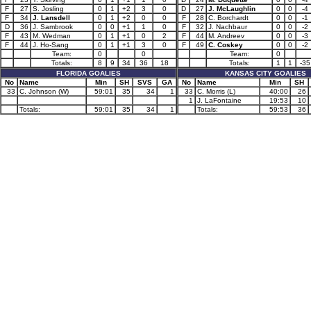
F
27
S. Josling
0
1
+2
3
0
D
27
J. McLaughlin
0
0
-4
F
34
J. Lansdell
0
1
+2
0
0
F
28
C. Borchardt
0
0
-1
D
36
J. Sambrook
0
0
+1
1
0
F
32
J. Nachbaur
0
0
-2
F
43
M. Wedman
0
1
+1
0
2
F
44
M. Andreev
0
0
-3
F
44
J. Ho-Sang
0
1
+1
3
0
F
49
C. Coskey
0
0
-2
Team:
0
0
Team:
0
Totals:
8
9
34
36
18
Totals:
1
1
-35
FLORIDA GOALIES
KANSAS CITY GOALIES
No
Name
Min
SH
SVS
GA
No
Name
Min
SH
33
C. Johnson (W)
59:01
35
34
1
33
C. Morris (L)
40:00
26
1
J. LaFontaine
19:53
10
Totals:
59:01
35
34
1
Totals:
59:53
36