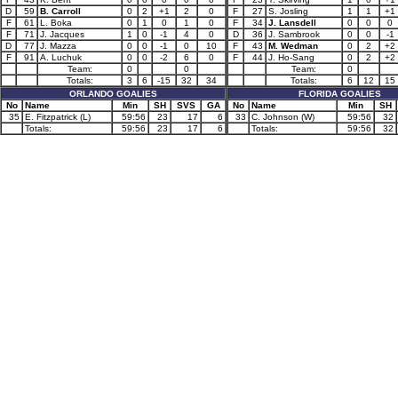
D
59
B. Carroll
0
2
+1
2
0
F
27
S. Josling
1
1
+1
F
61
L. Boka
0
1
0
1
0
F
34
J. Lansdell
0
0
0
F
71
J. Jacques
1
0
-1
4
0
D
36
J. Sambrook
0
0
-1
D
77
J. Mazza
0
0
-1
0
10
F
43
M. Wedman
0
2
+2
F
91
A. Luchuk
0
0
-2
6
0
F
44
J. Ho-Sang
0
2
+2
Team:
0
0
Team:
0
Totals:
3
6
-15
32
34
Totals:
6
12
15
ORLANDO GOALIES
FLORIDA GOALIES
No
Name
Min
SH
SVS
GA
No
Name
Min
SH
35
E. Fitzpatrick (L)
59:56
23
17
6
33
C. Johnson (W)
59:56
32
Totals:
59:56
23
17
6
Totals:
59:56
32