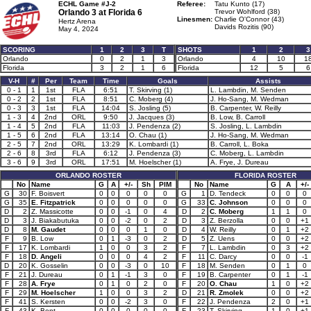
ECHL Game #J-2
Referee:
Tatu Kunto (17)
Orlando 3 at
Florida 6
Trevor Wohlford (38)
Linesmen:
Charlie O'Connor (43)
Hertz Arena
Davids Rozitis (90)
May 4, 2024
SCORING
1
2
3
T
SHOTS
1
2
3
Orlando
0
2
1
3
Orlando
4
10
1
Florida
3
2
1
6
Florida
12
5
6
V-H
#
Per
Team
Time
Goals
Assists
0 - 1
1
1st
FLA
6:51
T. Skirving (1)
L. Lambdin, M. Senden
0 - 2
2
1st
FLA
8:51
C. Moberg (4)
J. Ho-Sang, M. Wedman
0 - 3
3
1st
FLA
14:04
S. Josling (5)
B. Carpenter, W. Reilly
1 - 3
4
2nd
ORL
9:50
J. Jacques (3)
B. Low, B. Carroll
1 - 4
5
2nd
FLA
11:03
J. Pendenza (2)
S. Josling, L. Lambdin
1 - 5
6
2nd
FLA
13:14
O. Chau (1)
J. Ho-Sang, M. Wedman
2 - 5
7
2nd
ORL
13:29
K. Lombardi (1)
B. Carroll, L. Boka
2 - 6
8
3rd
FLA
6:12
J. Pendenza (3)
C. Moberg, L. Lambdin
3 - 6
9
3rd
ORL
17:51
M. Hoelscher (1)
A. Frye, J. Dureau
ORLANDO ROSTER
FLORIDA ROSTER
No
Name
G
A
+/-
Sh
PIM
No
Name
G
A
+/-
G
30
F. Boisvert
0
0
0
0
0
G
1
D. Tendeck
0
0
0
G
35
E. Fitzpatrick
0
0
0
0
0
G
33
C. Johnson
0
0
0
D
2
Z. Massicotte
0
0
-1
0
4
D
2
C. Moberg
1
1
0
D
3
J. Biakabutuka
0
0
-2
0
2
D
3
Z. Berzolla
0
0
+1
D
8
M. Gaudet
0
0
0
1
0
D
4
W. Reilly
0
1
+2
F
9
B. Low
0
1
-3
0
2
D
5
Z. Uens
0
0
+2
F
17
K. Lombardi
1
0
0
3
2
F
7
L. Lambdin
0
3
+2
F
18
D. Angeli
0
0
0
4
2
F
11
C. Darcy
0
0
-1
D
20
K. Gosselin
0
0
-3
0
10
F
18
M. Senden
0
1
0
F
21
J. Dureau
0
1
-1
3
0
F
19
B. Carpenter
0
1
-1
F
28
A. Frye
0
1
0
2
0
F
20
O. Chau
1
0
+2
F
29
M. Hoelscher
1
0
0
3
2
D
21
R. Zmolek
0
0
+2
F
41
S. Kersten
0
0
-2
3
0
F
22
J. Pendenza
2
0
+1
F
43
K. Bent
0
0
0
0
0
F
23
T. Skirving
1
0
+1