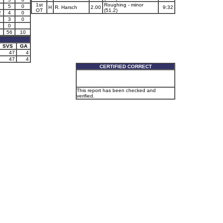
1st
Roughing - minor
1
5
0
H
R. Harsch
2.00
9:32
OT
(51.2)
2
4
0
1
3
0
0
5
56
10
SVS
GA
47
4
47
4
CERTIFIED CORRECT
This report has been checked and
verified.