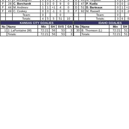
F
28
C. Borchardt
1
0
0
9
0
D
47
P. Kudla
0
0
-
F
44
M. Andreev
1
1
+1
4
0
D
51
D. Barteaux
0
1
+
F
49
C. Coskey
0
0
-1
0
0
F
92
M. Rassell
0
0
-
Team:
0
0
Team:
0
Totals:
4
5
5
51
10
Totals:
3
6
-
KANSAS CITY GOALIES
IDAHO GOALIES
No
Name
Min
SH
SVS
GA
No
Name
Min
SH
1
J. LaFontaine (W)
72:21
56
53
3
30
B. Thomson (L)
72:21
51
Totals:
72:21
56
53
3
Totals:
72:21
51