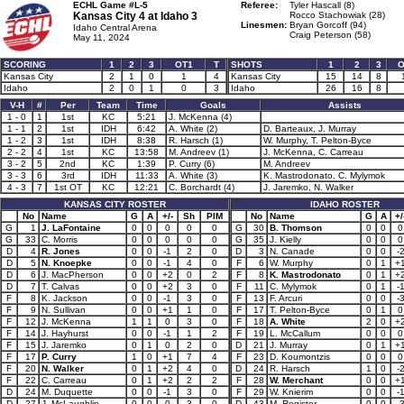
ECHL Game #L-5
Referee:
Tyler Hascall (8)
Kansas City 4 at
Idaho 3
Rocco Stachowiak (28)
Linesmen:
Bryan Gorcoff (94)
Idaho Central Arena
Craig Peterson (58)
May 11, 2024
SCORING
1
2
3
OT1
T
SHOTS
1
2
3
O
Kansas City
2
1
0
1
4
Kansas City
15
14
8
Idaho
2
0
1
0
3
Idaho
26
16
8
V-H
#
Per
Team
Time
Goals
Assists
1 - 0
1
1st
KC
5:21
J. McKenna (4)
1 - 1
2
1st
IDH
6:42
A. White (2)
D. Barteaux, J. Murray
1 - 2
3
1st
IDH
8:38
R. Harsch (1)
W. Murphy, T. Pelton-Byce
2 - 2
4
1st
KC
13:58
M. Andreev (1)
J. McKenna, C. Carreau
3 - 2
5
2nd
KC
1:39
P. Curry (6)
M. Andreev
3 - 3
6
3rd
IDH
11:33
A. White (3)
K. Mastrodonato, C. Mylymok
4 - 3
7
1st OT
KC
12:21
C. Borchardt (4)
J. Jaremko, N. Walker
KANSAS CITY ROSTER
IDAHO ROSTER
No
Name
G
A
+/-
Sh
PIM
No
Name
G
A
+/
G
1
J. LaFontaine
0
0
0
0
0
G
30
B. Thomson
0
0
0
G
33
C. Morris
0
0
0
0
0
G
35
J. Kielly
0
0
0
D
4
R. Jones
0
0
-1
2
0
D
3
N. Canade
0
0
-
D
5
N. Knoepke
0
0
-1
4
0
F
6
W. Murphy
0
1
+
D
6
J. MacPherson
0
0
+2
0
2
F
8
K. Mastrodonato
0
1
+
D
7
T. Calvas
0
0
+2
3
0
F
11
C. Mylymok
0
1
-
F
8
K. Jackson
0
0
-1
3
0
F
13
F. Arcuri
0
0
-
F
9
N. Sullivan
0
0
+1
1
0
F
17
T. Pelton-Byce
0
1
0
F
12
J. McKenna
1
1
0
3
0
F
18
A. White
2
0
+
F
14
J. Hayhurst
0
0
-1
1
2
F
19
L. McCallum
0
0
0
F
15
J. Jaremko
0
1
0
2
0
D
21
J. Murray
0
1
+
F
17
P. Curry
1
0
+1
7
4
F
23
D. Koumontzis
0
0
0
F
20
N. Walker
0
1
+2
4
0
D
24
R. Harsch
1
0
-
F
22
C. Carreau
0
1
+2
2
2
F
28
W. Merchant
0
0
+
D
24
M. Duquette
0
0
-1
3
0
F
29
W. Knierim
0
0
-
D
27
J. McLaughlin
0
0
0
3
0
D
43
M. Register
0
0
-