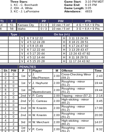
Three Stars:
Game Start:
3:10 PM MDT
1. KC - C. Borchardt
Game End:
6:15 PM
2. IDH - A. White
Game Length:
3:05
3. KC - J. LaFontaine
Attendance:
4833
T1
T
PP
PIM
PTS
14
51
Kansas City
0 / 3
10 min / 5 inf
4 G + 5 A = 9 Pts
6
56
Idaho
0 / 3
10 min / 5 inf
3 G + 6 A = 9 Pts
Type
On Ice (+/-)
V
6 7 9 12 22
H
3 11 13 24 29
V
4 5 12 24 28
H
8 18 21 28 51
V
4 5 8 15 49
H
6 17 24 47 92
V
6 7 12 22 44
H
3 13 29 43 47
V
4 5 17 20 44
H
13 24 43 47 92
V
4 5 12 14 44
H
8 11 18 29 51
V
4 5 15 20 28
H
11 17 24 43 92
PENALTIES
-
Sh
PIM
P
T
Player
M
Offense
Time
0
0
J.
Cross-Checking Minor
1st
V
2.00
2:43
MacPherson
(59.2)
0
0
Roughing - minor
2
2
0
1st
V
J. Hayhurst
2.00
19:44
(51.2)
1
6
0
K.
Roughing - minor
2
6
2
1st
H
2.00
19:44
Mastrodonato
(51.2)
1
4
0
2nd
V
P. Curry
2.00
Tripping - minor (57.2)
2:14
3
0
0
High-sticking - minor
2nd
V
C. Carreau
2.00
3:45
3
0
(60.2)
2
5
0
Roughing - minor
2nd
H
W. Knierim
2.00
17:00
2
0
(51.2)
1
1
0
Roughing - minor
2nd
H
W. Knierim
2.00
20:00
0
0
(51.2)
2
4
2
High-sticking - minor
3rd
H
W. Merchant
2.00
14:07
(60.2)
1
2
2
1st
Roughing - minor
1
4
4
V
P. Curry
2.00
9:32
OT
(51.2)
3
5
0