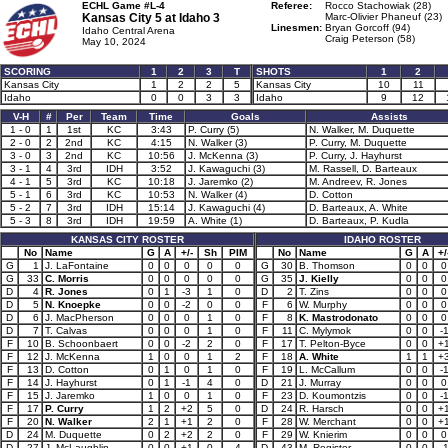
ECHL Game #L-4
Referee:
Rocco Stachowiak (28)
Kansas City 5 at
Idaho 3
Marc-Olivier Phaneuf (23)
Linesmen:
Bryan Gorcoff (94)
Idaho Central Arena
Craig Peterson (58)
May 10, 2024
SCORING
1
2
3
T
SHOTS
1
2
Kansas City
1
2
2
5
Kansas City
10
11
Idaho
0
0
3
3
Idaho
9
12
V-H
#
Per
Team
Time
Goals
Assists
1 - 0
1
1st
KC
3:43
P. Curry (5)
N. Walker, M. Duquette
2 - 0
2
2nd
KC
4:15
N. Walker (3)
P. Curry, M. Duquette
3 - 0
3
2nd
KC
10:56
J. McKenna (3)
P. Curry, J. Hayhurst
3 - 1
4
3rd
IDH
3:52
J. Kawaguchi (3)
M. Rassell, D. Barteaux
4 - 1
5
3rd
KC
10:18
J. Jaremko (2)
M. Andreev, R. Jones
5 - 1
6
3rd
KC
10:53
N. Walker (4)
D. Cotton
5 - 2
7
3rd
IDH
15:14
J. Kawaguchi (4)
D. Barteaux, A. White
5 - 3
8
3rd
IDH
19:59
A. White (1)
D. Barteaux, P. Kudla
KANSAS CITY ROSTER
IDAHO ROSTER
No
Name
G
A
+/-
Sh
PIM
No
Name
G
A
+/
G
1
J. LaFontaine
0
0
0
0
0
G
30
B. Thomson
0
0
0
G
33
C. Morris
0
0
0
0
0
G
35
J. Kielly
0
0
0
D
4
R. Jones
0
1
-3
1
0
D
2
T. Zins
0
0
0
D
5
N. Knoepke
0
0
-2
0
0
F
6
W. Murphy
0
0
0
D
6
J. MacPherson
0
0
0
1
0
F
8
K. Mastrodonato
0
0
0
D
7
T. Calvas
0
0
0
1
0
F
11
C. Mylymok
0
0
-
F
10
B. Schoonbaert
0
0
-2
2
0
F
17
T. Pelton-Byce
0
0
+
F
12
J. McKenna
1
0
0
1
2
F
18
A. White
1
1
+
F
13
D. Cotton
0
1
0
1
0
F
19
L. McCallum
0
0
-
F
14
J. Hayhurst
0
1
-1
4
0
D
21
J. Murray
0
0
0
F
15
J. Jaremko
1
0
0
1
0
F
23
D. Koumontzis
0
0
-
F
17
P. Curry
1
2
+2
5
0
D
24
R. Harsch
0
0
+
F
20
N. Walker
2
1
+1
2
0
F
28
W. Merchant
0
0
+
D
24
M. Duquette
0
2
+2
2
0
F
29
W. Knierim
0
0
0
D
27
J. McLaughlin
0
0
+1
0
4
D
43
M. Register
0
0
-