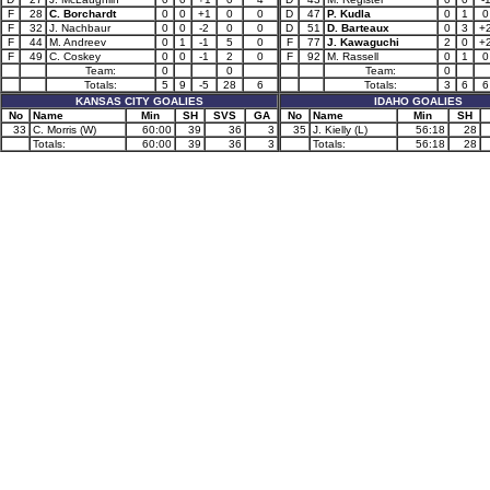
F
28
C. Borchardt
0
0
+1
0
0
D
47
P. Kudla
0
1
0
F
32
J. Nachbaur
0
0
-2
0
0
D
51
D. Barteaux
0
3
+
F
44
M. Andreev
0
1
-1
5
0
F
77
J. Kawaguchi
2
0
+
F
49
C. Coskey
0
0
-1
2
0
F
92
M. Rassell
0
1
0
Team:
0
0
Team:
0
Totals:
5
9
-5
28
6
Totals:
3
6
6
KANSAS CITY GOALIES
IDAHO GOALIES
No
Name
Min
SH
SVS
GA
No
Name
Min
SH
33
C. Morris (W)
60:00
39
36
3
35
J. Kielly (L)
56:18
28
Totals:
60:00
39
36
3
Totals:
56:18
28