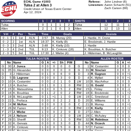
ECHL Game #1003
Referee:
John Lindner (6)
Tulsa 2 at
Allen 3
Linesmen:
Aaron Schacht (51)
Zach Carson (68)
Credit Union of Texas Event Center
Apr 12, 2024
SCORING
1
2
3
T
SHOTS
1
2
3
Tulsa
0
1
1
2
Tulsa
12
11
1
Allen
2
1
0
3
Allen
12
13
1
V-H
#
Per
Team
Time
Goals
Assists
0 - 1
1
1st
ALN
3:57
B. Murray (20)
J. Hardie, H. Crone
0 - 2
2
1st
ALN
16:37
K. Kielly (9)
E. Brodzinski, J. Hardie
0 - 3
3
2nd
ALN
3:48
K. Kielly (10)
J. Hardie
1 - 3
4
2nd
TUL
9:13
K. Crnkovic (18)
K. Boudrias, A. Butcher
2 - 3
5
3rd
TUL
17:30
J. Wiebe (4)
J. Hilderman, B. McLaughlin
TULSA ROSTER
ALLEN ROSTER
No
Name
G
A
+/-
Sh
PIM
No
Name
G
A
+/-
G
30
J. Junca
0
0
0
0
0
G
1
M. Costantini
0
0
0
G
35
G. Alexander
0
0
0
0
0
G
31
M. Sinclair
0
0
0
D
3
J. Hilderman
0
1
0
6
0
D
3
R. Gagnon
0
0
+1
D
5
D. Lagrone
0
0
0
3
0
D
4
K. Myllari
0
0
+1
D
10
A. Costantini
0
0
-2
1
0
LW
10
B. MacArthur
0
0
0
F
13
A. Butcher
0
1
0
1
0
RW
11
G. Gould
0
0
0
F
15
E. Matsushima
0
0
0
5
2
RW
15
L. Finlay
0
0
-1
D
16
K. Boudrias
0
1
-2
0
2
RW
18
E. Brodzinski
0
1
+2
F
19
B. McLaughlin
0
1
+1
1
0
LW
19
C. Smedsrud
0
0
-1
D
22
L. Profaca
0
0
0
2
2
D
20
E. Williams
0
0
0
D
24
M. McKee
0
0
0
3
0
C
21
B. Murray
1
0
+1
F
26
M. Farren
0
0
-2
0
0
RW
22
K. Kielly
2
0
+2
F
27
J. Wiebe
1
0
0
2
0
D
27
J. Allen
0
0
0
F
28
J. Nelson
0
0
-2
0
0
LW
29
C. McAuley
0
0
-1
F
29
D. Sheriff
0
0
0
1
0
RW
32
M. Robidoux
0
0
0
F
32
K. Gervais
0
0
0
3
0
D
44
N. Orzeck
0
0
+1
F
37
K. Crnkovic
1
0
0
5
0
D
57
T. Farmer
0
0
+1
F
42
C. Roulette
0
0
-1
2
2
LW
67
H. Crone
0
1
+1