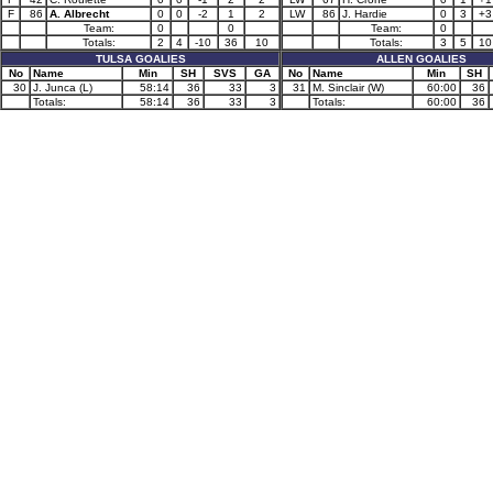
F
86
A. Albrecht
0
0
-2
1
2
LW
86
J. Hardie
0
3
+3
Team:
0
0
Team:
0
Totals:
2
4
-10
36
10
Totals:
3
5
10
TULSA GOALIES
ALLEN GOALIES
No
Name
Min
SH
SVS
GA
No
Name
Min
SH
30
J. Junca (L)
58:14
36
33
3
31
M. Sinclair (W)
60:00
36
Totals:
58:14
36
33
3
Totals:
60:00
36