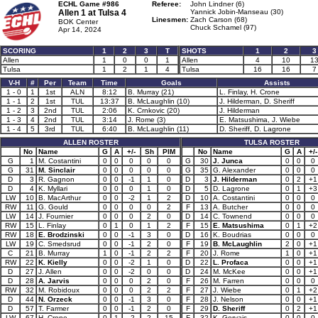
ECHL Game #986
Referee:
John Lindner (6)
Allen 1 at
Tulsa 4
Yannick Jobin-Manseau (30)
Linesmen:
Zach Carson (68)
BOK Center
Chuck Schamel (97)
Apr 14, 2024
SCORING
1
2
3
T
SHOTS
1
2
3
Allen
1
0
0
1
Allen
4
10
1
Tulsa
1
2
1
4
Tulsa
16
16
7
V-H
#
Per
Team
Time
Goals
Assists
1 - 0
1
1st
ALN
8:12
B. Murray (21)
L. Finlay, H. Crone
1 - 1
2
1st
TUL
13:37
B. McLaughlin (10)
J. Hilderman, D. Sheriff
1 - 2
3
2nd
TUL
2:06
K. Crnkovic (20)
J. Hilderman
1 - 3
4
2nd
TUL
3:14
J. Rome (3)
E. Matsushima, J. Wiebe
1 - 4
5
3rd
TUL
6:40
B. McLaughlin (11)
D. Sheriff, D. Lagrone
ALLEN ROSTER
TULSA ROSTER
No
Name
G
A
+/-
Sh
PIM
No
Name
G
A
+/-
G
1
M. Costantini
0
0
0
0
0
G
30
J. Junca
0
0
0
G
31
M. Sinclair
0
0
0
0
0
G
35
G. Alexander
0
0
0
D
3
R. Gagnon
0
0
-1
1
0
D
3
J. Hilderman
0
2
+1
D
4
K. Myllari
0
0
0
1
0
D
5
D. Lagrone
0
1
+3
LW
10
B. MacArthur
0
0
-2
1
2
D
10
A. Costantini
0
0
0
RW
11
G. Gould
0
0
0
0
2
F
13
A. Butcher
0
0
0
LW
14
J. Fournier
0
0
0
2
0
D
14
C. Townend
0
0
0
RW
15
L. Finlay
0
1
0
1
2
F
15
E. Matsushima
0
1
+2
RW
18
E. Brodzinski
0
0
-1
3
0
D
16
K. Boudrias
0
0
0
LW
19
C. Smedsrud
0
0
-1
2
0
F
19
B. McLaughlin
2
0
+1
C
21
B. Murray
1
0
-1
2
2
F
20
J. Rome
1
0
+1
RW
22
K. Kielly
0
0
-2
1
0
D
22
L. Profaca
0
0
+1
D
27
J. Allen
0
0
-2
0
0
D
24
M. McKee
0
0
+1
D
28
A. Jarvis
0
0
0
2
0
F
26
M. Farren
0
0
0
RW
32
M. Robidoux
0
0
0
2
2
F
27
J. Wiebe
0
1
+2
D
44
N. Orzeck
0
0
-1
3
0
F
28
J. Nelson
0
0
+1
D
57
T. Farmer
0
0
-1
2
0
F
29
D. Sheriff
0
2
+1
LW
67
H. Crone
0
1
-2
2
15
F
32
K. Gervais
0
0
0