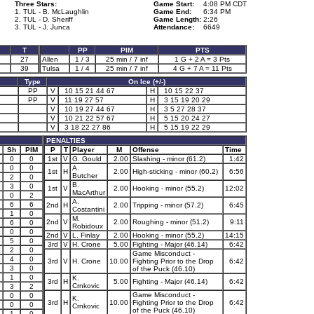
Three Stars:
Game Start:
4:08 PM CDT
1. TUL - B. McLaughlin
Game End:
6:34 PM
2. TUL - D. Sheriff
Game Length:
2:26
3. TUL - J. Junca
Attendance:
6649
T
PP
PIM
PTS
3
27
Allen
1 / 3
25 min / 7 inf
1 G + 2 A = 3 Pts
39
Tulsa
1 / 4
25 min / 7 inf
4 G + 7 A = 11 Pts
Type
On Ice (+/-)
PP
V
10 15 21 44 67
H
10 15 22 37
PP
V
11 19 27 57
H
3 15 19 20 29
V
10 19 27 44 67
H
3 5 27 28 37
V
10 21 22 57 67
H
5 15 20 24 27
V
3 18 22 27 86
H
5 15 19 22 29
PENALTIES
Sh
PIM
P
T
Player
M
Offense
Time
0
0
1st
V
G. Gould
2.00
Slashing - minor (61.2)
1:42
0
0
A.
1st
H
2.00
High-sticking - minor (60.2)
6:56
Butcher
2
0
B.
3
0
1st
V
2.00
Hooking - minor (55.2)
12:02
MacArthur
0
2
A.
6
6
2nd
H
2.00
Tripping - minor (57.2)
6:45
Costantini
1
0
M.
2nd
V
2.00
Roughing - minor (51.2)
9:11
6
0
Robidoux
0
0
2nd
V
L. Finlay
2.00
Hooking - minor (55.2)
14:15
5
0
3rd
V
H. Crone
5.00
Fighting - Major (46.14)
6:42
2
0
Game Misconduct -
4
0
3rd
V
H. Crone
10.00
Fighting Prior to the Drop
6:42
3
0
of the Puck (46.10)
1
0
K.
3rd
H
5.00
Fighting - Major (46.14)
6:42
Crnkovic
3
2
Game Misconduct -
0
0
K.
3rd
H
10.00
Fighting Prior to the Drop
6:42
0
0
Crnkovic
of the Puck (46.10)
1
0