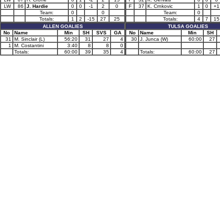
LW
86
J. Hardie
0
0
-1
2
0
F
37
K. Crnkovic
1
0
+1
Team:
0
0
Team:
0
Totals:
1
2
-15
27
25
Totals:
4
7
15
ALLEN GOALIES
TULSA GOALIES
No
Name
Min
SH
SVS
GA
No
Name
Min
SH
31
M. Sinclair (L)
56:20
31
27
4
30
J. Junca (W)
60:00
27
1
M. Costantini
3:40
8
8
0
Totals:
60:00
39
35
4
Totals:
60:00
27