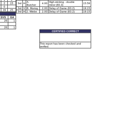
A.
High-sticking - double
2
15
3rd
H
4.00
15:59
Butcher
minor (60.3)
0
3rd
V
B. Murray
2.00
Delay of Game (63.2)
19:15
39
25
3rd
H
J. Wiebe
2.00
Delay of Game (63.2)
19:15
SVS
GA
26
1
26
1
CERTIFIED CORRECT
This report has been checked and
verified.