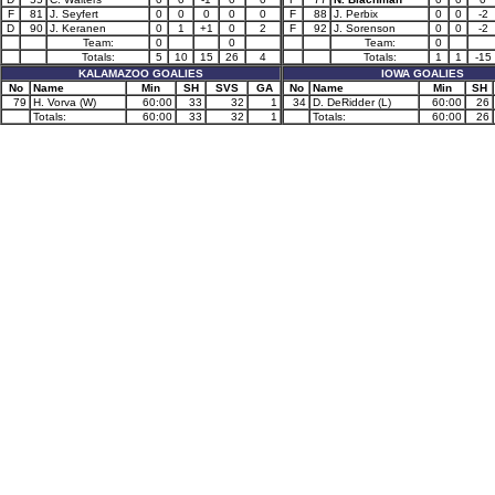
F
81
J. Seyfert
0
0
0
0
0
F
88
J. Perbix
0
0
-2
D
90
J. Keranen
0
1
+1
0
2
F
92
J. Sorenson
0
0
-2
Team:
0
0
Team:
0
Totals:
5
10
15
26
4
Totals:
1
1
-15
KALAMAZOO GOALIES
IOWA GOALIES
No
Name
Min
SH
SVS
GA
No
Name
Min
SH
79
H. Vorva (W)
60:00
33
32
1
34
D. DeRidder (L)
60:00
26
Totals:
60:00
33
32
1
Totals:
60:00
26