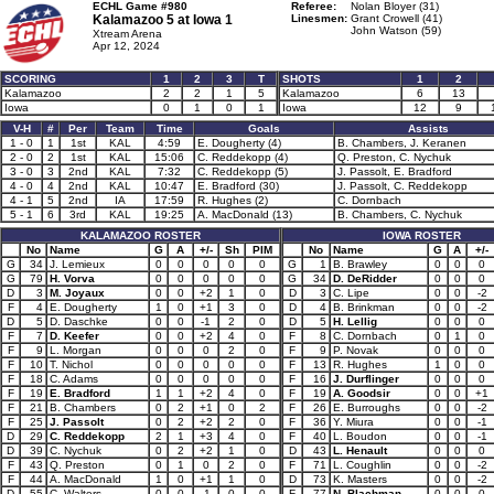
ECHL Game #980
Referee:
Nolan Bloyer (31)
Kalamazoo 5 at
Iowa 1
Linesmen:
Grant Crowell (41)
John Watson (59)
Xtream Arena
Apr 12, 2024
SCORING
1
2
3
T
SHOTS
1
2
Kalamazoo
2
2
1
5
Kalamazoo
6
13
Iowa
0
1
0
1
Iowa
12
9
V-H
#
Per
Team
Time
Goals
Assists
1 - 0
1
1st
KAL
4:59
E. Dougherty (4)
B. Chambers, J. Keranen
2 - 0
2
1st
KAL
15:06
C. Reddekopp (4)
Q. Preston, C. Nychuk
3 - 0
3
2nd
KAL
7:32
C. Reddekopp (5)
J. Passolt, E. Bradford
4 - 0
4
2nd
KAL
10:47
E. Bradford (30)
J. Passolt, C. Reddekopp
4 - 1
5
2nd
IA
17:59
R. Hughes (2)
C. Dornbach
5 - 1
6
3rd
KAL
19:25
A. MacDonald (13)
B. Chambers, C. Nychuk
KALAMAZOO ROSTER
IOWA ROSTER
No
Name
G
A
+/-
Sh
PIM
No
Name
G
A
+/-
G
34
J. Lemieux
0
0
0
0
0
G
1
B. Brawley
0
0
0
G
79
H. Vorva
0
0
0
0
0
G
34
D. DeRidder
0
0
0
D
3
M. Joyaux
0
0
+2
1
0
D
3
C. Lipe
0
0
-2
F
4
E. Dougherty
1
0
+1
3
0
D
4
B. Brinkman
0
0
-2
D
5
D. Daschke
0
0
-1
2
0
D
5
H. Lellig
0
0
0
F
7
D. Keefer
0
0
+2
4
0
F
8
C. Dornbach
0
1
0
F
9
L. Morgan
0
0
0
2
0
F
9
P. Novak
0
0
0
F
10
T. Nichol
0
0
0
0
0
F
13
R. Hughes
1
0
0
F
18
C. Adams
0
0
0
0
0
F
16
J. Durflinger
0
0
0
F
19
E. Bradford
1
1
+2
4
0
F
19
A. Goodsir
0
0
+1
F
21
B. Chambers
0
2
+1
0
2
F
26
E. Burroughs
0
0
-2
F
25
J. Passolt
0
2
+2
2
0
F
36
Y. Miura
0
0
-1
D
29
C. Reddekopp
2
1
+3
4
0
F
40
L. Boudon
0
0
-1
D
39
C. Nychuk
0
2
+2
1
0
D
43
L. Henault
0
0
0
F
43
Q. Preston
0
1
0
2
0
F
71
L. Coughlin
0
0
-2
F
44
A. MacDonald
1
0
+1
1
0
D
73
K. Masters
0
0
-2
D
55
C. Walters
0
0
-1
0
0
F
77
N. Blachman
0
0
0