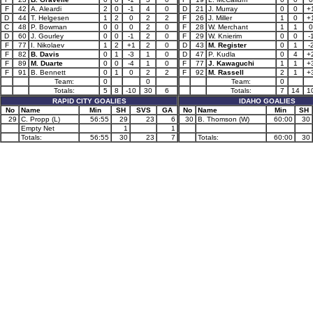
F
42
A. Aleardi
2
0
-1
4
0
D
21
J. Murray
0
0
+
D
44
T. Helgesen
1
2
0
2
2
F
26
J. Miller
1
0
+
C
48
P. Bowman
0
0
0
2
0
F
28
W. Merchant
1
1
0
D
60
J. Gourley
0
0
-1
2
0
F
29
W. Knierim
0
0
-
F
77
I. Nikolaev
1
2
+1
2
0
D
43
M. Register
0
1
-
F
82
B. Davis
0
1
-3
1
0
D
47
P. Kudla
0
4
+
F
89
M. Duarte
0
0
-4
1
0
F
77
J. Kawaguchi
1
1
+
F
91
B. Bennett
0
1
0
2
2
F
92
M. Rassell
2
1
+
Team:
0
0
Team:
0
Totals:
5
8
-10
30
6
Totals:
7
14
1
RAPID CITY GOALIES
IDAHO GOALIES
No
Name
Min
SH
SVS
GA
No
Name
Min
SH
29
C. Propp (L)
56:55
29
23
6
30
B. Thomson (W)
60:00
30
Empty Net
1
1
Totals:
56:55
30
23
7
Totals:
60:00
30