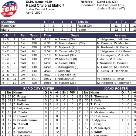
ECHL Game #939
Referee:
David Lilly (25)
Rapid City 5 at
Idaho 7
Linesmen:
Eric Lannquist (73)
Joshua Burkart (47)
Idaho Central Arena
Apr 5, 2024
SCORING
1
2
3
T
SHOTS
1
2
3
Rapid City
1
2
2
5
Rapid City
11
6
1
Idaho
2
3
2
7
Idaho
12
8
1
V-H
#
Per
Team
Time
Goals
Assists
1 - 0
1
1st
RC
4:16
A. Aleardi (29)
T. Helgesen, I. Nikolaev
1 - 1
2
1st
IDH
6:33
K. Mastrodonato (24)
N. Canade, W. Merchant
1 - 2
3
1st
IDH
8:22
C. Mylymok (2)
R. Rodzinski, P. Kudla
2 - 2
4
2nd
RC
3:59
K. Yamamoto (17)
T. Helgesen, Z. Hoffman
2 - 3
5
2nd
IDH
5:18
M. Rassell (30)
J. Kawaguchi, P. Kudla
2 - 4
6
2nd
IDH
12:26
W. Merchant (9)
F. Arcuri, P. Kudla
3 - 4
7
2nd
RC
14:30
A. Aleardi (30)
I. Nikolaev, B. Bennett
3 - 5
8
2nd
IDH
14:45
J. Kawaguchi (8)
N. Canade, M. Rassell
3 - 6
9
3rd
IDH
4:43
J. Miller (6)
P. Kudla, R. Rodzinski
4 - 6
10
3rd
RC
5:47
T. Helgesen (5)
5 - 6
11
3rd
RC
19:17
I. Nikolaev (2)
W. Riedell, B. Davis
5 - 7
12
3rd
IDH
19:56
M. Rassell (31)
M. Register, B. Thomson
RAPID CITY ROSTER
IDAHO ROSTER
No
Name
G
A
+/-
Sh
PIM
No
Name
G
A
+/
G
29
C. Propp
0
0
0
0
0
G
30
B. Thomson
0
1
0
G
32
J. Riedell
0
0
0
0
0
G
35
J. Kielly
0
0
0
D
3
Z. Hoffman
0
1
-2
1
0
D
2
T. Zins
0
0
-
D
8
K. Helgesen
0
0
-3
0
0
D
3
N. Canade
0
2
+
F
10
M. Colella
0
0
+1
2
0
F
8
K. Mastrodonato
1
0
0
F
11
R. Ginnell
0
0
0
2
0
D
10
R. Rodzinski
0
2
+
D
12
B. Constantinou
0
0
0
2
2
F
11
C. Mylymok
1
0
0
D
15
W. Riedell
0
1
+1
2
0
F
13
F. Arcuri
0
1
-
F
16
J. Stella
0
0
0
0
0
F
17
T. Pelton-Byce
0
0
+
F
20
K. Yamamoto
1
0
+2
2
0
F
18
A. White
0
0
0
F
23
B. Gravelle
0
0
-1
3
0
F
19
L. McCallum
0
0
0