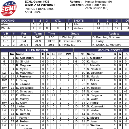
ECHL Game #933
Referee:
Hunter Mottinger (9)
Allen 2 at
Wichita 1
Linesmen:
Jake Paugh (88)
Zach Carson (68)
INTRUST Bank Arena
Apr 3, 2024
SCORING
1
2
3
OT1
T
SHOTS
1
2
3
O
Allen
0
0
1
1
2
Allen
12
13
15
Wichita
1
0
0
0
1
Wichita
14
8
12
V-H
#
Per
Team
Time
Goals
Assists
0 - 1
1
1st
WIC
3:50
J. Wahlin (8)
D. Boucher, N. Kneen
1 - 1
2
3rd
ALN
13:55
C. Smedsrud (2)
L. Finlay
2 - 1
3
1st OT
ALN
4:51
L. Finlay (10)
K. Myllari, C. McAuley
ALLEN ROSTER
WICHITA ROSTER
No
Name
G
A
+/-
Sh
PIM
No
Name
G
A
+/-
G
1
M. Costantini
0
0
0
0
0
G
33
T. Gorsuch
0
0
0
G
31
M. Sinclair
0
0
0
0
0
G
60
K. Nixon
0
0
0
D
3
R. Gagnon
0
0
0
1
0
D
2
J. Masella
0
0
+1
D
4
K. Myllari
0
1
-1
4
0
F
7
N. Nardella
0
0
0
LW
10
B. MacArthur
0
0
0
9
0
F
10
D. Boucher
0
1
0
LW
14
J. Fournier
0
0
0
2
0
F
19
B. Marek
0
0
0
RW
15
L. Finlay
1
1
0
2
2
F
21
J. Dickman
0
0
0
C
17
C. Jacobs
0
0
0
3
0
F
22
M. Stinil
0
0
0
RW
18
E. Brodzinski
0
0
0
1
4
F
23
M. Russell
0
0
0
LW
19
C. Smedsrud
1
0
0
2
0
D
24
N. Kneen
0
1
+1
D
20
E. Williams
0
0
+1
3
0
F
27
B. Saigeon
0
0
0
C
21
B. Murray
0
0
0
4
0
F
29
B. Watts
0
0
0
RW
22
K. Kielly
0
0
0
1
0
F
34
J. Pineo
0
0
0
D
27
J. Allen
0
0
0
1
0
D
36
S. Kuzmeski
0
0
0
LW
29
C. McAuley
0
1
0
5
0
F
39
K. Walker
0
0
0
D
44
N. Orzeck
0
0
0
1
0
D
44
D. Dockery
0
0
0
D
57
T. Farmer
0
0
0
1
0
D
49
L. Moore
0
0
-1
LW
77
G. Hebert
0
0
0
0
0
D
81
T. Jette
0
0
-1
LW
86
J. Hardie
0
0
0
2
0
F
83
J. Wahlin
1
0
0
Team:
0
0
Team:
0