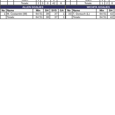
Totals:
2
3
0
42
6
Totals:
1
2
0
ALLEN GOALIES
WICHITA GOALIES
No
Name
Min
SH
SVS
GA
No
Name
Min
SH
1
M. Costantini (W)
64:51
38
37
1
33
T. Gorsuch (L)
64:51
42
Totals:
64:51
38
37
1
Totals:
64:51
42