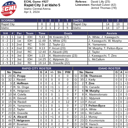
ECHL Game #927
Referee:
David Lilly (25)
Rapid City 3 at
Idaho 5
Linesmen:
Randall Culver (42)
Jerrod Thomas (78)
Idaho Central Arena
Apr 3, 2024
SCORING
1
2
3
T
SHOTS
1
2
Rapid City
0
2
1
3
Rapid City
14
10
Idaho
2
1
2
5
Idaho
14
17
1
V-H
#
Per
Team
Time
Goals
Assists
0 - 1
1
1st
IDH
5:43
W. Knierim (17)
A. White, J. Kawaguchi
0 - 2
2
1st
IDH
11:49
A. White (25)
J. Kawaguchi, W. Murphy
1 - 2
3
2nd
RC
5:00
Z. Taylor (1)
K. Yamamoto
1 - 3
4
2nd
IDH
9:13
F. Arcuri (23)
W. Murphy, T. Pelton-Byce
2 - 3
5
2nd
RC
12:40
A. Aleardi (28)
Z. Taylor
2 - 4
6
3rd
IDH
1:23
K. Mastrodonato (23)
J. Kawaguchi, T. Zins
2 - 5
7
3rd
IDH
14:25
C. Mylymok (1)
L. McCallum
3 - 5
8
3rd
RC
16:14
B. Gravelle (22)
RAPID CITY ROSTER
IDAHO ROSTER
No
Name
G
A
+/-
Sh
PIM
No
Name
G
A
+/
G
29
C. Propp
0
0
0
0
0
G
30
B. Thomson
0
0
0
G
32
J. Riedell
0
0
0
0
0
G
35
J. Kielly
0
0
0
D
3
Z. Hoffman
0
0
-1
0
2
D
2
T. Zins
0
1
+
F
7
R. St. Onge
0
0
+1
1
2
D
3
N. Canade
0
0
+
D
8
K. Helgesen
0
0
+1
3
0
F
6
W. Murphy
0
2
-1
F
10
M. Colella
0
0
0
1
0
F
8
K. Mastrodonato
1
0
0
F
11
R. Ginnell
0
0
-1
0
0
F
11
C. Mylymok
1
0
+
D
15
W. Riedell
0
0
-3
0
12
F
13
F. Arcuri
1
0
-1
F
20
K. Yamamoto
0
1
0
1
0
F
17
T. Pelton-Byce
0
1
-1
D
22
Z. Taylor
1
1
0
4
2
F
18
A. White
1
1
+
F
23
B. Gravelle
1
0
-1
6
0
F
19
L. McCallum
0
1
-1
F
42
A. Aleardi
1
0
+1
4
0
D
21
J. Murray
0
0
0
D
44
T. Helgesen
0
0
0
1
9
F
23
D. Koumontzis
0
0
0
C
48
P. Bowman
0
0
0
2
7
D
24
R. Harsch
0
0
-1
D
60
J. Gourley
0
0
+2
2
0
F
28
W. Merchant
0
0
-1