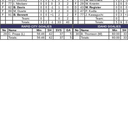
F
77
I. Nikolaev
0
0
0
3
2
F
29
W. Knierim
1
0
0
F
82
B. Davis
0
0
-1
1
0
D
43
M. Register
0
0
0
F
89
M. Duarte
0
0
0
2
0
D
47
P. Kudla
0
0
-1
F
91
B. Bennett
0
0
+1
2
2
F
77
J. Kawaguchi
0
3
+
Team:
0
0
2
Team:
0
Totals:
3
2
-1
33
40
Totals:
5
9
0
RAPID CITY GOALIES
IDAHO GOALIES
No
Name
Min
SH
SVS
GA
No
Name
Min
SH
29
C. Propp (L)
56:46
42
37
5
30
B. Thomson (W)
60:00
33
Totals:
56:46
42
37
5
Totals:
60:00
33