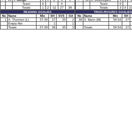
Team:
0
0
Team:
0
Totals:
1
2
-11
27
38
Totals:
3
4
1
READING GOALIES
TROIS-RIVIèRES GOALIES
No
Name
Min
SH
SVS
GA
No
Name
Min
SH
1
A. Thornton (L)
57:39
37
35
2
38
S. Mann (W)
59:54
27
Empty Net
1
1
Totals:
57:39
38
35
3
Totals:
59:54
27