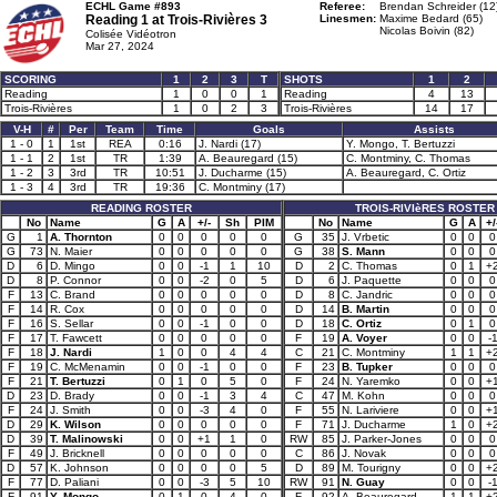
ECHL Game #893
Referee:
Brendan Schreider (12
Reading 1 at
Trois-Rivières 3
Linesmen:
Maxime Bedard (65)
Nicolas Boivin (82)
Colisée Vidéotron
Mar 27, 2024
SCORING
1
2
3
T
SHOTS
1
2
Reading
1
0
0
1
Reading
4
13
Trois-Rivières
1
0
2
3
Trois-Rivières
14
17
V-H
#
Per
Team
Time
Goals
Assists
1 - 0
1
1st
REA
0:16
J. Nardi (17)
Y. Mongo, T. Bertuzzi
1 - 1
2
1st
TR
1:39
A. Beauregard (15)
C. Montminy, C. Thomas
1 - 2
3
3rd
TR
10:51
J. Ducharme (15)
A. Beauregard, C. Ortiz
1 - 3
4
3rd
TR
19:36
C. Montminy (17)
READING ROSTER
TROIS-RIVIèRES ROSTER
No
Name
G
A
+/-
Sh
PIM
No
Name
G
A
+/
G
1
A. Thornton
0
0
0
0
0
G
35
J. Vrbetic
0
0
0
G
73
N. Maier
0
0
0
0
0
G
38
S. Mann
0
0
0
D
6
D. Mingo
0
0
-1
1
10
D
2
C. Thomas
0
1
+
D
8
P. Connor
0
0
-2
0
5
D
6
J. Paquette
0
0
0
F
13
C. Brand
0
0
0
0
0
D
8
C. Jandric
0
0
0
F
14
R. Cox
0
0
0
0
0
D
14
B. Martin
0
0
0
F
16
S. Sellar
0
0
-1
0
0
D
18
C. Ortiz
0
1
0
F
17
T. Fawcett
0
0
0
0
0
F
19
A. Voyer
0
0
-
F
18
J. Nardi
1
0
0
4
4
C
21
C. Montminy
1
1
+
F
19
C. McMenamin
0
0
-1
0
0
F
23
B. Tupker
0
0
0
F
21
T. Bertuzzi
0
1
0
5
0
F
24
N. Yaremko
0
0
+
D
23
D. Brady
0
0
-1
3
4
C
47
M. Kohn
0
0
0
F
24
J. Smith
0
0
-3
4
0
F
55
N. Lariviere
0
0
+
D
29
K. Wilson
0
0
0
0
0
F
71
J. Ducharme
1
0
+
D
39
T. Malinowski
0
0
+1
1
0
RW
85
J. Parker-Jones
0
0
0
F
49
J. Bricknell
0
0
0
0
0
C
86
J. Novak
0
0
0
D
57
K. Johnson
0
0
0
0
5
D
89
M. Tourigny
0
0
+
F
77
D. Paliani
0
0
-3
5
10
RW
91
N. Guay
0
0
-
F
91
Y. Mongo
0
1
0
4
0
F
92
A. Beauregard
1
1
+