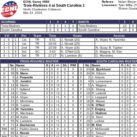
ECHL Game #880
Referee:
Nolan Bloyer
Trois-Rivières 4 at
South Carolina 1
Linesmen:
Tyler Willie (7
Shane Gusta
North Charleston Coliseum
Mar 23, 2024
SCORING
1
2
3
T
SHOTS
1
2
Trois-Rivières
2
1
1
4
Trois-Rivières
12
9
South Carolina
0
0
1
1
South Carolina
14
9
V-H
#
Per
Team
Time
Goals
Assists
1 - 0
1
1st
TR
9:51
J. Novak (24)
A. Voyer, N. Yaremko
2 - 0
2
1st
TR
19:04
J. Novak (25)
3 - 0
3
2nd
TR
10:59
A. Voyer (18)
N. Guay, B. Tupker
3 - 1
4
3rd
SC
3:43
K. O'Neil (13)
A. Magera, M. Kim
4 - 1
5
3rd
TR
17:27
N. Lariviere (6)
C. Montminy
TROIS-RIVIèRES ROSTER
SOUTH CAROLINA ROSTE
No
Name
G
A
+/-
Sh
PIM
No
Name
G
A
+/-
G
35
J. Vrbetic
0
0
0
0
0
G
33
G. Bjorklund
0
0
0
G
38
S. Mann
0
0
0
0
0
G
34
M. Gibson
0
0
0
D
6
J. Paquette
0
0
0
1
0
F
2
J. Adams
0
0
-1
D
8
C. Jandric
0
0
0
0
0
D
4
N. Leivermann
0
0
0
D
14
B. Martin
0
0
+3
1
0
F
5
A. Magera
0
1
-2
F
15
T. Hylland
0
0
0
1
0
F
13
E. Strang
0
0
-1
D
18
C. Ortiz
0
0
+2
1
0
F
16
R. Leibold
0
0
-1
F
19
A. Voyer
1
1
+1
5
0
F
17
J. Leppard
0
0
0
C
21
C. Montminy
0
1
+1
2
0
D
18
B. Maass
0
0
0
F
23
B. Tupker
0
1
+1
1
0
F
19
K. O'Neil
1
0
-2
F
24
N. Yaremko
0
1
+1
0
0
F
20
T. Empey
0
0
-1
D
37
K. MacIsaac
0
0
+1
2
0
F
21
J. Hudson
0
0
-1
C
47
M. Kohn
0
0
0
0
0
F
27
G. Hunt
0
0
0
F
55
N. Lariviere
1
0
+1
3
0
F
29
I. Lodnia
0
0
-2
F
71
J. Ducharme
0
0
+1
2
0
D
36
M. Kim
0
1
-2
RW
85
J. Parker-Jones
0
0
0
0
0
D
37
J. McDonald
0
0
0
C
86
J. Novak
2
0
+1
3
0
D
42
C. Swoyer
0
0
0
RW
91
N. Guay
0
1
+1
2
0
D
43
S. Meier
0
0
0