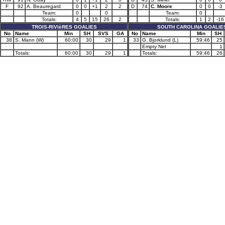
F
92
A. Beauregard
0
0
+1
2
2
D
74
C. Moore
0
0
-3
Team:
0
0
Team:
0
Totals:
4
5
15
26
2
Totals:
1
2
-16
TROIS-RIVIèRES GOALIES
SOUTH CAROLINA GOALIE
No
Name
Min
SH
SVS
GA
No
Name
Min
SH
38
S. Mann (W)
60:00
30
29
1
33
G. Bjorklund (L)
59:46
25
Empty Net
1
Totals:
60:00
30
29
1
Totals:
59:46
26