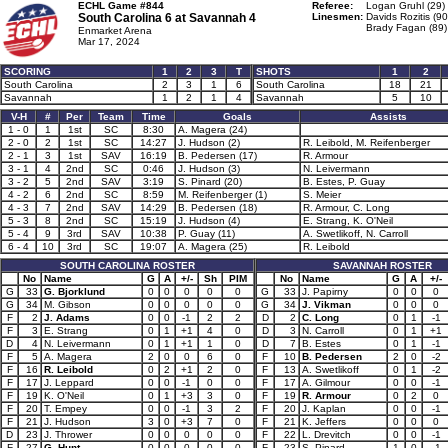
ECHL Game #844
Referee:
Logan Gruhl (29)
South Carolina 6 at
Savannah 4
Linesmen:
Davids Rozitis (90
Brady Fagan (89)
Enmarket Arena
Mar 17, 2024
SCORING
1
2
3
T
SHOTS
1
2
South Carolina
2
3
1
6
South Carolina
18
21
Savannah
1
2
1
4
Savannah
5
10
V-H
#
Per
Team
Time
Goals
Assists
1 - 0
1
1st
SC
8:30
A. Magera (24)
2 - 0
2
1st
SC
14:27
J. Hudson (2)
R. Leibold, M. Reifenberger
2 - 1
3
1st
SAV
16:19
B. Pedersen (17)
R. Armour
3 - 1
4
2nd
SC
0:46
J. Hudson (3)
N. Leivermann
3 - 2
5
2nd
SAV
3:19
S. Pinard (20)
B. Estes, P. Guay
4 - 2
6
2nd
SC
8:59
M. Reifenberger (1)
S. Meier
4 - 3
7
2nd
SAV
14:29
B. Pedersen (18)
R. Armour, C. Long
5 - 3
8
2nd
SC
15:19
J. Hudson (4)
E. Strang, K. O'Neil
5 - 4
9
3rd
SAV
10:38
P. Guay (11)
A. Swetlikoff, N. Carroll
6 - 4
10
3rd
SC
19:07
A. Magera (25)
R. Leibold
SOUTH CAROLINA ROSTER
SAVANNAH ROSTER
No
Name
G
A
+/-
Sh
PIM
No
Name
G
A
+/-
G
33
G. Bjorklund
0
0
0
0
0
G
33
J. Papirny
0
0
0
G
34
M. Gibson
0
0
0
0
0
G
34
J. Vikman
0
0
0
F
2
J. Adams
0
0
-1
2
2
D
2
C. Long
0
1
-1
F
3
E. Strang
0
1
+1
4
0
D
3
N. Carroll
0
1
+1
D
4
N. Leivermann
0
1
+1
1
0
D
7
B. Estes
0
1
-1
F
5
A. Magera
2
0
0
6
0
F
10
B. Pedersen
2
0
-2
F
16
R. Leibold
0
2
+1
2
0
F
13
A. Swetlikoff
0
1
-2
F
17
J. Leppard
0
0
-1
0
0
F
17
A. Gilmour
0
0
-1
F
19
K. O'Neil
0
1
+3
3
0
F
19
R. Armour
0
2
0
F
20
T. Empey
0
0
-1
3
2
F
20
J. Kaplan
0
0
-1
F
21
J. Hudson
3
0
+3
7
0
F
21
K. Jeffers
0
0
0
D
23
J. Thrower
0
0
0
0
0
F
22
L. Drevitch
0
0
-1
F
27
G. Hunt
0
0
0
0
0
F
23
S. Pinard
1
0
-1