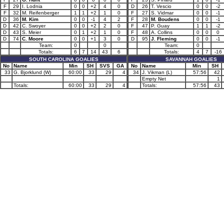
F
29
I. Lodnia
0
0
+2
4
0
D
26
T. Vescio
0
0
-2
F
32
M. Reifenberger
1
1
+2
1
0
F
27
S. Vidmar
0
0
-1
D
36
M. Kim
0
0
-1
4
2
F
28
M. Boudens
0
0
-1
D
42
C. Swoyer
0
0
+2
2
0
F
47
P. Guay
1
1
-2
D
43
S. Meier
0
1
+2
1
0
F
48
A. Collins
0
0
0
D
74
C. Moore
0
0
+1
3
0
D
95
J. Fleming
0
0
-1
Team:
0
0
Team:
0
Totals:
6
7
14
43
6
Totals:
4
7
-16
SOUTH CAROLINA GOALIES
SAVANNAH GOALIES
No
Name
Min
SH
SVS
GA
No
Name
Min
SH
33
G. Bjorklund (W)
60:00
33
29
4
34
J. Vikman (L)
57:56
42
Empty Net
1
Totals:
60:00
33
29
4
Totals:
57:56
43