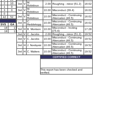
M.
2
10
3rd
V
2.00
Roughing - minor (51.2)
16:02
Robidoux
1
0
M.
3
0
3rd
V
10.00
Misconduct (39.4)
16:02
Robidoux
0
M.
Misconduct - Continuing
3rd
V
10.00
16:02
42
52
Robidoux
Altercation (46.5)
C.
Misconduct - Continuing
3rd
H
10.00
16:02
SVS
GA
Reddekopp
Altercation (46.5)
18
1
Misconduct - Inciting
3rd
H
B. Morrison
10.00
17:28
(75.4)
18
1
3rd
V
C. Jacobs
2.00
Roughing - minor (51.2)
19:52
Misconduct - Continuing
3rd
V
C. Jacobs
10.00
19:52
Altercation (46.5)
Misconduct - Continuing
3rd
H
J. Nordqvist
10.00
19:52
Altercation (46.5)
Misconduct - Continuing
3rd
H
C. Walters
10.00
19:52
Altercation (46.5)
CERTIFIED CORRECT
This report has been checked and
verified.