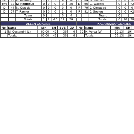
RW
32
M. Robidoux
0
0
0
0
26
D
55
C. Walters
0
1
+2
D
44
N. Orzeck
0
0
0
0
0
F
76
J. Olmstead
0
0
0
D
57
T. Farmer
0
0
0
1
0
F
81
J. Seyfert
0
0
+2
Team:
0
0
4
Team:
0
Totals:
1
2
-20
19
56
Totals:
6
10
20
ALLEN GOALIES
KALAMAZOO GOALIES
No
Name
Min
SH
SVS
GA
No
Name
Min
SH
1
M. Costantini (L)
60:00
42
36
6
79
H. Vorva (W)
59:13
19
Totals:
60:00
42
36
6
Totals:
59:13
19