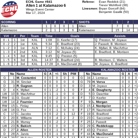
ECHL Game #841
Referee:
Evan Reddick (21)
Allen 1 at
Kalamazoo 6
Trevor Wohlford (38)
Linesmen:
Bryan Gorcoff (94)
Wings Event Center
Benjamin Gawlik (50)
Mar 17, 2024
SCORING
1
2
3
T
SHOTS
1
2
Allen
1
0
0
1
Allen
7
6
Kalamazoo
2
1
3
6
Kalamazoo
15
14
V-H
#
Per
Team
Time
Goals
Assists
0 - 1
1
1st
KAL
1:08
D. Keefer (17)
Q. Preston, M. Joyaux
0 - 2
2
1st
KAL
5:34
E. Bradford (23)
J. Passolt, B. Morrison
1 - 2
3
1st
ALN
7:12
C. McAuley (24)
K. Myllari, B. MacArthur
1 - 3
4
2nd
KAL
3:12
M. Joyaux (5)
E. Bradford, B. Morrison
1 - 4
5
3rd
KAL
9:45
Q. Preston (5)
1 - 5
6
3rd
KAL
14:37
E. Bradford (24)
B. Morrison, C. Walters
1 - 6
7
3rd
KAL
17:28
A. MacDonald (8)
M. Joyaux, E. Bradford
ALLEN ROSTER
KALAMAZOO ROSTER
No
Name
G
A
+/-
Sh
PIM
No
Name
G
A
+/-
G
1
M. Costantini
0
0
0
0
0
G
34
J. Lemieux
0
0
0
G
31
M. Sinclair
0
0
0
0
0
G
79
H. Vorva
0
0
0
D
3
R. Gagnon
0
0
0
0
0
D
3
M. Joyaux
1
2
+1
D
4
K. Myllari
0
1
-2
1
0
F
4
E. Dougherty
0
0
0
LW
10
B. MacArthur
0
1
-1
0
0
D
5
D. Daschke
0
0
+2
RW
11
G. Gould
0
0
-2
0
0
F
7
D. Keefer
1
0
+3
LW
14
J. Fournier
0
0
0
2
0
F
9
L. Morgan
0
0
0
RW
15
L. Finlay
0
0
-1
1
0
D
15
J. Nordqvist
0
0
+1
LW
16
G. Fox
0
0
-1
0
0
F
17
R. Naumovski
0
0
0
C
17
C. Jacobs
0
0
-2
1
12
F
19
E. Bradford
2
2
+2
D
20
E. Williams
0
0
-4
2
2
D
23
C. Saccoman
0
0
+1
C
21
B. Murray
0
0
-2
2
0
F
25
J. Passolt
0
1
+1
LW
23
S. Bakich
0
0
0
0
0
D
29
C. Reddekopp
0
0
+1
D
27
J. Allen
0
0
-1
5
0
F
43
Q. Preston
1
1
+2
D
28
A. Jarvis
0
0
-1
0
0
F
44
A. MacDonald
1
0
0
LW
29
C. McAuley
1
0
-3
4
12
F
53
B. Morrison
0
3
+2