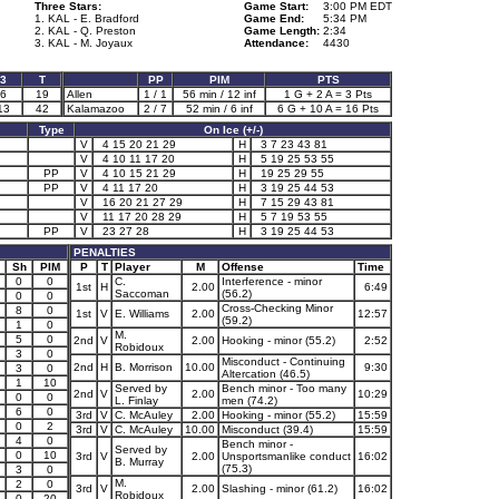
Three Stars:
Game Start:
3:00 PM EDT
1. KAL - E. Bradford
Game End:
5:34 PM
2. KAL - Q. Preston
Game Length:
2:34
3. KAL - M. Joyaux
Attendance:
4430
3
T
PP
PIM
PTS
6
19
Allen
1 / 1
56 min / 12 inf
1 G + 2 A = 3 Pts
13
42
Kalamazoo
2 / 7
52 min / 6 inf
6 G + 10 A = 16 Pts
Type
On Ice (+/-)
V
4 15 20 21 29
H
3 7 23 43 81
V
4 10 11 17 20
H
5 19 25 53 55
PP
V
4 10 15 21 29
H
19 25 29 55
PP
V
4 11 17 20
H
3 19 25 44 53
V
16 20 21 27 29
H
7 15 29 43 81
V
11 17 20 28 29
H
5 7 19 53 55
PP
V
23 27 28
H
3 19 25 44 53
PENALTIES
Sh
PIM
P
T
Player
M
Offense
Time
0
0
C.
Interference - minor
1st
H
2.00
6:49
Saccoman
(56.2)
0
0
Cross-Checking Minor
8
0
1st
V
E. Williams
2.00
12:57
(59.2)
1
0
M.
5
0
2nd
V
2.00
Hooking - minor (55.2)
2:52
Robidoux
3
0
Misconduct - Continuing
2nd
H
B. Morrison
10.00
9:30
3
0
Altercation (46.5)
1
10
Served by
Bench minor - Too many
2nd
V
2.00
10:29
0
0
L. Finlay
men (74.2)
6
0
3rd
V
C. McAuley
2.00
Hooking - minor (55.2)
15:59
0
2
3rd
V
C. McAuley
10.00
Misconduct (39.4)
15:59
4
0
Bench minor -
Served by
0
10
3rd
V
2.00
Unsportsmanlike conduct
16:02
B. Murray
(75.3)
3
0
M.
2
0
3rd
V
2.00
Slashing - minor (61.2)
16:02
Robidoux
0
20