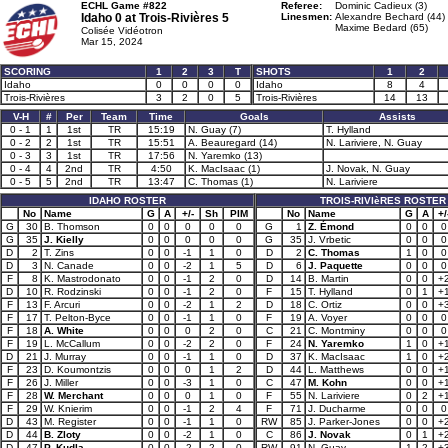
ECHL Game #822
Referee:
Dominic Cadieux (3)
Idaho 0 at
Trois-Rivières 5
Linesmen:
Alexandre Bechard (44)
Maxime Bedard (65)
Colisée Vidéotron
Mar 15, 2024
SCORING
1
2
3
T
SHOTS
1
2
Idaho
0
0
0
0
Idaho
8
4
Trois-Rivières
3
2
0
5
Trois-Rivières
14
13
V-H
#
Per
Team
Time
Goals
Assists
0 - 1
1
1st
TR
15:19
N. Guay (7)
T. Hylland
0 - 2
2
1st
TR
15:51
A. Beauregard (14)
N. Lariviere, N. Guay
0 - 3
3
1st
TR
17:56
N. Yaremko (13)
0 - 4
4
2nd
TR
4:50
K. MacIsaac (1)
J. Novak, N. Guay
0 - 5
5
2nd
TR
13:47
C. Thomas (1)
N. Lariviere
IDAHO ROSTER
TROIS-RIVIèRES ROSTER
No
Name
G
A
+/-
Sh
PIM
No
Name
G
A
+/
G
30
B. Thomson
0
0
0
0
0
G
1
Z. Émond
0
0
0
G
35
J. Kielly
0
0
0
0
0
G
35
J. Vrbetic
0
0
0
D
2
T. Zins
0
0
-1
1
0
D
2
C. Thomas
1
0
0
D
3
N. Canade
0
0
-2
1
5
D
6
J. Paquette
0
0
0
F
8
K. Mastrodonato
0
0
-1
2
0
D
14
B. Martin
0
0
+
D
10
R. Rodzinski
0
0
-1
2
0
F
15
T. Hylland
0
1
+
F
13
F. Arcuri
0
0
-2
1
2
D
18
C. Ortiz
0
0
+
F
17
T. Pelton-Byce
0
0
-1
1
0
F
19
A. Voyer
0
0
0
F
18
A. White
0
0
0
2
0
C
21
C. Montminy
0
0
0
F
19
L. McCallum
0
0
-2
2
0
F
24
N. Yaremko
1
0
+
D
21
J. Murray
0
0
-1
1
0
D
37
K. MacIsaac
1
0
+
F
23
D. Koumontzis
0
0
0
1
2
D
44
L. Matthews
0
0
+
F
26
J. Miller
0
0
-3
1
0
C
47
M. Kohn
0
0
+
F
28
W. Merchant
0
0
0
1
0
F
55
N. Lariviere
0
2
+
F
29
W. Knierim
0
0
-1
2
4
F
71
J. Ducharme
0
0
0
D
43
M. Register
0
0
-1
1
0
RW
85
J. Parker-Jones
0
0
+
D
44
B. Zloty
0
0
-2
1
0
C
86
J. Novak
0
1
+
D
47
P. Kudla
0
0
-2
2
0
RW
91
N. Guay
1
2
+