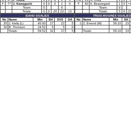
F
77
J. Kawaguchi
0
0
0
1
0
F
92
A. Beauregard
1
0
+
Team:
0
0
Team:
0
Totals:
0
0
-20
23
13
Totals:
5
6
2
IDAHO GOALIES
TROIS-RIVIèRES GOALIES
No
Name
Min
SH
SVS
GA
No
Name
Min
SH
35
J. Kielly (L)
40:00
27
22
5
1
Z. Émond (W)
59:10
23
30
B. Thomson
19:52
5
5
0
Totals:
59:52
32
27
5
Totals:
59:10
23