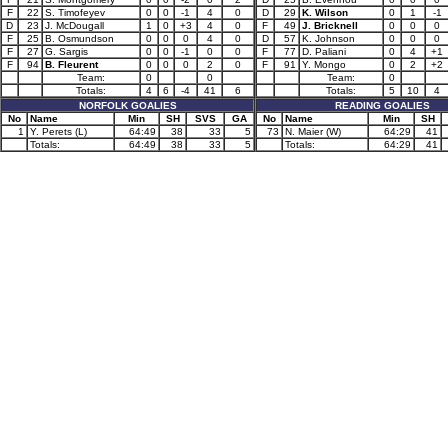
F
22
S. Timofeyev
0
0
-1
4
0
D
29
K. Wilson
0
1
-1
D
23
J. McDougall
1
0
+3
4
0
F
49
J. Bricknell
0
0
0
F
25
B. Osmundson
0
0
0
4
0
D
57
K. Johnson
0
0
0
F
27
G. Sargis
0
0
-1
0
0
F
77
D. Paliani
0
4
+1
F
94
B. Fleurent
0
0
0
2
0
F
91
Y. Mongo
0
2
+2
Team:
0
0
Team:
0
Totals:
4
6
-4
41
6
Totals:
5
10
4
NORFOLK GOALIES
READING GOALIES
No
Name
Min
SH
SVS
GA
No
Name
Min
SH
1
Y. Perets (L)
64:49
38
33
5
73
N. Maier (W)
64:29
41
Totals:
64:49
38
33
5
Totals:
64:29
41