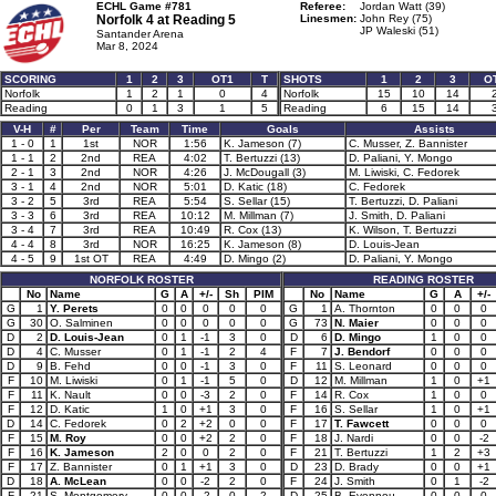
ECHL Game #781
Referee:
Jordan Watt (39)
Norfolk 4 at
Reading 5
Linesmen:
John Rey (75)
JP Waleski (51)
Santander Arena
Mar 8, 2024
SCORING
1
2
3
OT1
T
SHOTS
1
2
3
O
Norfolk
1
2
1
0
4
Norfolk
15
10
14
Reading
0
1
3
1
5
Reading
6
15
14
V-H
#
Per
Team
Time
Goals
Assists
1 - 0
1
1st
NOR
1:56
K. Jameson (7)
C. Musser, Z. Bannister
1 - 1
2
2nd
REA
4:02
T. Bertuzzi (13)
D. Paliani, Y. Mongo
2 - 1
3
2nd
NOR
4:26
J. McDougall (3)
M. Liwiski, C. Fedorek
3 - 1
4
2nd
NOR
5:01
D. Katic (18)
C. Fedorek
3 - 2
5
3rd
REA
5:54
S. Sellar (15)
T. Bertuzzi, D. Paliani
3 - 3
6
3rd
REA
10:12
M. Millman (7)
J. Smith, D. Paliani
3 - 4
7
3rd
REA
10:49
R. Cox (13)
K. Wilson, T. Bertuzzi
4 - 4
8
3rd
NOR
16:25
K. Jameson (8)
D. Louis-Jean
4 - 5
9
1st OT
REA
4:49
D. Mingo (2)
D. Paliani, Y. Mongo
NORFOLK ROSTER
READING ROSTER
No
Name
G
A
+/-
Sh
PIM
No
Name
G
A
+/-
G
1
Y. Perets
0
0
0
0
0
G
1
A. Thornton
0
0
0
G
30
O. Salminen
0
0
0
0
0
G
73
N. Maier
0
0
0
D
2
D. Louis-Jean
0
1
-1
3
0
D
6
D. Mingo
1
0
0
D
4
C. Musser
0
1
-1
2
4
F
7
J. Bendorf
0
0
0
D
9
B. Fehd
0
0
-1
3
0
F
11
S. Leonard
0
0
0
F
10
M. Liwiski
0
1
-1
5
0
D
12
M. Millman
1
0
+1
F
11
K. Nault
0
0
-3
2
0
F
14
R. Cox
1
0
0
F
12
D. Katic
1
0
+1
3
0
F
16
S. Sellar
1
0
+1
D
14
C. Fedorek
0
2
+2
0
0
F
17
T. Fawcett
0
0
0
F
15
M. Roy
0
0
+2
2
0
F
18
J. Nardi
0
0
-2
F
16
K. Jameson
2
0
0
2
0
F
21
T. Bertuzzi
1
2
+3
F
17
Z. Bannister
0
1
+1
3
0
D
23
D. Brady
0
0
+1
D
18
A. McLean
0
0
-2
2
0
F
24
J. Smith
0
1
-2
F
21
S. Montgomery
0
0
-2
0
2
D
25
B. Evennou
0
0
0