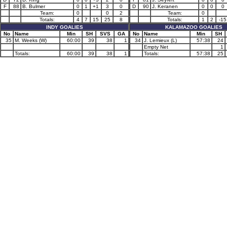
F
88
B. Bulmer
0
1
+1
3
0
D
90
J. Keranen
0
0
0
Team:
0
0
2
Team:
0
Totals:
4
7
15
25
8
Totals:
1
2
-15
INDY GOALIES
KALAMAZOO GOALIES
No
Name
Min
SH
SVS
GA
No
Name
Min
SH
35
M. Weeks (W)
60:00
39
38
1
34
J. Lemieux (L)
57:38
24
Empty Net
1
Totals:
60:00
39
38
1
Totals:
57:38
25