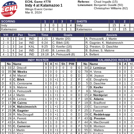
ECHL Game #778
Referee:
Chad Ingalls (15)
Indy 4 at
Kalamazoo 1
Linesmen:
Benjamin Gawlik (50)
Christopher Williams (62)
Wings Event Center
Mar 8, 2024
SCORING
1
2
3
T
SHOTS
1
2
Indy
3
0
1
4
Indy
15
4
Kalamazoo
1
0
0
1
Kalamazoo
13
15
V-H
#
Per
Team
Time
Goals
Assists
1 - 0
1
1st
IND
1:21
J. Martin (20)
A. Petruzzelli, J. Martin
2 - 0
2
1st
IND
6:24
C. Bilek (18)
R. Gagnier, K. Maksimovich
2 - 1
3
1st
KAL
9:25
D. Keefer (16)
Q. Preston, D. Daschke
3 - 1
4
1st
IND
15:40
B. Lemos (8)
B. Bulmer, S. Malone
4 - 1
5
3rd
IND
19:18
A. Petruzzelli (8)
A. Bellant
INDY ROSTER
KALAMAZOO ROSTER
No
Name
G
A
+/-
Sh
PIM
No
Name
G
A
+/-
G
33
Z. Driscoll
0
0
0
0
0
G
34
J. Lemieux
0
0
0
G
35
M. Weeks
0
0
0
0
0
G
79
H. Vorva
0
0
0
F
4
M. Marcel
0
0
0
1
0
D
3
M. Joyaux
0
0
0
F
6
C. Bilek
1
0
+1
3
2
F
4
E. Dougherty
0
0
-3
D
8
S. Centorame
0
0
0
1
2
D
5
D. Daschke
0
1
-2
F
9
S. Malone
0
1
+1
1
0
F
7
D. Keefer
1
0
0
F
13
A. Petruzzelli
1
1
+1
1
0
F
9
L. Morgan
0
0
-3
F
14
J. Martin
0
1
+1
1
0
D
15
J. Nordqvist
0
0
-1
F
16
B. Lemos
1
0
+1
3
0
F
18
C. Adams
0
0
0
D
17
M. Cairns
0
0
0
2
0
F
19
E. Bradford
0
0
0
F
19
K. Maksimovich
0
1
+1
2
0
D
23
C. Saccoman
0
0
0
F
25
R. Gagnier
0
1
+1
1
0
F
25
J. Passolt
0
0
0
D
28
R. MacDougall
0
0
+1
1
0
D
29
C. Reddekopp
0
0
-1
D
29
A. Perrott
0
0
+2
1
0
F
43
Q. Preston
0
1
0
F
43
A. Bellant
0
1
0
0
0
F
44
A. MacDonald
0
0
-3
D
55
C. Cameron
0
0
0
0
0
F
53
B. Morrison
0
0
0
F
71
J. Martin
1
0
+1
2
2
D
55
C. Walters
0
0
-2
D
72
D. King
0
0
+3
2
0
F
81
J. Seyfert
0
0
0