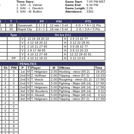
Three Stars:
Game Start:
7:05 PM MST
)
1. SAV - S. Vidmar
Game End:
9:34 PM
2. SAV - L. Drevitch
Game Length:
2:29
3. SAV - M. Bullion
Attendance:
3362
3
T
PP
PIM
PTS
6
28
Savannah
1 / 3
12 min / 3 inf
4 G + 7 A = 11 Pts
13
35
Rapid City
0 / 1
16 min / 5 inf
2 G + 3 A = 5 Pts
Type
On Ice (+/-)
V
12 16 18 20 22
H
3 8 13 42 77
V
4 12 18 20 22
H
3 12 22 28 91
V
2 10 21 27 95
H
3 8 28 42 77
V
2 9 17 48 95
H
3 8 13 20 23
V
4 10 12 27 48
H
12 22 28 42 91
PP
V
4 10 12 18 22
H
3 12 13 42
PENALTIES
-
Sh
PIM
P
T
Player
M
Offense
Time
0
0
1st
H
T. Helgesen
2.00
Hooking - minor (55.2)
16:35
0
0
2nd
H
Z. Hoffman
2.00
Tripping - minor (57.2)
13:15
0
2
2nd
V
T. Vescio
2.00
Roughing - minor (51.2)
17:56
3
0
2nd
V
T. Vescio
5.00
Fighting - Major (46.14)
17:56
4
0
2nd
H
T. Helgesen
5.00
Fighting - Major (46.14)
17:56
0
0
3rd
V
M. Boudens
5.00
Fighting - Major (46.14)
0:11
3
0
3rd
H
A. Aleardi
5.00
Fighting - Major (46.14)
0:11
3
0
3rd
H
T. Helgesen
2.00
Tripping - minor (57.2)
17:35
2
0
1
1
0
0
0
1
3
0
1
0
1
5
3
9
0
0
2
0