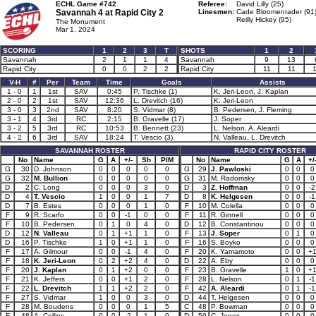
ECHL Game #742
Referee:
David Lilly (25)
Savannah 4 at
Rapid City 2
Linesmen:
Cade Bloomenrader (91
Reilly Hickey (95)
The Monument
Mar 1, 2024
SCORING
1
2
3
T
SHOTS
1
2
Savannah
2
1
1
4
Savannah
9
13
Rapid City
0
0
2
2
Rapid City
11
11
V-H
#
Per
Team
Time
Goals
Assists
1 - 0
1
1st
SAV
0:45
P. Tischke (1)
K. Jeri-Leon, J. Kaplan
2 - 0
2
1st
SAV
12:36
L. Drevitch (16)
K. Jeri-Leon
3 - 0
3
2nd
SAV
8:20
S. Vidmar (8)
B. Pedersen, J. Fleming
3 - 1
4
3rd
RC
2:15
B. Gravelle (17)
J. Soper
3 - 2
5
3rd
RC
10:53
B. Bennett (23)
L. Nelson, A. Aleardi
4 - 2
6
3rd
SAV
18:24
T. Vescio (3)
N. Valleau, L. Drevitch
SAVANNAH ROSTER
RAPID CITY ROSTER
No
Name
G
A
+/-
Sh
PIM
No
Name
G
A
+/
G
30
D. Johnson
0
0
0
0
0
G
29
J. Pawloski
0
0
0
G
32
M. Bullion
0
0
0
0
0
G
31
M. Radomsky
0
0
0
D
2
C. Long
0
0
0
3
0
D
3
Z. Hoffman
0
0
-2
D
4
T. Vescio
1
0
0
1
7
D
8
K. Helgesen
0
0
-1
D
7
B. Estes
0
0
0
1
0
F
10
M. Colella
0
0
0
F
9
R. Scarfo
0
0
-1
0
0
F
11
R. Ginnell
0
0
0
F
10
B. Pedersen
0
1
0
4
0
D
12
B. Constantinou
0
0
0
D
12
N. Valleau
0
1
+1
1
0
F
13
J. Soper
0
1
0
D
16
P. Tischke
1
0
+1
1
0
F
16
S. Boyko
0
0
0
F
17
A. Gilmour
0
0
-1
4
0
F
20
K. Yamamoto
0
0
+
F
18
K. Jeri-Leon
0
2
+2
4
0
D
22
A. Eby
0
0
0
F
20
J. Kaplan
0
1
+2
0
0
F
23
B. Gravelle
1
0
+
F
21
K. Jeffers
0
0
+1
2
0
F
28
L. Nelson
0
1
-1
F
22
L. Drevitch
1
1
+2
2
0
F
42
A. Aleardi
0
1
-1
F
27
S. Vidmar
1
0
0
3
0
D
44
T. Helgesen
0
0
0
F
28
M. Boudens
0
0
0
1
5
C
48
P. Bowman
0
0
0
F
48
A. Collins
0
0
-2
1
0
D
59
C. Jones
0
0
0