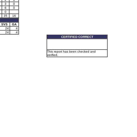
3
0
6
0
0
35
16
SVS
GA
24
4
24
4
CERTIFIED CORRECT
This report has been checked and
verified.