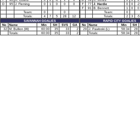
D
95
J. Fleming
0
1
0
0
0
F
77
J. Hardie
0
0
-2
F
91
B. Bennett
1
0
0
Team:
0
0
Team:
0
Totals:
4
7
5
28
12
Totals:
2
3
-5
SAVANNAH GOALIES
RAPID CITY GOALIES
No
Name
Min
SH
SVS
GA
No
Name
Min
SH
32
M. Bullion (W)
60:00
35
33
2
29
J. Pawloski (L)
58:34
28
Totals:
60:00
35
33
2
Totals:
58:34
28