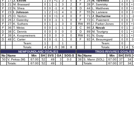
F
17
J. Escott
1
0
+1
3
0
F
24
N. Yaremko
1
0
-
D
21
M. Brassard
0
1
-1
3
2
F
28
P. Saretsky
0
0
+
F
22
N. Shea
0
0
-1
4
0
D
44
L. Matthews
0
0
+
F
23
I. Johnson
1
2
+1
4
0
F
55
N. Lariviere
0
0
0
D
25
O. Norton
0
0
+1
4
0
F
71
J. Ducharme
0
1
-
D
26
J. Gatenby
0
0
-1
1
0
F
72
C. Paiement
0
0
0
F
27
K. Suthers
0
1
-1
3
0
RW
85
J. Parker-Jones
0
0
+
F
36
T. Weiss
0
0
-1
1
2
C
86
J. Novak
0
1
-
D
38
C. Dennis
0
0
0
0
0
D
89
M. Tourigny
0
1
+
F
39
A. Koopmeiners
0
0
0
0
0
RW
91
N. Guay
0
1
+
D
48
C. Carter
0
0
-1
1
0
F
92
A. Beauregard
0
0
0
Team:
1
1
Team:
0
Totals:
4
4
-5
38
8
Totals:
3
4
5
NEWFOUNDLAND GOALIES
TROIS-RIVIèRES GOALIES
No
Name
Min
SH
SVS
GA
SOG-S
No
Name
Min
SH
SVS
50
V. Peksa (W)
67:00
52
49
3
0-3
38
S. Mann (SOL)
67:00
37
34
Totals:
67:00
52
49
3
Totals:
67:00
37
34