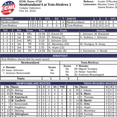
ECHL Game #718
Referee:
Austin O'Rourke
Newfoundland 4 at
Trois-Rivières 3
Linesmen:
Maxime Carre (
Jarrett Burton (
Colisée Vidéotron
Feb 24, 2024
SCORING
1
2
3
OT1
SO
T
SHOTS
1
2
3
OT1
Newfoundland
2
1
0
0
1
4
Newfoundland
9
16
6
6
Trois-Rivières
0
0
3
0
0
3
Trois-Rivières
16
19
14
3
V-H
#
Per
Team
Time
Goals
Assists
1 - 0
1
1st
NFL
12:08
J. Escott (5)
I. Johnson, M. Brassard
2 - 0
2
1st
NFL
15:02
T. Skirving (7)
K. Suthers, I. Johnson
3 - 0
3
2nd
NFL
0:19
I. Johnson (24)
3 - 1
4
3rd
TR
0:58
C. Montminy (16)
M. Tourigny, N. Guay
3 - 2
5
3rd
TR
1:52
A. Voyer (13)
3 - 3
6
3rd
TR
13:58
N. Yaremko (8)
J. Ducharme, J. Novak
SHOOTOUT
Trois-Rivières shoots first for each round.
Newfoundland
Trois-Rivières
Score
#
Shooter
#
Shooter
Score
No
89
Miguël Tourigny
23
Isaac Johnson
No
No
24
Nolan Yaremko
7
Jackson Berezowski
Yes
No
92
Anthony Beauregard
Totals:
1
0
NEWFOUNDLAND ROSTER
TROIS-RIVIèRES ROSTER
No
Name
G
A
+/-
Sh
PIM
No
Name
G
A
+/
G
45
D. McKay
0
0
0
0
0
G
35
J. Vrbetic
0
0
0
G
50
V. Peksa
0
0
0
0
0
G
38
S. Mann
0
0
0
D
5
B. Kapcheck
0
0
+1
1
0
D
2
C. Thomas
0
0
0
F
6
B. Caufield
0
0
+1
1
0
D
14
B. Martin
0
0
-
F
7
J. Berezowski
0
0
-1
2
0
D
18
C. Ortiz
0
0
0
F
9
T. Singleton
0
0
-1
5
4
F
19
A. Voyer
1
0
+
F
15
T. Skirving
1
0
-1
4
0
C
21
C. Montminy
1
0
+
D
16
N. Dillingham
0
0
-1
0
0
D
23
M. Komuls
0
0
+