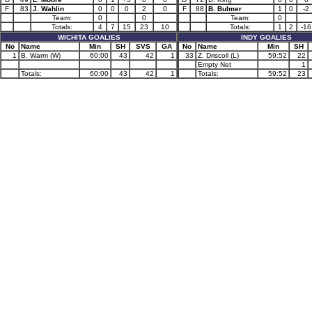
F
83
J. Wahlin
0
0
0
2
0
F
88
B. Bulmer
1
0
-2
Team:
0
0
Team:
0
Totals:
4
7
15
23
10
Totals:
1
2
-16
WICHITA GOALIES
INDY GOALIES
No
Name
Min
SH
SVS
GA
No
Name
Min
SH
1
B. Warm (W)
60:00
43
42
1
33
Z. Driscoll (L)
59:52
22
Empty Net
1
Totals:
60:00
43
42
1
Totals:
59:52
23