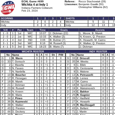
ECHL Game #699
Referee:
Rocco Stachowiak (28)
Wichita 4 at
Indy 1
Linesmen:
Benjamin Gawlik (50)
Christopher Williams (62)
Indiana Farmers Coliseum
Feb 23, 2024
SCORING
1
2
3
T
SHOTS
1
2
3
Wichita
2
0
2
4
Wichita
5
11
7
Indy
0
0
1
1
Indy
12
13
1
V-H
#
Per
Team
Time
Goals
Assists
1 - 0
1
1st
WIC
10:07
J. Dickman (22)
L. Moore, B. Marek
2 - 0
2
1st
WIC
10:33
K. Walker (3)
N. Kneen, Q. Preston
2 - 1
3
3rd
IND
3:06
B. Bulmer (7)
K. Howarth, M. Cairns
3 - 1
4
3rd
WIC
8:16
M. Russell (3)
K. Walker, Q. Preston
4 - 1
5
3rd
WIC
18:23
B. Watts (7)
J. Dickman
WICHITA ROSTER
INDY ROSTER
No
Name
G
A
+/-
Sh
PIM
No
Name
G
A
+/-
G
1
B. Warm
0
0
0
0
0
G
33
Z. Driscoll
0
0
0
G
33
T. Gorsuch
0
0
0
0
0
G
35
M. Weeks
0
0
0
D
2
J. Masella
0
0
+1
0
2
F
6
C. Bilek
0
0
-1
D
3
N. Favaro
0
0
-1
0
0
D
8
S. Centorame
0
0
0
F
7
N. Nardella
0
0
0
3
2
F
9
S. Malone
0
0
-1
F
10
D. Boucher
0
0
0
2
0
F
13
A. Petruzzelli
0
0
-2
F
17
R. Finnegan
0
0
0
1
0
F
16
B. Lemos
0
0
0
F
19
B. Marek
0
1
+1
4
0
D
17
M. Cairns
0
1
-1
F
21
J. Dickman
1
1
+1
1
0
F
18
M. Spodniak
0
0
0
F
23
M. Russell
1
0
+2
1
0
F
19
K. Maksimovich
0
0
0
D
24
N. Kneen
0
1
+1
0
2
D
24
C. Bakker
0
0
-1
F
29
B. Watts
1
0
+1
1
2
F
25
R. Gagnier
0
0
-3
F
34
J. Pineo
0
0
0
5
0
F
26
V. Hadfield
0
0
-1
D
36
S. Kuzmeski
0
0
+3
1
2
F
27
K. Howarth
0
1
0
F
39
K. Walker
1
1
+2
2
0
D
28
R. MacDougall
0
0
-3
F
43
Q. Preston
0
2
+2
0
0
F
43
A. Bellant
0
0
0
D
44
D. Dockery
0
0
-1
0
0
F
71
J. Martin
0
0
-1
D
49
L. Moore
0
1
+3
0
0
D
72
D. King
0
0
0