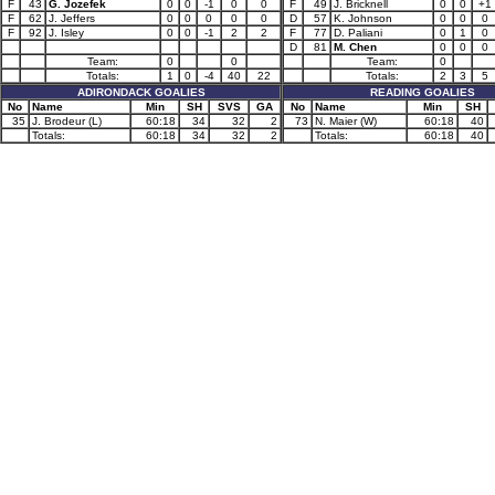
F
43
G. Jozefek
0
0
-1
0
0
F
49
J. Bricknell
0
0
+1
F
62
J. Jeffers
0
0
0
0
0
D
57
K. Johnson
0
0
0
F
92
J. Isley
0
0
-1
2
2
F
77
D. Paliani
0
1
0
D
81
M. Chen
0
0
0
Team:
0
0
Team:
0
Totals:
1
0
-4
40
22
Totals:
2
3
5
ADIRONDACK GOALIES
READING GOALIES
No
Name
Min
SH
SVS
GA
No
Name
Min
SH
35
J. Brodeur (L)
60:18
34
32
2
73
N. Maier (W)
60:18
40
Totals:
60:18
34
32
2
Totals:
60:18
40