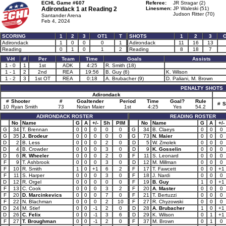
ECHL Game #607
Referee:
JR Stragar (2)
Adirondack 1 at
Reading 2
Linesmen:
JP Waleski (51)
Judson Ritter (70)
Santander Arena
Feb 4, 2024
SCORING
1
2
3
OT1
T
SHOTS
1
2
3
Adirondack
1
0
0
0
1
Adirondack
11
16
13
Reading
0
1
0
1
2
Reading
8
18
7
V-H
#
Per
Team
Time
Goals
Assists
1 - 0
1
1st
ADK
4:25
R. Smith (18)
1 - 1
2
2nd
REA
19:56
B. Guy (6)
K. Wilson
1 - 2
3
1st OT
REA
0:18
A. Brubacher (9)
D. Paliani, M. Brown
PENALTY SHOTS
Adirondack
#
Shooter
#
Goaltender
Period
Time
Goal?
Rule
#
S
10
Ryan Smith
73
Nolan Maier
1st
4:25
Yes
54.2
ADIRONDACK ROSTER
READING ROSTER
No
Name
G
A
+/-
Sh
PIM
No
Name
G
A
+/-
G
34
T. Brennan
0
0
0
0
0
G
34
B. Claeys
0
0
0
G
35
J. Brodeur
0
0
0
0
0
G
73
N. Maier
0
0
0
D
2
B. Less
0
0
0
2
0
D
5
W. Zmolek
0
0
0
D
4
B. Crowder
0
0
0
3
0
D
9
K. Gosselin
0
0
0
D
6
R. Wheeler
0
0
0
2
0
F
11
S. Leonard
0
0
0
F
9
T. Ashbrook
0
0
0
3
0
D
12
M. Millman
0
0
0
F
10
R. Smith
1
0
+1
6
2
F
17
T. Fawcett
0
0
+1
F
11
S. Harper
0
0
0
3
0
F
18
J. Nardi
0
0
0
D
12
R. Orgel
0
0
0
0
0
F
19
B. Guy
1
0
+1
F
13
C. Cook
0
0
0
3
2
F
20
A. Master
0
0
0
F
20
D. Marcinkevics
0
0
0
7
0
F
21
T. Bertuzzi
0
0
0
F
22
N. Blachman
0
0
0
2
10
F
27
R. Chyzowski
0
0
0
D
24
M. Stief
0
0
-1
2
0
D
28
A. Brubacher
1
0
+1
D
26
C. Felix
0
0
-1
3
6
D
29
K. Wilson
0
1
+1
F
27
T. Broughman
0
0
-1
2
0
F
37
M. Brown
0
1
0