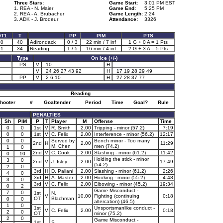
Three Stars:
Game Start:
3:01 PM EST
1. REA - N. Maier
Game End:
5:25 PM
2. REA - A. Brubacher
Game Length:
2:24
3. ADK - J. Brodeur
Attendance:
3326
OT1
T
PP
PIM
PTS
0
40
Adirondack
0 / 3
22 min / 7 inf
1 G + 0 A = 1 Pts
1
34
Reading
1 / 5
16 min / 4 inf
2 G + 3 A = 5 Pts
Type
On Ice (+/-)
PS
V
10
H
V
24 26 27 43 92
H
17 19 28 29 49
PP
V
2 6 10
H
27 28 37 77
Reading
hooter
#
Goaltender
Period
Time
Goal?
Rule
PENALTIES
Sh
PIM
P
T
Player
M
Offense
Time
0
0
1st
V
R. Smith
2.00
Tripping - minor (57.2)
7:19
0
0
1st
V
C. Felix
2.00
Interference - minor (56.2)
12:17
0
0
Served by
Bench minor - Too many
2nd
H
2.00
11:29
M. Chen
men (74.2)
1
0
2nd
V
C. Cook
2.00
Slashing - minor (61.2)
11:42
0
10
Holding the stick - minor
3
0
2nd
V
J. Isley
2.00
17:49
(54.2)
2
0
3rd
H
D. Paliani
2.00
Slashing - minor (61.2)
2:26
4
0
3rd
H
A. Master
2.00
Hooking - minor (55.2)
4:48
3
0
3rd
V
C. Felix
2.00
Elbowing - minor (45.2)
19:34
0
2
Game Misconduct -
7
0
1st
N.
V
10.00
Fighting (continuing
0:18
OT
Blachman
0
0
altercation) (46.5)
1
0
1st
Unsportsmanlike conduct -
V
C. Felix
2.00
0:18
2
0
OT
minor (75.2)
2
0
Game Misconduct -
1st
S.