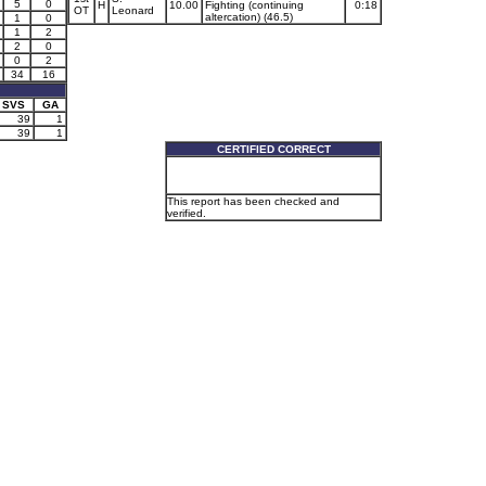
5
0
H
10.00
Fighting (continuing
0:18
OT
Leonard
altercation) (46.5)
1
0
1
2
2
0
0
2
34
16
SVS
GA
39
1
39
1
CERTIFIED CORRECT
This report has been checked and
verified.